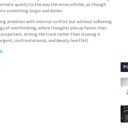
inematic quality to the way the verse unfolds, as though
into something larger and darker.
ing ambition with internal conflict but without softening
gy of overthinking, where thoughts pile up faster than
propellant, driving the track rather than slowing it
 urgent, confrontational, and deeply heartfelt.
X
P