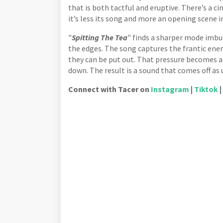
that is both tactful and eruptive. There’s a c
it’s less its song and more an opening scene 
"
Spitting The Tea
" finds a sharper mode imbu
the edges. The song captures the frantic ener
they can be put out. That pressure becomes a 
down. The result is a sound that comes off as
Connect with Tacer on
Instagram
|
Tiktok
|