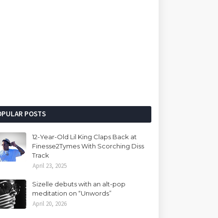
OPULAR POSTS
12-Year-Old Lil King Claps Back at
Finesse2Tymes With Scorching Diss
Track
April 23, 2025
Sizelle debuts with an alt-pop
meditation on “Unwords”
April 20, 2026