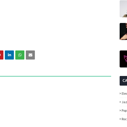
C
Ele
Ja
Pop
Roc