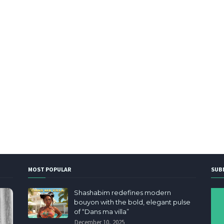
MOST POPULAR
SUB
Shashabim redefines modern
bouyon with the bold, elegant pulse
of “Dans ma villa”
December 10, 2025