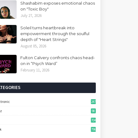
Shashabim exposes emotional chaos
on "Toxic Boy"
July 27, 2026
Soleil turns heartbreak into
empowerment through the soulful
depth of "Heart Strings"
August 05, 2026
Fulton Calvery confronts chaos head-
on in “Psych Ward”
February 11, 2026
ATEGORIES
ctronic
247
zz
98
704
k
796