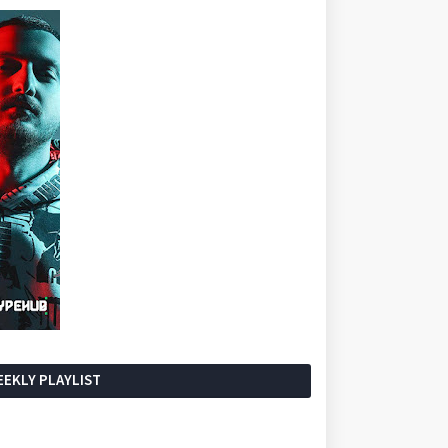
EKLY PLAYLIST