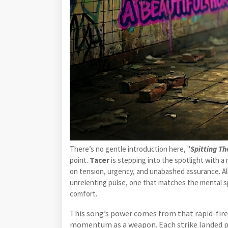
There’s no gentle introduction here, "
Spitting Th
point.
Tacer
is stepping into the spotlight with a
on tension, urgency, and unabashed assurance. All
unrelenting pulse, one that matches the mental sp
comfort.
This song’s power comes from that rapid-fire 
momentum as a weapon. Each strike landed pre