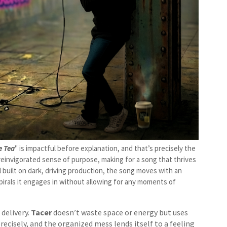
e Tea
" is impactful before explanation, and that’s precisely the
 reinvigorated sense of purpose, making for a song that thrives
 built on dark, driving production, the song moves with an
irals it engages in without allowing for any moments of
delivery.
Tacer
doesn’t waste space or energy but uses
cisely, and the organized mess lends itself to a feeling