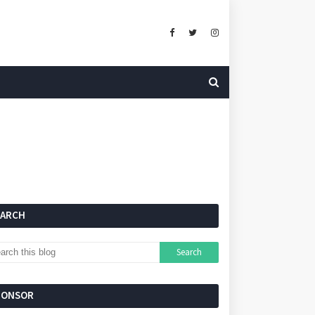
EARCH
PONSOR