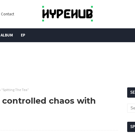
Contact
ALBUM
EP
h “Spitting The Tea”
S
n controlled chaos with
S