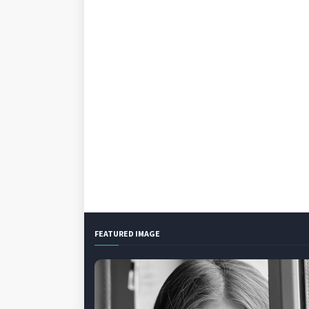
FEATURED IMAGE