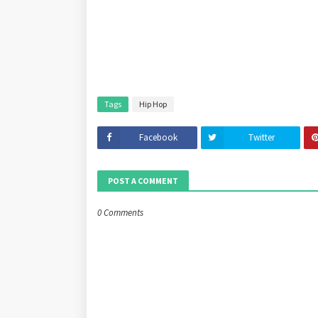
Tags
Hip Hop
Facebook
Twitter
POST A COMMENT
0 Comments