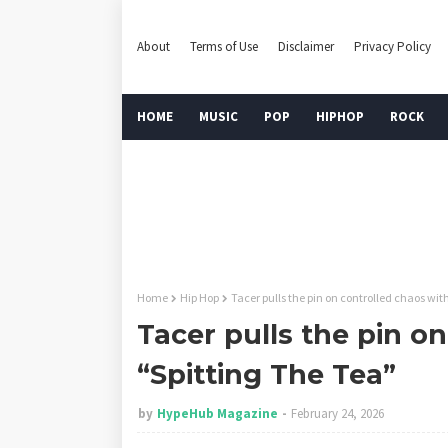
About
Terms of Use
Disclaimer
Privacy Policy
HOME
MUSIC
POP
HIPHOP
ROCK
Home
Hip Hop
Tacer pulls the pin on controlled chaos wit
Tacer pulls the pin o
“Spitting The Tea”
by
HypeHub Magazine
February 24, 2026