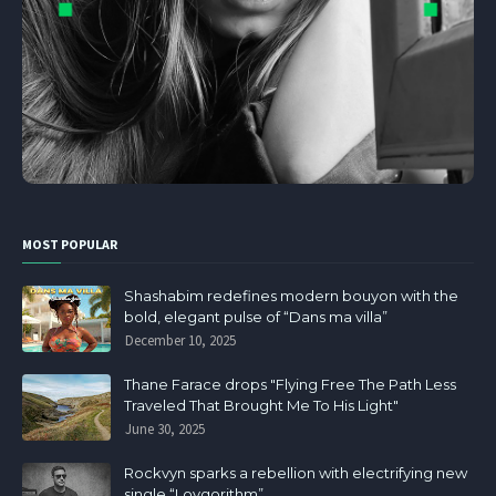
MOST POPULAR
Shashabim redefines modern bouyon with the
bold, elegant pulse of “Dans ma villa”
December 10, 2025
Thane Farace drops "Flying Free The Path Less
Traveled That Brought Me To His Light"
June 30, 2025
Rockvyn sparks a rebellion with electrifying new
single “Lovgorithm”