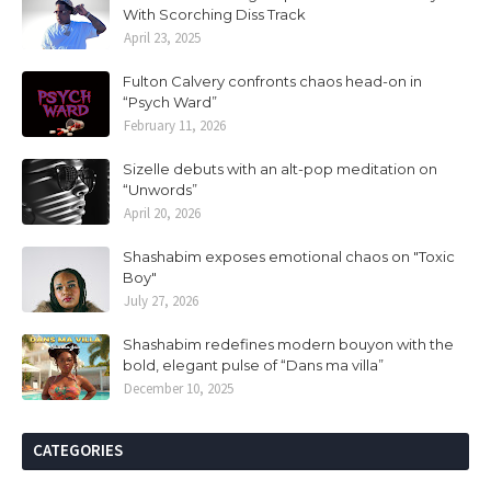
With Scorching Diss Track
April 23, 2025
Fulton Calvery confronts chaos head-on in
“Psych Ward”
February 11, 2026
Sizelle debuts with an alt-pop meditation on
“Unwords”
April 20, 2026
Shashabim exposes emotional chaos on "Toxic
Boy"
July 27, 2026
Shashabim redefines modern bouyon with the
bold, elegant pulse of “Dans ma villa”
December 10, 2025
CATEGORIES