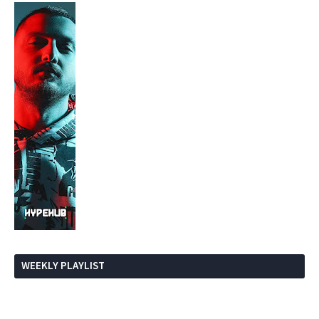
WEEKLY PLAYLIST