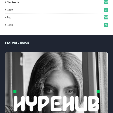
Electronic
247
Jazz
98
Pop
704
Rock
796
FEATURED IMAGE