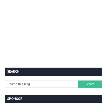
SEARCH
SPONSOR