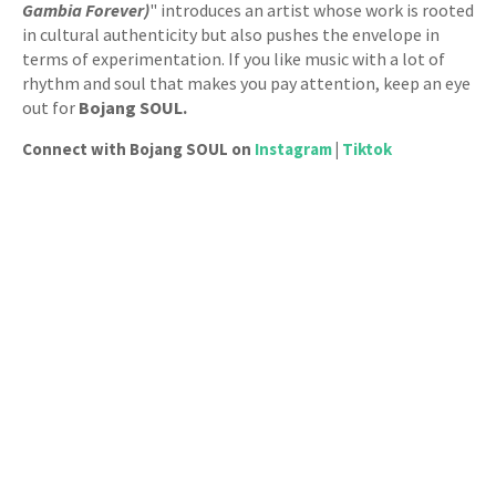
Gambia Forever)
" introduces an artist whose work is rooted
in cultural authenticity but also pushes the envelope in
terms of experimentation. If you like music with a lot of
rhythm and soul that makes you pay attention, keep an eye
out for
Bojang SOUL.
Connect with Bojang SOUL on
Instagram
|
Tiktok