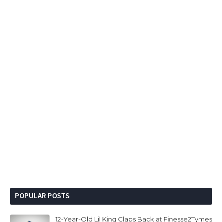
POPULAR POSTS
12-Year-Old Lil King Claps Back at Finesse2Tymes