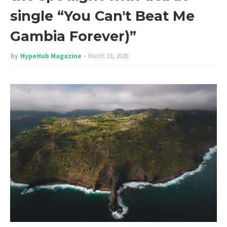
single “You Can't Beat Me
Gambia Forever)”
by
HypeHub Magazine
March 23, 2026