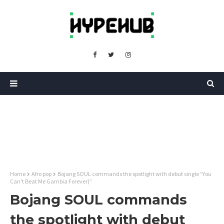
Home
Afro pop
Bojang SOUL commands the spotlight with debut single “You
Can't Beat Me Gambia Forever)”
Bojang SOUL commands
the spotlight with debut