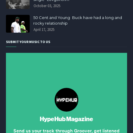
October 03, 2025
50 Cent and Young Buck have had a long and
rocky relationship
April 17, 2025
SUBMIT YOUR MUSIC TO US