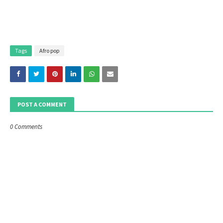
Tags
Afro pop
POST A COMMENT
0 Comments