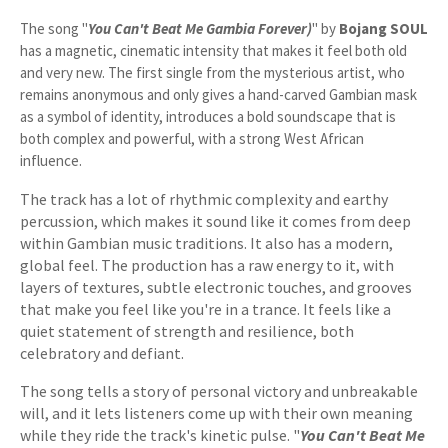
The song "
You Can't Beat Me Gambia Forever)
" by
Bojang SOUL
has a magnetic, cinematic intensity that makes it feel both old
and very new. The first single from the mysterious artist, who
remains anonymous and only gives a hand-carved Gambian mask
as a symbol of identity, introduces a bold soundscape that is
both complex and powerful, with a strong West African
influence.
The track has a lot of rhythmic complexity and earthy
percussion, which makes it sound like it comes from deep
within Gambian music traditions. It also has a modern,
global feel. The production has a raw energy to it, with
layers of textures, subtle electronic touches, and grooves
that make you feel like you're in a trance. It feels like a
quiet statement of strength and resilience, both
celebratory and defiant.
The song tells a story of personal victory and unbreakable
will, and it lets listeners come up with their own meaning
while they ride the track's kinetic pulse. "
You Can't Beat Me