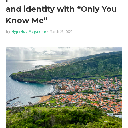
and identity with “Only You
Know Me”
by
HypeHub Magazine
March 23, 2026