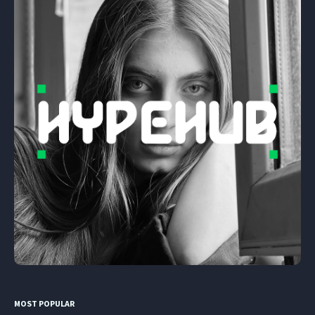
MOST POPULAR