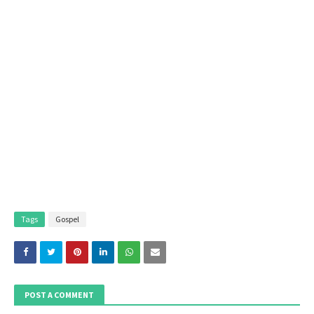
Tags
Gospel
POST A COMMENT