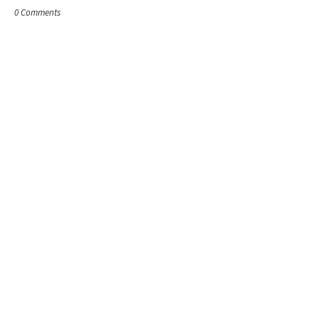
0 Comments