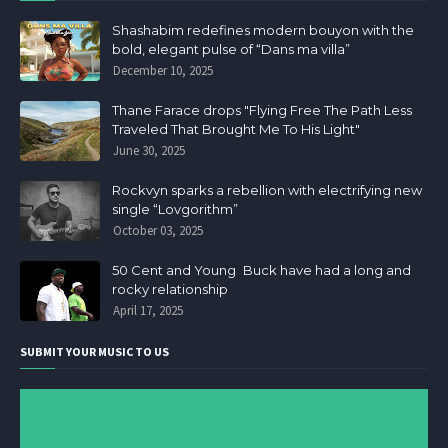
Shashabim redefines modern bouyon with the
bold, elegant pulse of “Dans ma villa”
December 10, 2025
Thane Farace drops "Flying Free The Path Less
Traveled That Brought Me To His Light"
June 30, 2025
Rockvyn sparks a rebellion with electrifying new
single “Lovgorithm”
October 03, 2025
50 Cent and Young Buck have had a long and
rocky relationship
April 17, 2025
SUBMIT YOUR MUSIC TO US