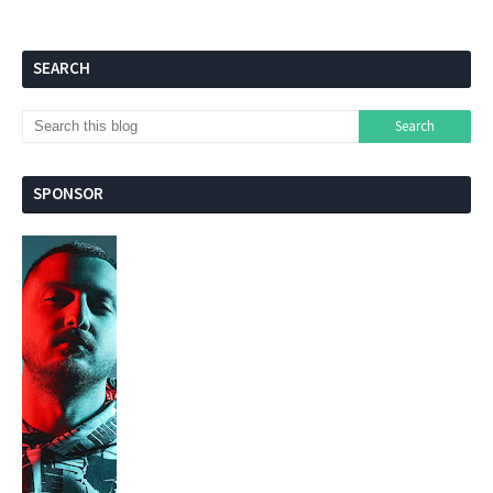
SEARCH
SPONSOR