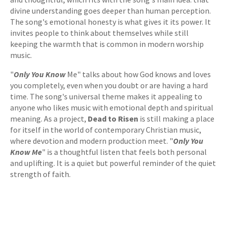
divine understanding goes deeper than human perception.
The song's emotional honesty is what gives it its power. It
invites people to think about themselves while still
keeping the warmth that is common in modern worship
music.
"
Only You Know
Me" talks about how God knows and loves
you completely, even when you doubt or are having a hard
time. The song's universal theme makes it appealing to
anyone who likes music with emotional depth and spiritual
meaning. As a project,
Dead to Risen
is still making a place
for itself in the world of contemporary Christian music,
where devotion and modern production meet. "
Only You
Know Me
" is a thoughtful listen that feels both personal
and uplifting. It is a quiet but powerful reminder of the quiet
strength of faith.