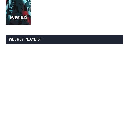
WEEKLY PLAYLIST