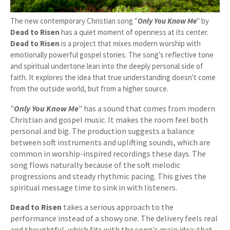
The new contemporary Christian song "
Only You Know Me
" by
Dead to Risen
has a quiet moment of openness at its center.
Dead to Risen
is a project that mixes modern worship with
emotionally powerful gospel stories. The song's reflective tone
and spiritual undertone lean into the deeply personal side of
faith. It explores the idea that true understanding doesn't come
from the outside world, but from a higher source.
"
Only You Know Me
" has a sound that comes from modern
Christian and gospel music. It makes the room feel both
personal and big. The production suggests a balance
between soft instruments and uplifting sounds, which are
common in worship-inspired recordings these days. The
song flows naturally because of the soft melodic
progressions and steady rhythmic pacing. This gives the
spiritual message time to sink in with listeners.
Dead to Risen
takes a serious approach to the
performance instead of a showy one. The delivery feels real
and thoughtful, which fits with the song's main idea: that