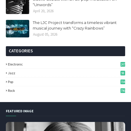
“Unwords”
April 20, 2026
The LJC Project transforms a timeless vibrant
musical journey with “Crazy Rainbows”
August 05, 2026
CATEGORIES
Electronic
247
Jazz
98
Pop
704
Rock
796
FEATURED IMAGE