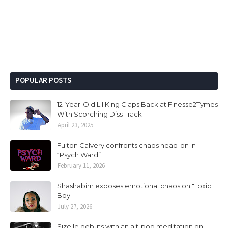
POPULAR POSTS
12-Year-Old Lil King Claps Back at Finesse2Tymes
With Scorching Diss Track
April 23, 2025
Fulton Calvery confronts chaos head-on in
“Psych Ward”
February 11, 2026
Shashabim exposes emotional chaos on "Toxic
Boy"
July 27, 2026
Sizelle debuts with an alt-pop meditation on