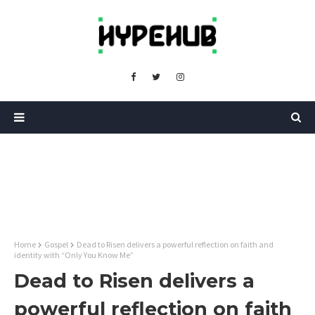
Home
Gospel
Dead to Risen delivers a powerful reflection on faith and
identity with “Only You Know Me”
Dead to Risen delivers a
powerful reflection on faith