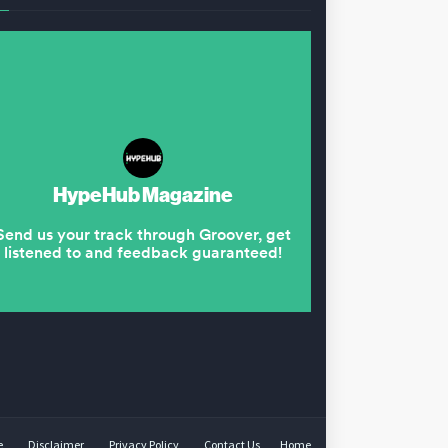
e
Disclaimer
Privacy Policy
Contact Us
Home