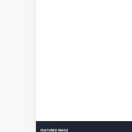
FEATURED IMAGE