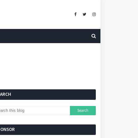
EARCH
PONSOR