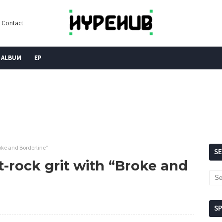
Contact
ALBUM
EP
oke and Borderline”
S
-rock grit with “Broke and
S