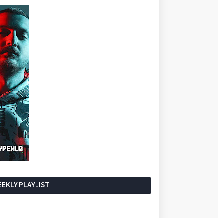
EKLY PLAYLIST