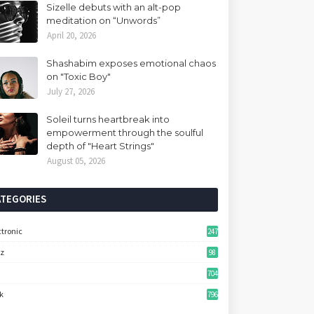
Sizelle debuts with an alt-pop
meditation on “Unwords”
April 20, 2026
Shashabim exposes emotional chaos
on "Toxic Boy"
July 27, 2026
Soleil turns heartbreak into
empowerment through the soulful
depth of "Heart Strings"
August 05, 2026
ATEGORIES
ctronic
247
zz
98
704
k
796