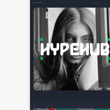
Crafted with
by
TemplatesYard
| Distributed by
HypeHub M