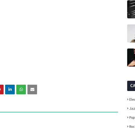
C
Ele
Ja
Pop
Roc