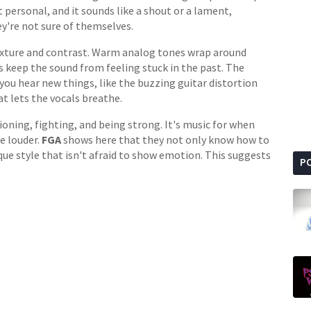
ut personal, and it sounds like a shout or a lament,
're not sure of themselves.
texture and contrast. Warm analog tones wrap around
 keep the sound from feeling stuck in the past. The
you hear new things, like the buzzing guitar distortion
at lets the vocals breathe.
tioning, fighting, and being strong. It's music for when
e louder.
FGA
shows here that they not only know how to
que style that isn't afraid to show emotion. This suggests
P