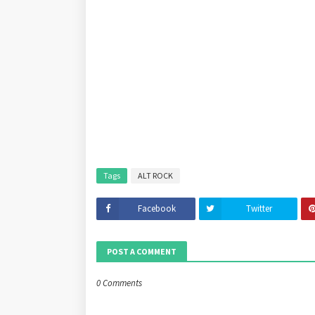
Tags
ALT ROCK
Facebook
Twitter
POST A COMMENT
0 Comments