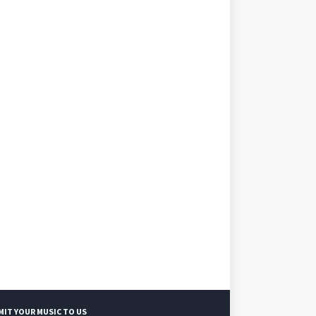
MIT YOUR MUSIC TO US