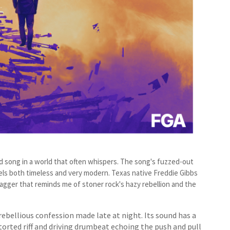
oud song in a world that often whispers. The song's fuzzed-out
els both timeless and very modern. Texas native Freddie Gibbs
agger that reminds me of stoner rock's hazy rebellion and the
 rebellious confession made late at night. Its sound has a
torted riff and driving drumbeat echoing the push and pull