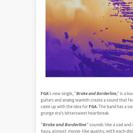
FGA
's new single, "
Broke and Borderline
," is a l
guitars and analog warmth create a sound that fe
came up with the idea for
FGA
. The band has a sw
grunge era's bittersweet heartbreak.
"
Broke and Borderline
" sounds like a sad and
hazy, almost movie-like quality, with each dis