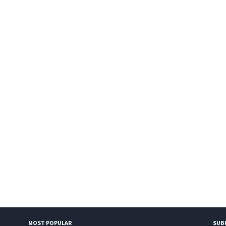
MOST POPULAR
SUB