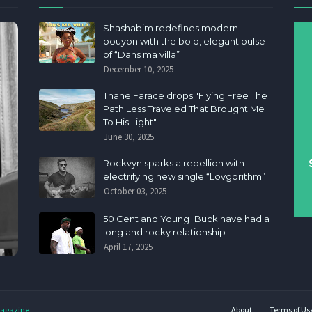
Shashabim redefines modern
bouyon with the bold, elegant pulse
of “Dans ma villa”
December 10, 2025
Thane Farace drops "Flying Free The
Path Less Traveled That Brought Me
To His Light"
June 30, 2025
Rockvyn sparks a rebellion with
electrifying new single “Lovgorithm”
October 03, 2025
50 Cent and Young Buck have had a
long and rocky relationship
April 17, 2025
agazine
About
Terms of Us