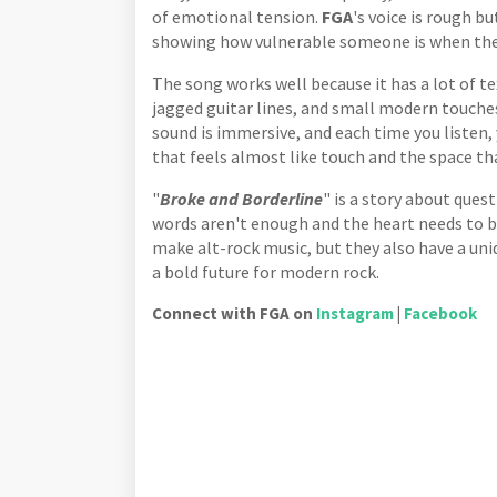
of emotional tension.
FGA
's voice is rough b
showing how vulnerable someone is when they
The song works well because it has a lot of 
jagged guitar lines, and small modern touches
sound is immersive, and each time you listen, 
that feels almost like touch and the space th
"
Broke and Borderline
" is a story about ques
words aren't enough and the heart needs to b
make alt-rock music, but they also have a uni
a bold future for modern rock.
Connect with FGA on
Instagram
|
Facebook