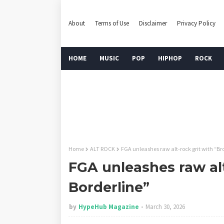
About
Terms of Use
Disclaimer
Privacy Policy
HOME
MUSIC
POP
HIPHOP
ROCK
Home
ALT ROCK
FGA unleashes raw alt-rock grit with “Br
FGA unleashes raw alt
Borderline”
by
HypeHub Magazine
March 30, 2026