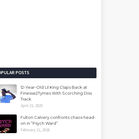
OPULAR POSTS
12-Year-Old Lil King Claps Back at
Finesse2Tymes With Scorching Diss
Track
April 23, 2025
Fulton Calvery confronts chaos head-
on in “Psych Ward”
February 11, 2026