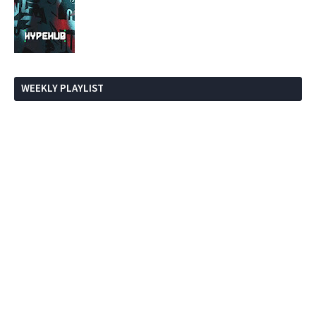
WEEKLY PLAYLIST