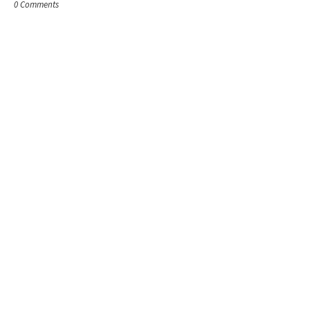
0 Comments