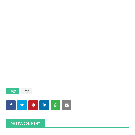
Tags
Pop
POST A COMMENT