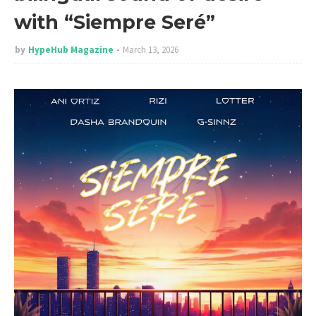
with “Siempre Seré”
by
HypeHub Magazine
March 13, 2026