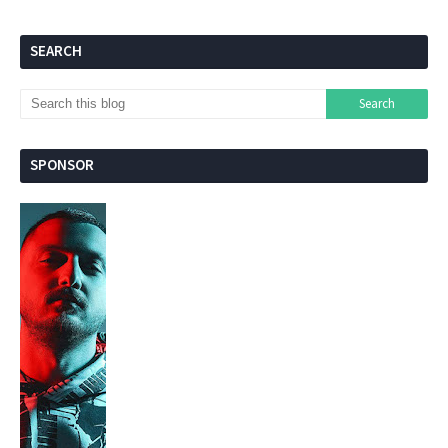
SEARCH
SPONSOR