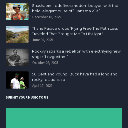
Shashabim redefines modern bouyon with the
bold, elegant pulse of “Dans ma villa”
December 10, 2025
Thane Farace drops "Flying Free The Path Less
Traveled That Brought Me To His Light"
June 30, 2025
Rockvyn sparks a rebellion with electrifying new
single “Lovgorithm”
October 03, 2025
50 Cent and Young Buck have had a long and
rocky relationship
April 17, 2025
SUBMIT YOUR MUSIC TO US