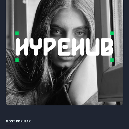
MOST POPULAR