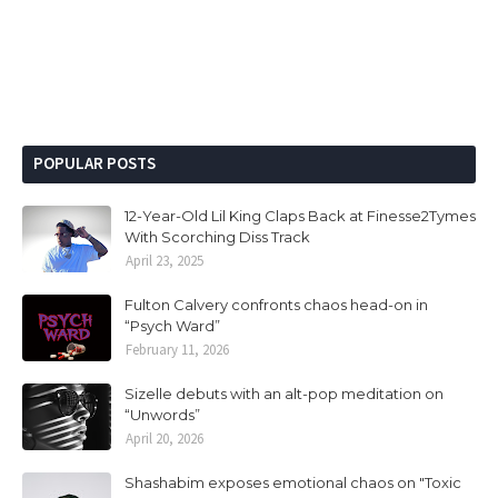
POPULAR POSTS
12-Year-Old Lil King Claps Back at Finesse2Tymes
With Scorching Diss Track
April 23, 2025
Fulton Calvery confronts chaos head-on in
“Psych Ward”
February 11, 2026
Sizelle debuts with an alt-pop meditation on
“Unwords”
April 20, 2026
Shashabim exposes emotional chaos on "Toxic