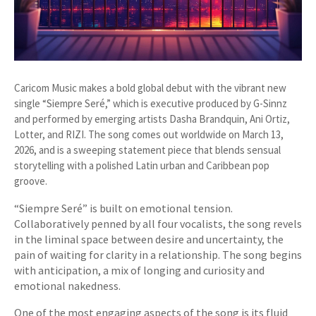
Caricom Music makes a bold global debut with the vibrant new
single “Siempre Seré,” which is executive produced by G-Sinnz
and performed by emerging artists Dasha Brandquin, Ani Ortiz,
Lotter, and RIZI. The song comes out worldwide on March 13,
2026, and is a sweeping statement piece that blends sensual
storytelling with a polished Latin urban and Caribbean pop
groove.
“Siempre Seré” is built on emotional tension.
Collaboratively penned by all four vocalists, the song revels
in the liminal space between desire and uncertainty, the
pain of waiting for clarity in a relationship. The song begins
with anticipation, a mix of longing and curiosity and
emotional nakedness.
One of the most engaging aspects of the song is its fluid