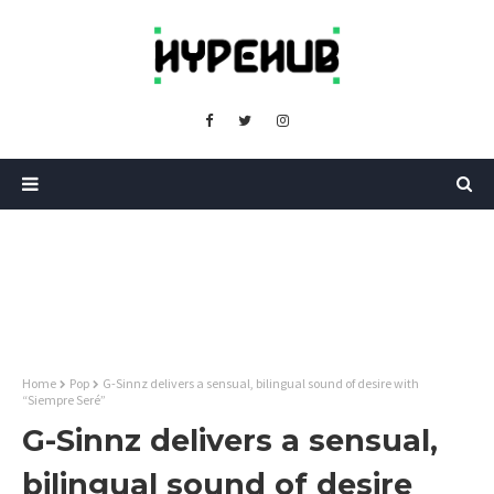
Home
Pop
G-Sinnz delivers a sensual, bilingual sound of desire with
“Siempre Seré”
G-Sinnz delivers a sensual,
bilingual sound of desire