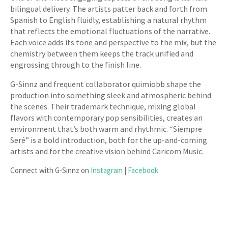
bilingual delivery. The artists patter back and forth from
Spanish to English fluidly, establishing a natural rhythm
that reflects the emotional fluctuations of the narrative.
Each voice adds its tone and perspective to the mix, but the
chemistry between them keeps the track unified and
engrossing through to the finish line.
G-Sinnz and frequent collaborator quimiobb shape the
production into something sleek and atmospheric behind
the scenes. Their trademark technique, mixing global
flavors with contemporary pop sensibilities, creates an
environment that’s both warm and rhythmic. “Siempre
Seré” is a bold introduction, both for the up-and-coming
artists and for the creative vision behind Caricom Music.
Connect with G-Sinnz on
Instagram
|
Facebook