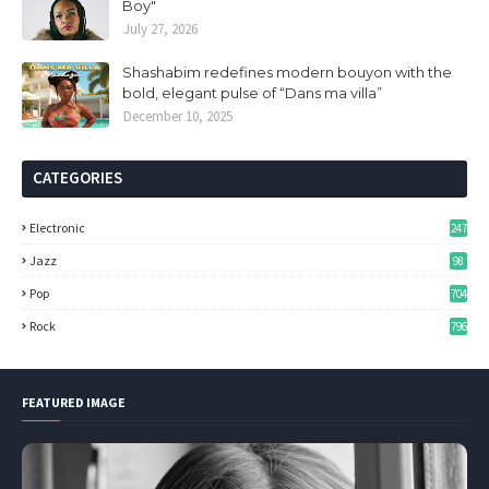
Boy"
July 27, 2026
Shashabim redefines modern bouyon with the
bold, elegant pulse of “Dans ma villa”
December 10, 2025
CATEGORIES
Electronic
247
Jazz
98
Pop
704
Rock
796
FEATURED IMAGE