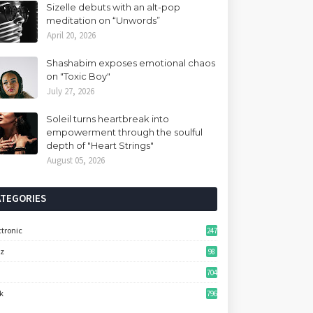
Sizelle debuts with an alt-pop
meditation on “Unwords”
April 20, 2026
Shashabim exposes emotional chaos
on "Toxic Boy"
July 27, 2026
Soleil turns heartbreak into
empowerment through the soulful
depth of "Heart Strings"
August 05, 2026
ATEGORIES
ctronic
247
zz
98
704
k
796