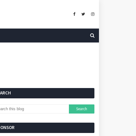
EARCH
PONSOR