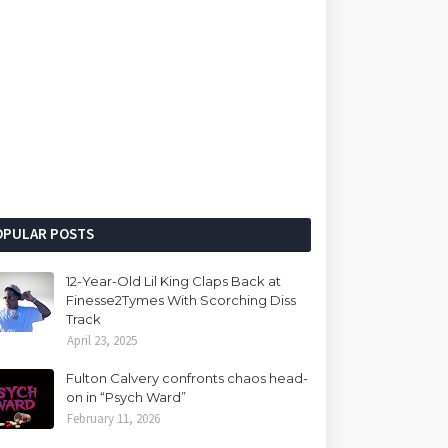
OPULAR POSTS
12-Year-Old Lil King Claps Back at
Finesse2Tymes With Scorching Diss
Track
April 23, 2025
Fulton Calvery confronts chaos head-
on in “Psych Ward”
February 11, 2026