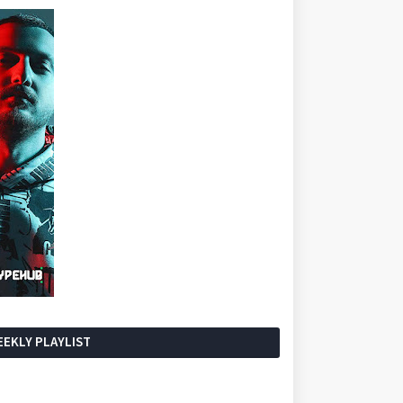
EKLY PLAYLIST