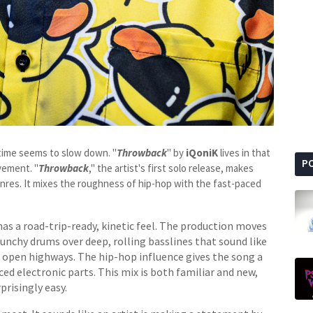
 time seems to slow down. "
Throwback
" by
iQoniK
lives in that
P
vement. "
Throwback
," the artist's first solo release, makes
genres. It mixes the roughness of hip-hop with the fast-paced
as a road-trip-ready, kinetic feel. The production moves
unchy drums over deep, rolling basslines that sound like
n open highways. The hip-hop influence gives the song a
ced electronic parts. This mix is both familiar and new,
prisingly easy.