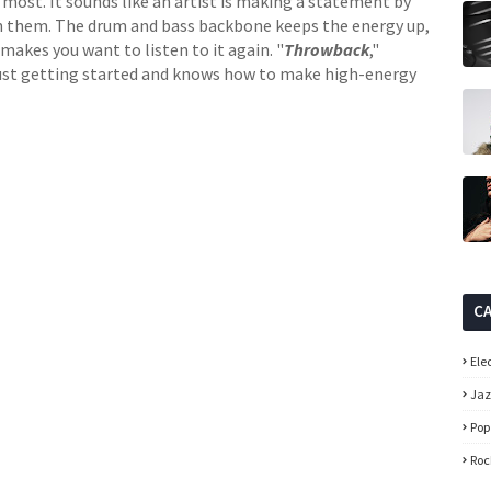
most. It sounds like an artist is making a statement by
in them. The drum and bass backbone keeps the energy up,
makes you want to listen to it again. "
Throwback
,"
 just getting started and knows how to make high-energy
C
Ele
Ja
Pop
Roc