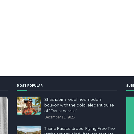
MOST POPULAR
SUB
Shashabim redefines modern
bouyon with the bold, elegant pulse
of “Dans ma villa”
December 10, 2025
Thane Farace drops "Flying Free The
Path Less Traveled That Brought Me