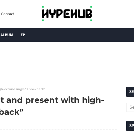
Contact
ALBUM
EP
high-octane single “Throwback”
S
st and present with high-
wback”
S