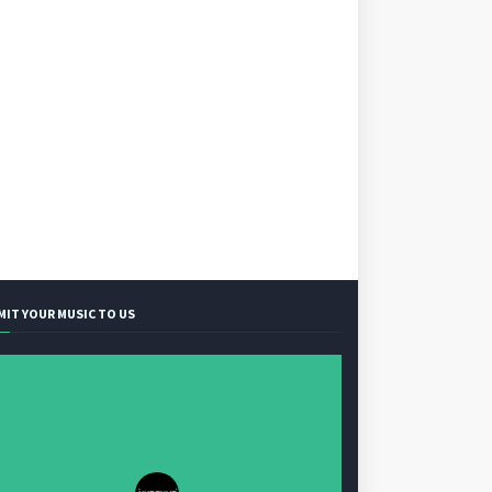
MIT YOUR MUSIC TO US