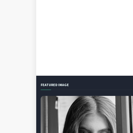
FEATURED IMAGE