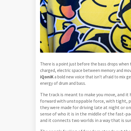
There is a point just before the bass drops when
charged, electric space between memory and mo
iQoniK
a bold new voice that isn't afraid to mix 
energy of drum and bass.
The track is meant to make you move, and it h
forward with unstoppable force, with tight, p
they were made for driving late at night or o
sense of who it is in the middle of the fast-pa
and it connects two worlds in a way that is sur