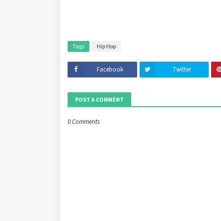
Tags
Hip Hop
Facebook
Twitter
POST A COMMENT
0 Comments