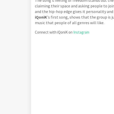
The song's feeling of freedom stands out the 
claiming their space and asking people to jo
and the hip-hop edge gives it personality and 
iQoniK
's first song, shows that the group is
music that people of all genres will like.
Connect with iQoniK on
Instagram