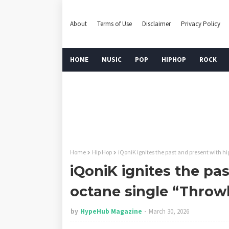
About
Terms of Use
Disclaimer
Privacy Policy
HOME
MUSIC
POP
HIPHOP
ROCK
Home
Hip Hop
iQoniK ignites the past and present with 
iQoniK ignites the pa
octane single “Thro
by
HypeHub Magazine
March 30, 2026