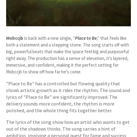
Mobccjb
is back with a new single, "
Place to Be
," that feels like
both a statement and a stepping stone. The song starts off with
big, powerful beats that make the space feel big and purposeful
right away. The production has a sense of elevation, it's layered,
immersive, and confident, making it the perfect setting for
Mobccjb to show off how far he's come.
"Place to Be" has a controlled but flowing quality that
shows artistic growth as it rides the rhythm. The sound and
lyrics of "Place to Be" are significantly improved. The
delivery sounds more confident, the rhythm is more
polished, and the whole thing fits together better.
The lyrics of the song show how an artist who wants to get
out of the shadows thinks. The song carries a hint of
ambition, implying a personal quest for fame and success