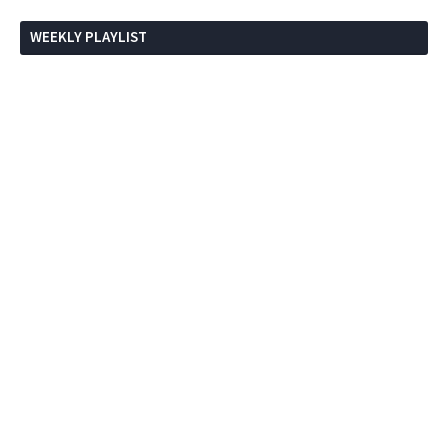
WEEKLY PLAYLIST