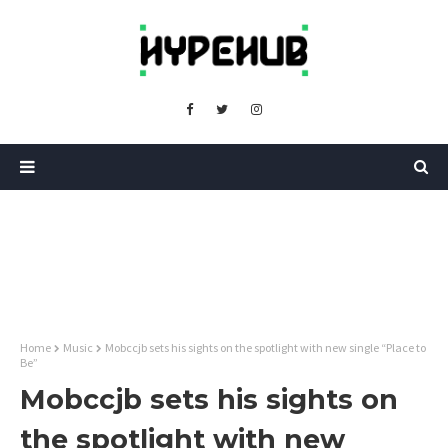
Home
Music
Mobccjb sets his sights on the spotlight with new single “Place to
Be”
Mobccjb sets his sights on
the spotlight with new