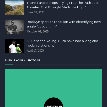
Thane Farace drops "Flying Free The Path Less
Traveled That Brought Me To His Light"
June 30, 2025
Rockvyn sparks a rebellion with electrifying new
single “Lovgorithm”
October 03, 2025
50 Cent and Young Buck have had a long and
rocky relationship
April 17, 2025
SUBMIT YOUR MUSIC TO US