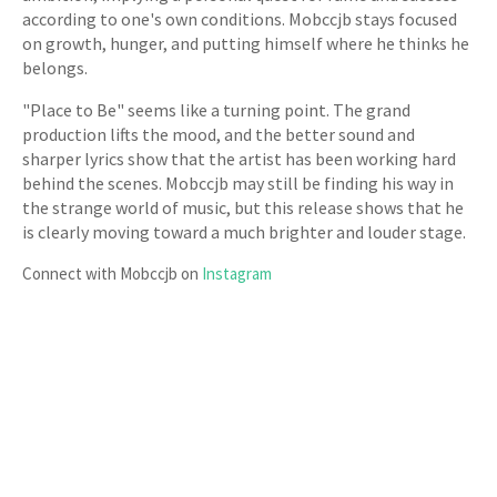
according to one's own conditions. Mobccjb stays focused
on growth, hunger, and putting himself where he thinks he
belongs.
"Place to Be" seems like a turning point. The grand
production lifts the mood, and the better sound and
sharper lyrics show that the artist has been working hard
behind the scenes. Mobccjb may still be finding his way in
the strange world of music, but this release shows that he
is clearly moving toward a much brighter and louder stage.
Connect with Mobccjb on
Instagram