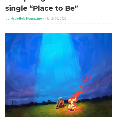
single “Place to Be”
by
HypeHub Magazine
March 06, 2026