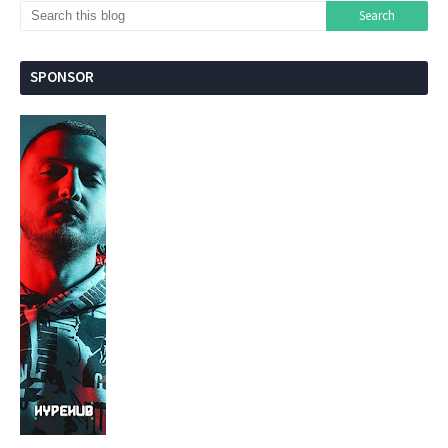
SPONSOR