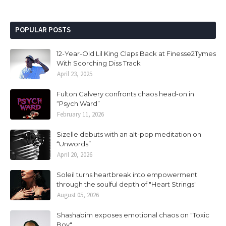
POPULAR POSTS
12-Year-Old Lil King Claps Back at Finesse2Tymes
With Scorching Diss Track
April 23, 2025
Fulton Calvery confronts chaos head-on in
“Psych Ward”
February 11, 2026
Sizelle debuts with an alt-pop meditation on
“Unwords”
April 20, 2026
Soleil turns heartbreak into empowerment
through the soulful depth of "Heart Strings"
August 05, 2026
Shashabim exposes emotional chaos on "Toxic
Boy"