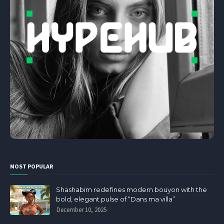
MOST POPULAR
Shashabim redefines modern bouyon with the
bold, elegant pulse of “Dans ma villa”
December 10, 2025