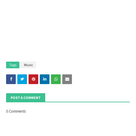
Tags
Music
POST A COMMENT
0 Comments