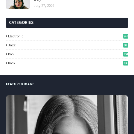
July 27, 2026
CATEGORIES
Electronic
247
Jazz
98
Pop
704
Rock
796
FEATURED IMAGE