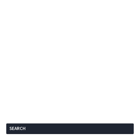
SEARCH