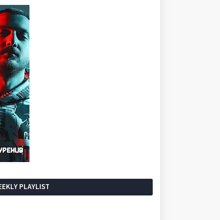
EKLY PLAYLIST