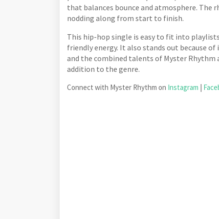
that balances bounce and atmosphere. The rh
nodding along from start to finish.
This hip-hop single is easy to fit into playlis
friendly energy. It also stands out because of
and the combined talents of Myster Rhythm
addition to the genre.
Connect with Myster Rhythm on
Instagram
|
Face