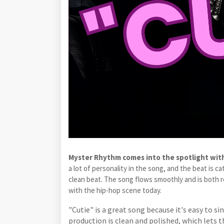
Myster Rhythm comes into the spotlight with
a lot of personality in the song, and the beat is 
clean beat. The song flows smoothly and is both rela
with the hip-hop scene today.
"Cutie" is a great song because it's easy to s
production is clean and polished, which lets t