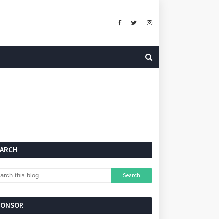
EARCH
PONSOR