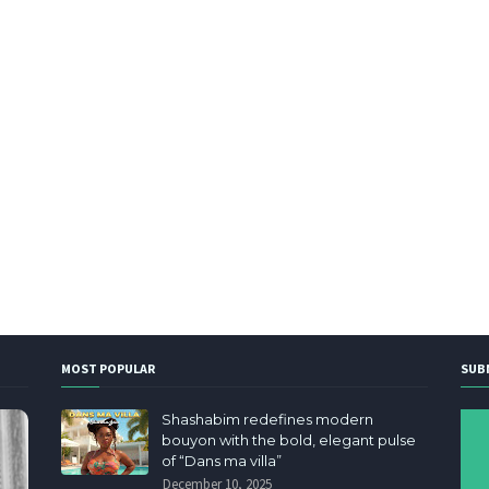
MOST POPULAR
SUB
Shashabim redefines modern
bouyon with the bold, elegant pulse
of “Dans ma villa”
December 10, 2025