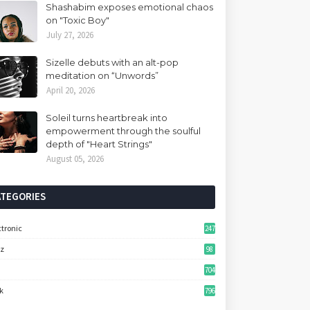
Shashabim exposes emotional chaos
on "Toxic Boy"
July 27, 2026
Sizelle debuts with an alt-pop
meditation on “Unwords”
April 20, 2026
Soleil turns heartbreak into
empowerment through the soulful
depth of "Heart Strings"
August 05, 2026
ATEGORIES
ctronic
247
zz
98
704
k
796