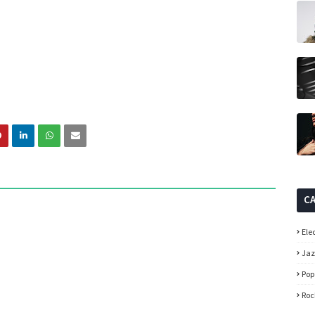
C
Ele
Ja
Pop
Roc