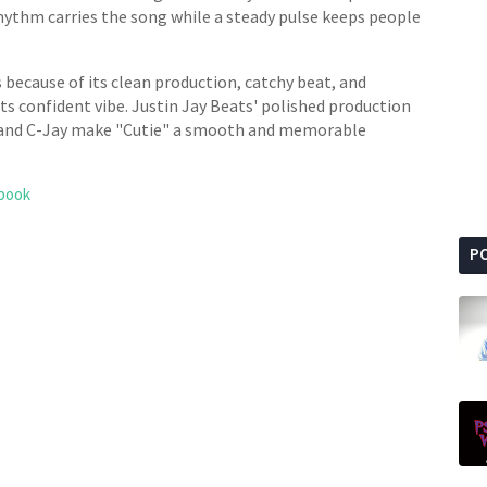
ythm carries the song while a steady pulse keeps people
ts because of its clean production, catchy beat, and
 its confident vibe. Justin Jay Beats' polished production
 and C-Jay make "Cutie" a smooth and memorable
book
P