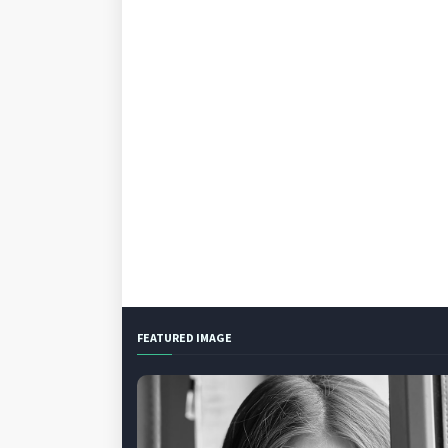
FEATURED IMAGE