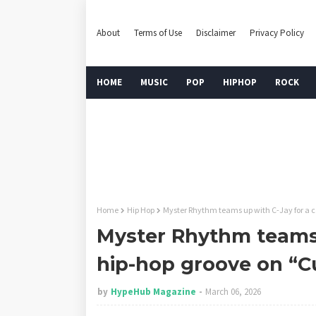
About
Terms of Use
Disclaimer
Privacy Policy
HOME
MUSIC
POP
HIPHOP
ROCK
Home
Hip Hop
Myster Rhythm teams up with C-Jay for a c
Myster Rhythm teams 
hip-hop groove on “C
by
HypeHub Magazine
March 06, 2026