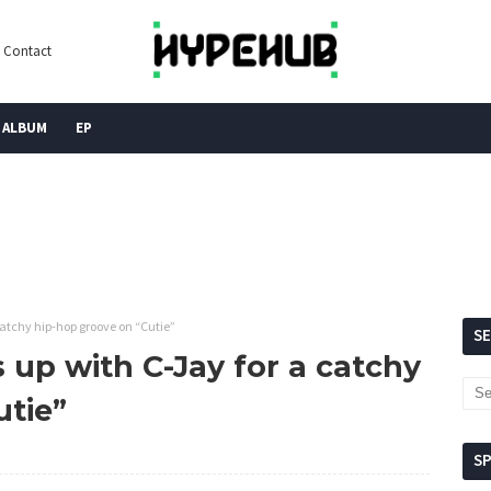
Contact
ALBUM
EP
atchy hip-hop groove on “Cutie”
S
up with C-Jay for a catchy
utie”
S