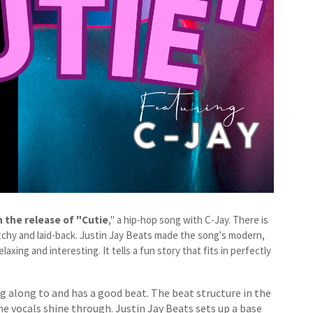
 the release of "Cutie
," a hip-hop song with C-Jay. There is
catchy and laid-back. Justin Jay Beats made the song's modern,
xing and interesting. It tells a fun story that fits in perfectly
ing along to and has a good beat. The beat structure in the
he vocals shine through. Justin Jay Beats sets up a base