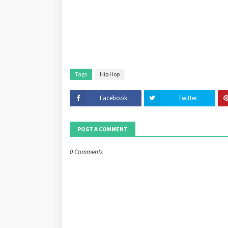
Tags
Hip Hop
Facebook
Twitter
POST A COMMENT
0 Comments