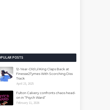
OPULAR POSTS
12-Year-Old Lil King Claps Back at
Finesse2Tymes With Scorching Diss
Track
April 23, 2025
Fulton Calvery confronts chaos head-
on in “Psych Ward”
February 11, 2026