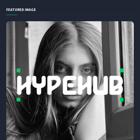
FEATURED IMAGE