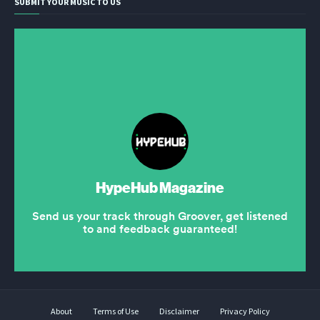
SUBMIT YOUR MUSIC TO US
About
Terms of Use
Disclaimer
Privacy Policy