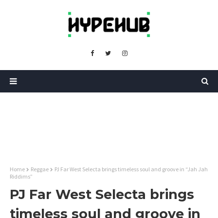
Home
Reggae
PJ Far West Selecta brings timeless soul and groove in “Jah Jah
Riddims”
PJ Far West Selecta brings
timeless soul and groove in