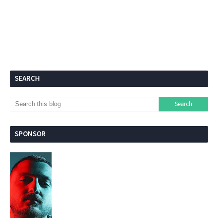
SEARCH
SPONSOR