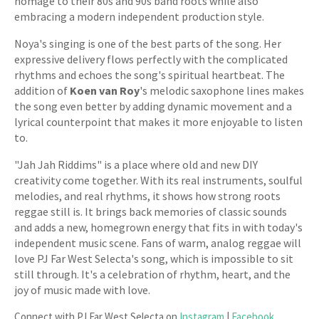
homage to their 80s and 90s band roots while also
embracing a modern independent production style.
Noya's singing is one of the best parts of the song. Her
expressive delivery flows perfectly with the complicated
rhythms and echoes the song's spiritual heartbeat. The
addition of
Koen van Roy
's melodic saxophone lines makes
the song even better by adding dynamic movement and a
lyrical counterpoint that makes it more enjoyable to listen
to.
"Jah Jah Riddims" is a place where old and new DIY
creativity come together. With its real instruments, soulful
melodies, and real rhythms, it shows how strong roots
reggae still is. It brings back memories of classic sounds
and adds a new, homegrown energy that fits in with today's
independent music scene. Fans of warm, analog reggae will
love PJ Far West Selecta's song, which is impossible to sit
still through. It's a celebration of rhythm, heart, and the
joy of music made with love.
Connect with PJ Far West Selecta on
Instagram
|
Facebook