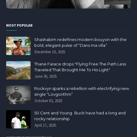
MOST POPULAR
Shashabim redefines modern bouyon with the
bold, elegant pulse of “Dans ma villa”
December 10, 2025
Thane Farace drops "Flying Free The Path Less
Traveled That Brought Me To His Light"
June 30, 2025
Rockvyn sparks a rebellion with electrifying new
single “Lovgorithm”
October 03, 2025
50 Cent and Young Buck have had a long and
rocky relationship
April 17, 2025