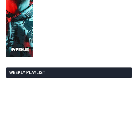
WEEKLY PLAYLIST