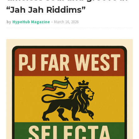
“Jah Jah Riddims”
by
HypeHub Magazine
March 16, 2026