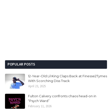
POPULAR POSTS
12-Year-Old Lil King Claps Back at Finesse2Tymes
With Scorching Diss Track
April 23, 2025
Fulton Calvery confronts chaos head-on in
“Psych Ward”
February 11, 2026