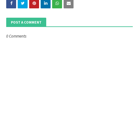
POST A COMMENT
0 Comments