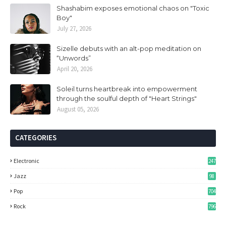
Shashabim exposes emotional chaos on "Toxic
Boy"
July 27, 2026
Sizelle debuts with an alt-pop meditation on
“Unwords”
April 20, 2026
Soleil turns heartbreak into empowerment
through the soulful depth of "Heart Strings"
August 05, 2026
CATEGORIES
Electronic
247
Jazz
98
Pop
704
Rock
796