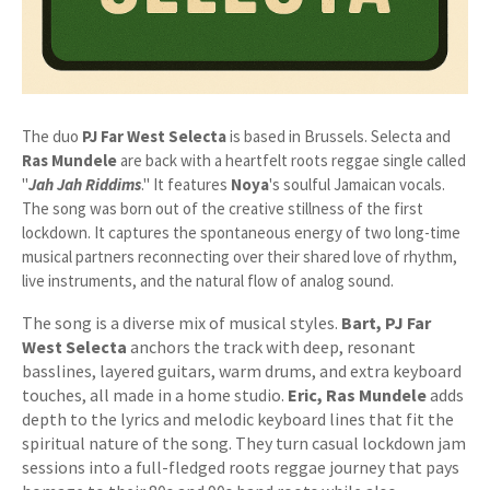
The duo
PJ Far West Selecta
is based in Brussels. Selecta and
Ras Mundele
are back with a heartfelt roots reggae single called
"
Jah Jah Riddims
." It features
Noya
's soulful Jamaican vocals.
The song was born out of the creative stillness of the first
lockdown. It captures the spontaneous energy of two long-time
musical partners reconnecting over their shared love of rhythm,
live instruments, and the natural flow of analog sound.
The song is a diverse mix of musical styles.
Bart, PJ Far
West Selecta
anchors the track with deep, resonant
basslines, layered guitars, warm drums, and extra keyboard
touches, all made in a home studio.
Eric, Ras Mundele
adds
depth to the lyrics and melodic keyboard lines that fit the
spiritual nature of the song. They turn casual lockdown jam
sessions into a full-fledged roots reggae journey that pays