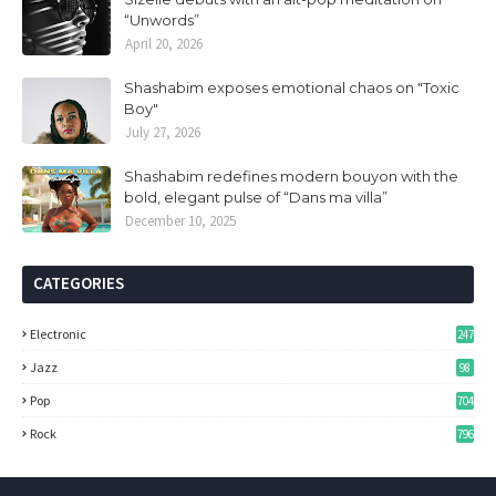
“Unwords”
April 20, 2026
Shashabim exposes emotional chaos on "Toxic
Boy"
July 27, 2026
Shashabim redefines modern bouyon with the
bold, elegant pulse of “Dans ma villa”
December 10, 2025
CATEGORIES
Electronic
247
Jazz
98
Pop
704
Rock
796