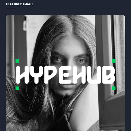
FEATURED IMAGE