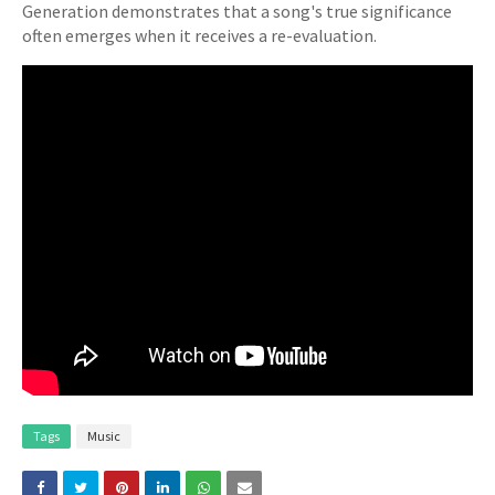
Generation demonstrates that a song's true significance
often emerges when it receives a re-evaluation.
Tags
Music