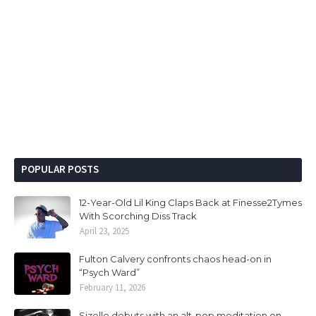
POPULAR POSTS
12-Year-Old Lil King Claps Back at Finesse2Tymes
With Scorching Diss Track
April 23, 2025
Fulton Calvery confronts chaos head-on in
“Psych Ward”
February 11, 2026
Sizelle debuts with an alt-pop meditation on