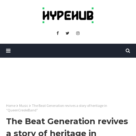
Home
Music
The Beat Generation revives a story of heritage in
“QueenCreoleBand”
The Beat Generation revives
a story of heritage in