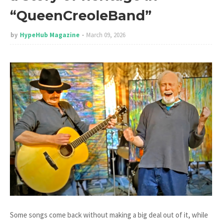
“QueenCreoleBand”
by
HypeHub Magazine
March 09, 2026
Some songs come back without making a big deal out of it, while