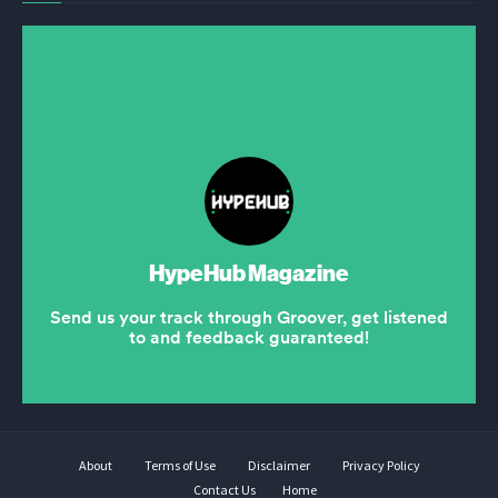
About
Terms of Use
Disclaimer
Privacy Policy
Contact Us
Home