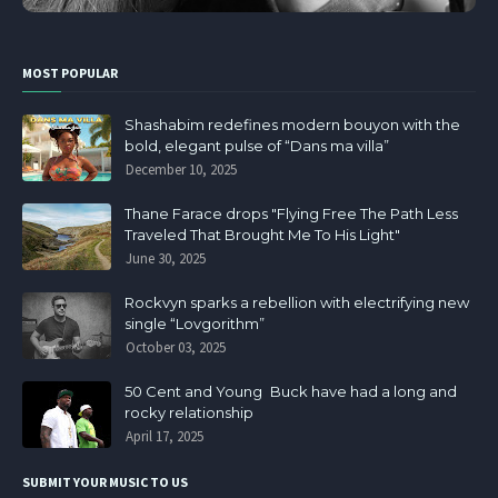
MOST POPULAR
Shashabim redefines modern bouyon with the
bold, elegant pulse of “Dans ma villa”
December 10, 2025
Thane Farace drops "Flying Free The Path Less
Traveled That Brought Me To His Light"
June 30, 2025
Rockvyn sparks a rebellion with electrifying new
single “Lovgorithm”
October 03, 2025
50 Cent and Young Buck have had a long and
rocky relationship
April 17, 2025
SUBMIT YOUR MUSIC TO US