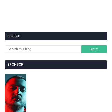
SEARCH
SPONSOR