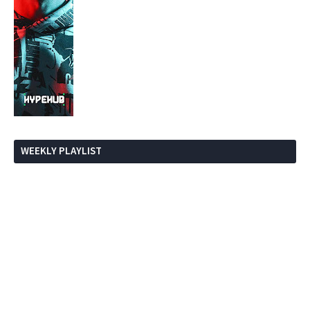
WEEKLY PLAYLIST