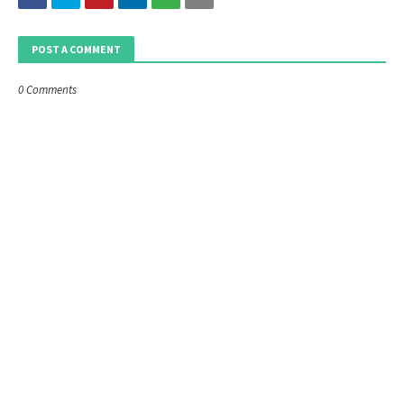
POST A COMMENT
0 Comments