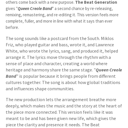
others come back with a new purpose.
The Beat Generation
gives "
Queen Creole Band
" a second chance by re-releasing,
remixing, remastering, and re-editing it. This version feels more
complete, fuller, and more in line with what it says than ever
before.
The song sounds like a postcard from the South. Miklos
Friz, who played guitar and bass, wrote it, and Lawrence
White, who wrote the lyrics, sang, and produced it, helped
arrange it. The lyrics move through the rhythm with a
sense of place and character, creating a world where
heritage and harmony share the same stage. "
Queen Creole
Band
" is popular because it brings people from different
cultures together. The song is about how global traditions
and influences shape communities.
The new production lets the arrangement breathe more
deeply, which makes the music and the story at the heart of
the piece more connected. This version feels like it was
meant to be and has been given new life, which gives the
piece the clarity and presence it needs. The Beat