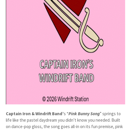
Captain Iron & Windrift Band’
s “
Pink Bunny Song
” springs to
life like the pastel daydream you didn’t know you needed. Built
on dance-pop gloss, the song goes all-in on its fun premise, pink