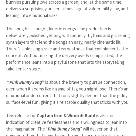
bunnies pursuing love across a garden, and, at the same time,
delivers a surprisingly universal message of vulnerability, joy, and
leaning into emotional risks.
The song has a bright, kinetic energy. The production is
deliberately polished yet airy, with bouncy rhythms and glistening
synth layers that lend the songs an easy, nearly cinematic lift.
There’s a pleasing grace and earnestness that complements the
concept. Without making the delivery overly complicated, the
performance leans into a playful tone that lets the storytelling
take center stage.
“Pink Bunny Song”
is about the bravery to pursue connection,
even when it seems like a game of tag you might lose. There’s an
emotional undercurrent that runs slightly deeper than the giddy
surface-level fun, giving it a relatable quality that sticks with you.
This release for
Captain Iron & Windrift Band
is also an
indication of creative fearlessness and a willingness to lean into
the imagination. The “
Pink Bunny Song
” will deliver on that,
demonstrating that sometimes the most absurd ideas make for