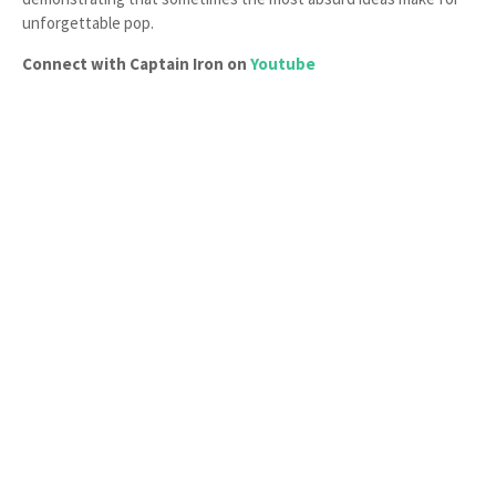
unforgettable pop.
Connect with Captain Iron on
Youtube