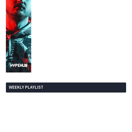
WEEKLY PLAYLIST