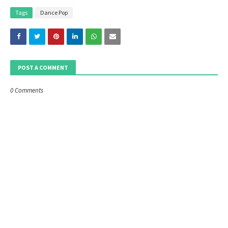
Tags
Dance Pop
POST A COMMENT
0 Comments