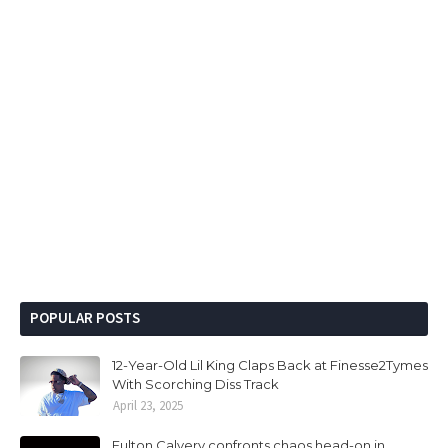
POPULAR POSTS
12-Year-Old Lil King Claps Back at Finesse2Tymes
With Scorching Diss Track
April 23, 2025
Fulton Calvery confronts chaos head-on in