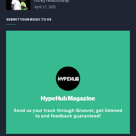
rocky relationship
April 17, 2025
SUBMIT YOUR MUSIC TO US