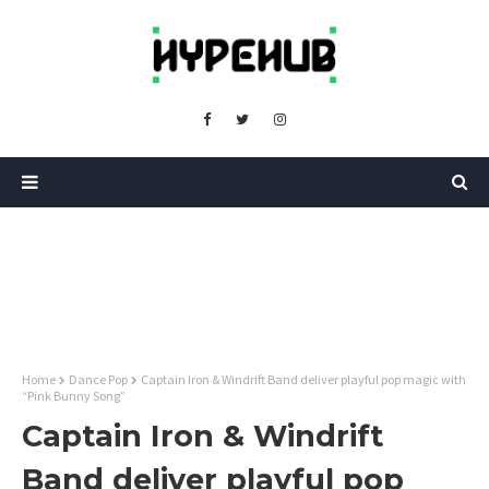
Home
Dance Pop
Captain Iron & Windrift Band deliver playful pop magic with
“Pink Bunny Song”
Captain Iron & Windrift
Band deliver playful pop