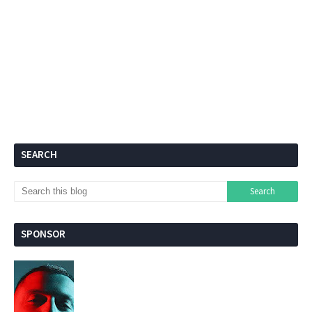
SEARCH
SPONSOR