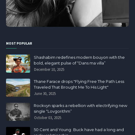
MOST POPULAR
Shashabim redefines modern bouyon with the
bold, elegant pulse of “Dans ma villa”
December 10, 2025
Thane Farace drops "Flying Free The Path Less
Traveled That Brought Me To His Light"
June 30, 2025
Rockvyn sparks a rebellion with electrifying new
single “Lovgorithm”
October 03, 2025
50 Cent and Young Buck have had a long and