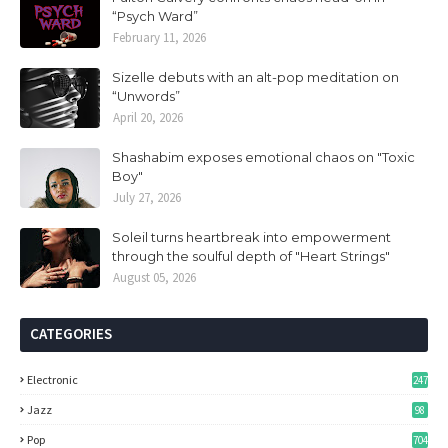
“Psych Ward”
February 11, 2026
Sizelle debuts with an alt-pop meditation on
“Unwords”
April 20, 2026
Shashabim exposes emotional chaos on "Toxic
Boy"
July 27, 2026
Soleil turns heartbreak into empowerment
through the soulful depth of "Heart Strings"
August 05, 2026
CATEGORIES
Electronic
247
Jazz
98
Pop
704