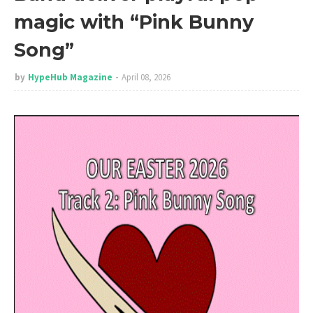
magic with “Pink Bunny
Song”
by
HypeHub Magazine
April 08, 2026