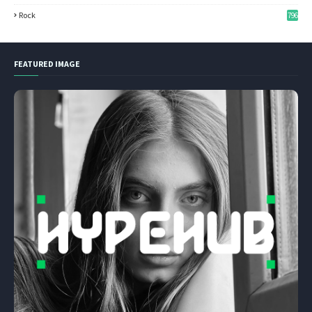
Rock
796
FEATURED IMAGE