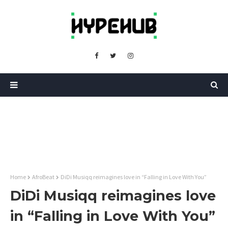
Home
AfroBeat
DiDi Musiqq reimagines love in “Falling in Love With You”
DiDi Musiqq reimagines love
in “Falling in Love With You”