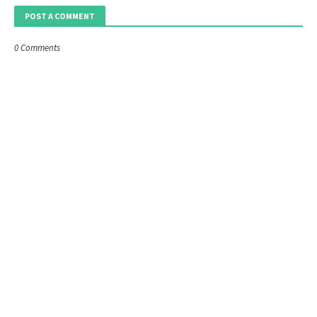
POST A COMMENT
0 Comments