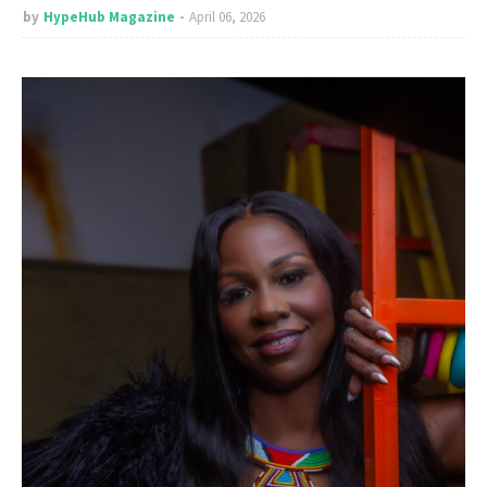
by
HypeHub Magazine
April 06, 2026