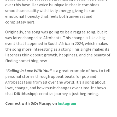
over this base. Her voice is unique in that it combines
smooth sensuality with lively energy, giving her an
emotional honesty that feels both universal and
completely hers.
Originally, the song was going to be a reggae song, but it
was later changed to Afrobeats. This change is like a big
event that happened in South Africa in 2024, which makes
the song more interesting as a story. This single makes its
listeners think about growth, happiness, and the beauty of
finding something new.
"Falling in Love With You"
is a great example of how to tell
personal stories through upbeat beats for pop and
Afrobeats fans from all over the world. It's a song about
love, change, and how music changes over time. It shows
that
DiDi Musiqq
's creative journey is just beginning.
Connect with DiDi Musiqq on
Instagram