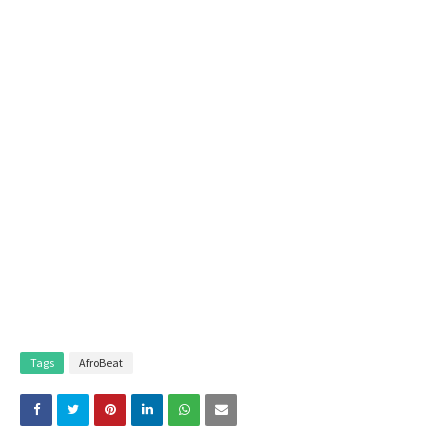
Tags
AfroBeat