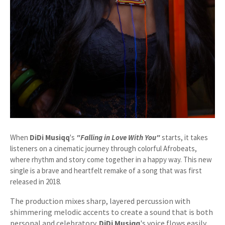
When
DiDi Musiqq
's
"Falling in Love With You"
starts, it takes
listeners on a cinematic journey through colorful Afrobeats,
where rhythm and story come together in a happy way. This new
single is a brave and heartfelt remake of a song that was first
released in 2018.
The production mixes sharp, layered percussion with
shimmering melodic accents to create a sound that is both
personal and celebratory.
DiDi Musiqq
's voice flows easily