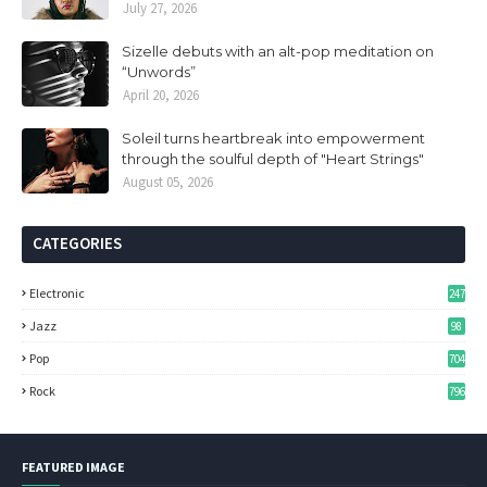
July 27, 2026
Sizelle debuts with an alt-pop meditation on
“Unwords”
April 20, 2026
Soleil turns heartbreak into empowerment
through the soulful depth of "Heart Strings"
August 05, 2026
CATEGORIES
Electronic
247
Jazz
98
Pop
704
Rock
796
FEATURED IMAGE