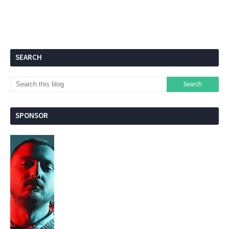
SEARCH
SPONSOR