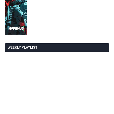
WEEKLY PLAYLIST