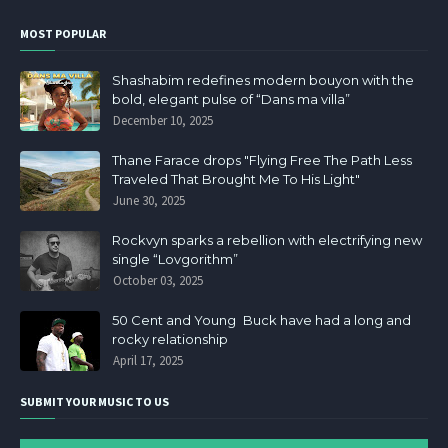
MOST POPULAR
Shashabim redefines modern bouyon with the
bold, elegant pulse of “Dans ma villa”
December 10, 2025
Thane Farace drops "Flying Free The Path Less
Traveled That Brought Me To His Light"
June 30, 2025
Rockvyn sparks a rebellion with electrifying new
single “Lovgorithm”
October 03, 2025
50 Cent and Young Buck have had a long and
rocky relationship
April 17, 2025
SUBMIT YOUR MUSIC TO US