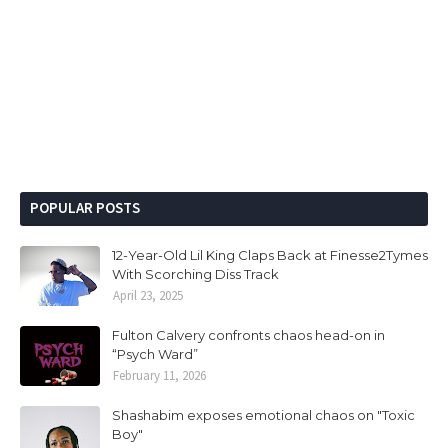
POPULAR POSTS
12-Year-Old Lil King Claps Back at Finesse2Tymes
With Scorching Diss Track
April 23, 2025
Fulton Calvery confronts chaos head-on in
“Psych Ward”
February 11, 2026
Shashabim exposes emotional chaos on "Toxic
Boy"