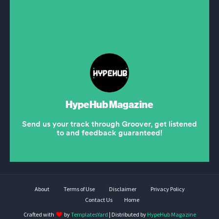
About
Terms of Use
Disclaimer
Privacy Policy
Contact Us
Home
Crafted with
by
TemplatesYard
| Distributed by
HypeHub Magazine