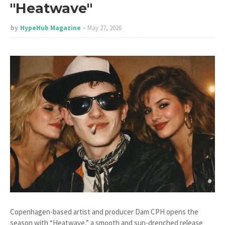
"Heatwave"
by
HypeHub Magazine
May 27, 2026
Copenhagen-based artist and producer Dam CPH opens the
season with “Heatwave,” a smooth and sun-drenched release