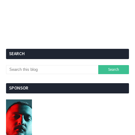
SEARCH
SPONSOR