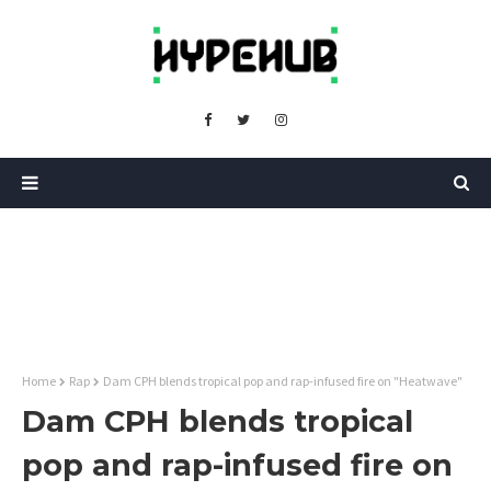
Home
Rap
Dam CPH blends tropical pop and rap-infused fire on "Heatwave"
Dam CPH blends tropical
pop and rap-infused fire on