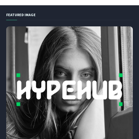
FEATURED IMAGE