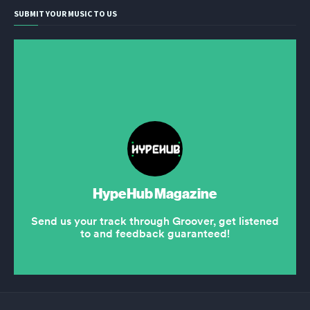
SUBMIT YOUR MUSIC TO US