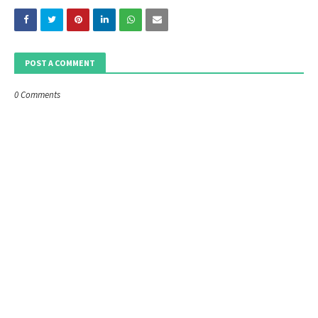
POST A COMMENT
0 Comments