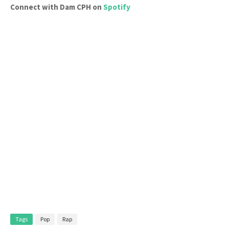
Connect with Dam CPH on
Spotify
Tags
Pop
Rap