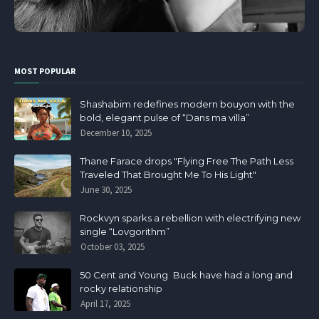
MOST POPULAR
Shashabim redefines modern bouyon with the
bold, elegant pulse of “Dans ma villa”
December 10, 2025
Thane Farace drops "Flying Free The Path Less
Traveled That Brought Me To His Light"
June 30, 2025
Rockvyn sparks a rebellion with electrifying new
single “Lovgorithm”
October 03, 2025
50 Cent and Young Buck have had a long and
rocky relationship
April 17, 2025