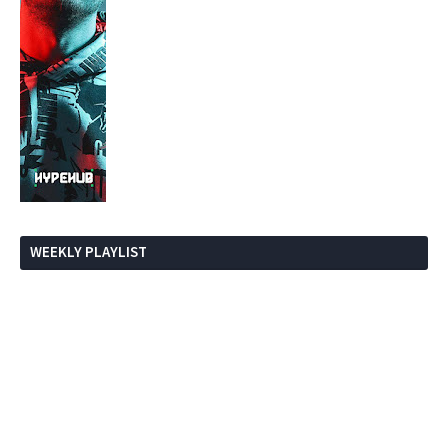
WEEKLY PLAYLIST