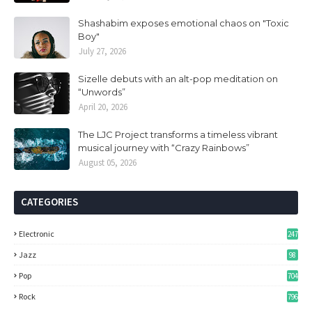
Shashabim exposes emotional chaos on "Toxic
Boy"
July 27, 2026
Sizelle debuts with an alt-pop meditation on
“Unwords”
April 20, 2026
The LJC Project transforms a timeless vibrant
musical journey with “Crazy Rainbows”
August 05, 2026
CATEGORIES
Electronic
247
Jazz
98
Pop
704
Rock
796