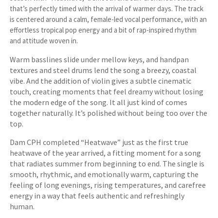
that’s perfectly timed with the arrival of warmer days. The track
is centered around a calm, female-led vocal performance, with an
effortless tropical pop energy and a bit of rap-inspired rhythm
and attitude woven in.
Warm basslines slide under mellow keys, and handpan
textures and steel drums lend the song a breezy, coastal
vibe. And the addition of violin gives a subtle cinematic
touch, creating moments that feel dreamy without losing
the modern edge of the song. It all just kind of comes
together naturally. It’s polished without being too over the
top.
Dam CPH completed “Heatwave” just as the first true
heatwave of the year arrived, a fitting moment for a song
that radiates summer from beginning to end. The single is
smooth, rhythmic, and emotionally warm, capturing the
feeling of long evenings, rising temperatures, and carefree
energy in a way that feels authentic and refreshingly
human.