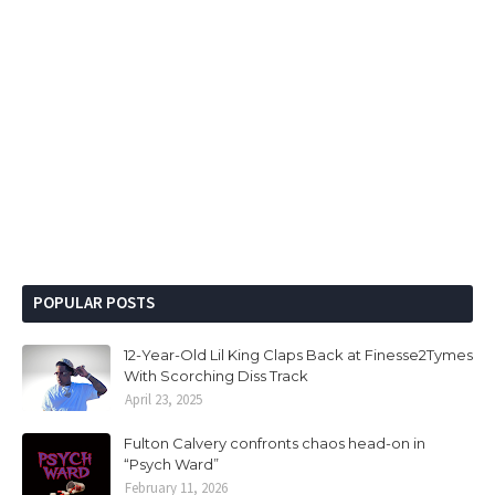
POPULAR POSTS
12-Year-Old Lil King Claps Back at Finesse2Tymes
With Scorching Diss Track
April 23, 2025
Fulton Calvery confronts chaos head-on in
“Psych Ward”
February 11, 2026