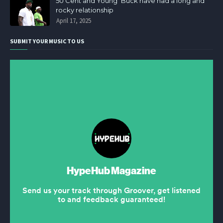
50 Cent and Young Buck have had a long and
rocky relationship
April 17, 2025
SUBMIT YOUR MUSIC TO US