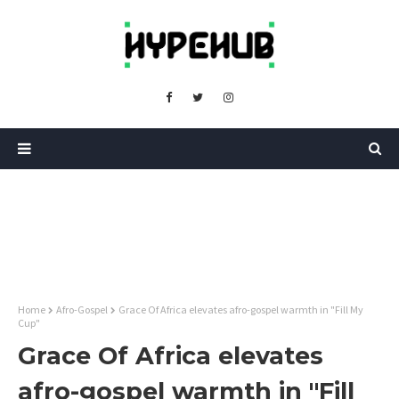
Home
Afro-Gospel
Grace Of Africa elevates afro-gospel warmth in "Fill My
Cup"
Grace Of Africa elevates
afro-gospel warmth in "Fill