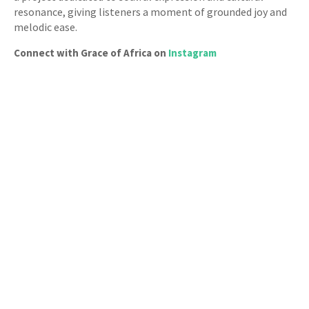
resonance, giving listeners a moment of grounded joy and
melodic ease.
Connect with Grace of Africa on
Instagram