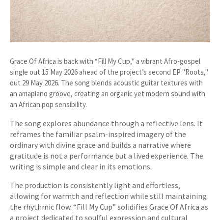
Grace Of Africa is back with “Fill My Cup," a vibrant Afro-gospel
single out 15 May 2026 ahead of the project’s second EP "Roots,"
out 29 May 2026. The song blends acoustic guitar textures with
an amapiano groove, creating an organic yet modern sound with
an African pop sensibility.
The song explores abundance through a reflective lens. It
reframes the familiar psalm-inspired imagery of the
ordinary with divine grace and builds a narrative where
gratitude is not a performance but a lived experience. The
writing is simple and clear in its emotions.
The production is consistently light and effortless,
allowing for warmth and reflection while still maintaining
the rhythmic flow. “Fill My Cup” solidifies Grace Of Africa as
a project dedicated to soulful expression and cultural