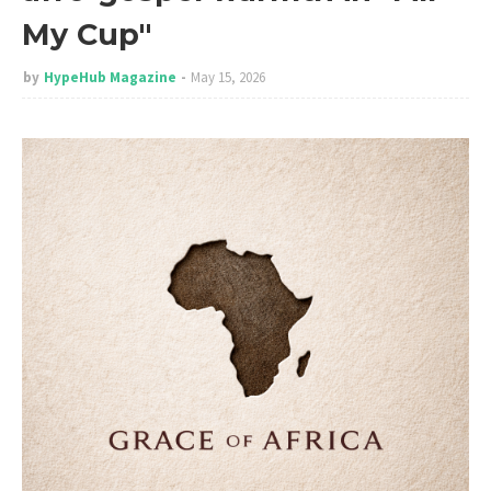
My Cup"
by
HypeHub Magazine
May 15, 2026