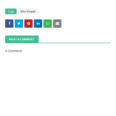
Tags
Afro-Gospel
POST A COMMENT
0 Comments