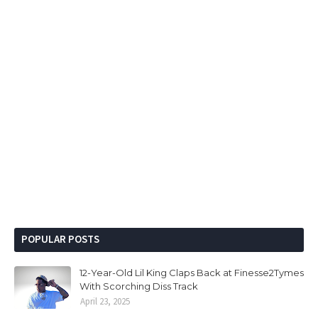
POPULAR POSTS
12-Year-Old Lil King Claps Back at Finesse2Tymes
With Scorching Diss Track
April 23, 2025