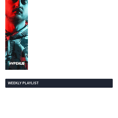
WEEKLY PLAYLIST