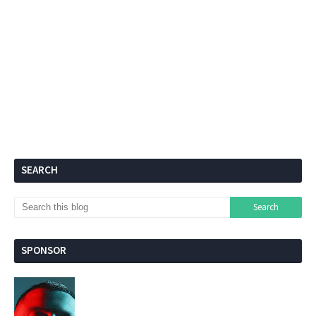
SEARCH
SPONSOR