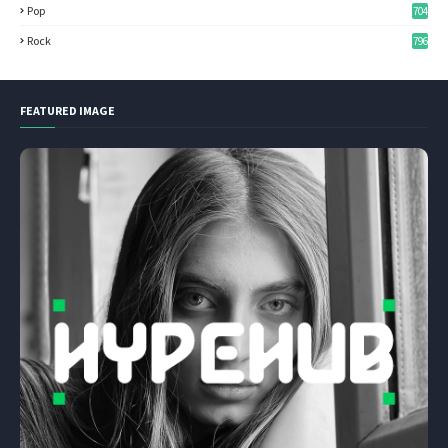
Pop
704
Rock
796
FEATURED IMAGE