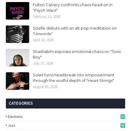
Fulton Calvery confronts chaos head-on in
“Psych Ward”
February 11, 2026
Sizelle debuts with an alt-pop meditation on
“Unwords”
April 20, 2026
Shashabim exposes emotional chaos on "Toxic
Boy"
July 27, 2026
Soleil turns heartbreak into empowerment
through the soulful depth of "Heart Strings"
August 05, 2026
CATEGORIES
Electronic
247
Jazz
98