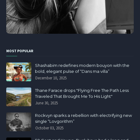
MOST POPULAR
Shashabim redefines modern bouyon with the
bold, elegant pulse of “Dans ma villa”
December 10, 2025
Thane Farace drops "Flying Free The Path Less
Traveled That Brought Me To His Light"
June 30, 2025
Rockvyn sparks a rebellion with electrifying new
single “Lovgorithm”
October 03, 2025