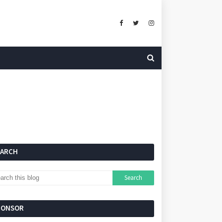
EARCH
PONSOR