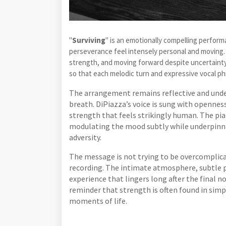
"
Surviving
" is an emotionally compelling perfor
perseverance feel intensely personal and moving.
strength, and moving forward despite uncertainty
so that each melodic turn and expressive vocal p
The arrangement remains reflective and unde
breath. DiPiazza’s voice is sung with openness
strength that feels strikingly human. The pi
modulating the mood subtly while underpinn
adversity.
The message is not trying to be overcomplica
recording. The intimate atmosphere, subtle p
experience that lingers long after the final n
reminder that strength is often found in simp
moments of life.