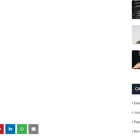
C
Ele
Ja
Pop
Roc