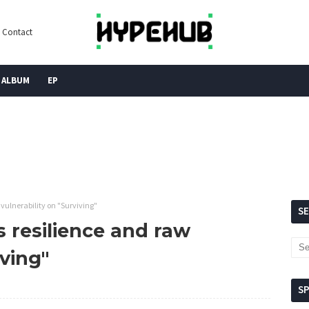
Contact
ALBUM
EP
vulnerability on "Surviving"
S
s resilience and raw
iving"
S