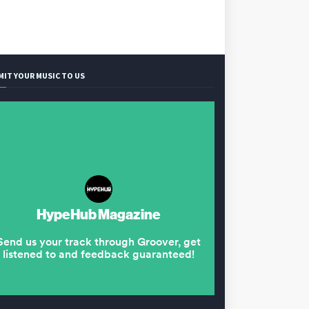
MIT YOUR MUSIC TO US