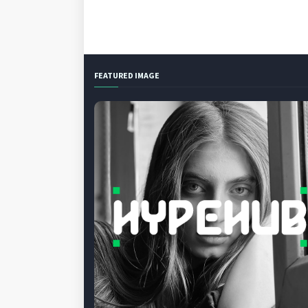
FEATURED IMAGE