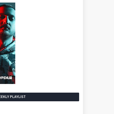
EKLY PLAYLIST