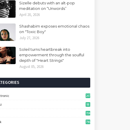
Sizelle debuts with an alt-pop
meditation on “Unwords”
April 20, 2026
Shashabim exposes emotional chaos
on "Toxic Boy"
July 27, 2026
Soleil turns heartbreak into
empowerment through the soulful
depth of "Heart Strings"
August 05, 2026
ATEGORIES
ctronic
247
zz
98
704
k
796