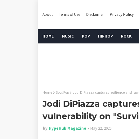
About
Terms of Use
Disclaimer
Privacy Policy
HOME
MUSIC
POP
HIPHOP
ROCK
Home
Soul Pop
Jodi DiPiazza captures resilience and raw 
Jodi DiPiazza capture
vulnerability on "Surv
by
HypeHub Magazine
May 22, 2026