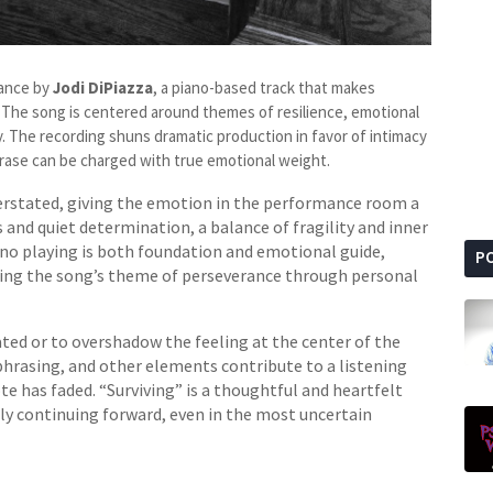
mance by
Jodi DiPiazza
, a piano-based track that makes
 The song is centered around themes of resilience, emotional
. The recording shuns dramatic production in favor of intimacy
hrase can be charged with true emotional weight.
rstated, giving the emotion in the performance room a
 and quiet determination, a balance of fragility and inner
ano playing is both foundation and emotional guide,
P
ing the song’s theme of perseverance through personal
ted or to overshadow the feeling at the center of the
hrasing, and other elements contribute to a listening
ote has faded. “Surviving” is a thoughtful and heartfelt
ly continuing forward, even in the most uncertain