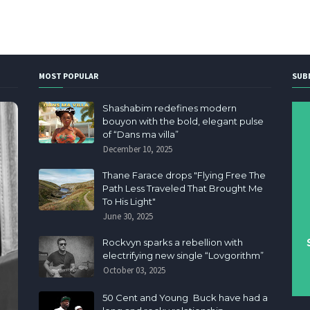
MOST POPULAR
SUB
Shashabim redefines modern
bouyon with the bold, elegant pulse
of “Dans ma villa”
December 10, 2025
Thane Farace drops "Flying Free The
Path Less Traveled That Brought Me
To His Light"
June 30, 2025
Rockvyn sparks a rebellion with
electrifying new single “Lovgorithm”
October 03, 2025
50 Cent and Young Buck have had a