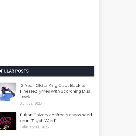
OPULAR POSTS
12-Year-Old Lil King Claps Back at
Finesse2Tymes With Scorching Diss
Track
April 23, 2025
Fulton Calvery confronts chaos head-
on in “Psych Ward”
February 11, 2026