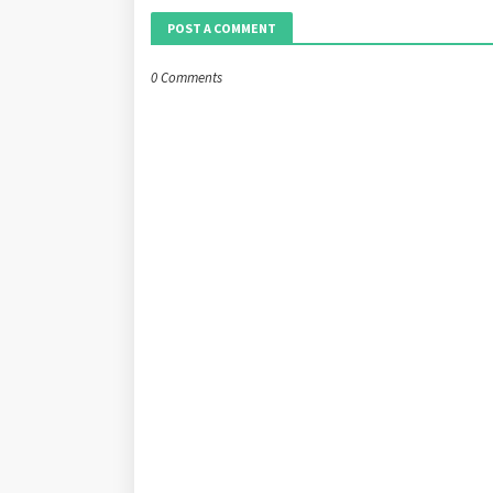
POST A COMMENT
0 Comments