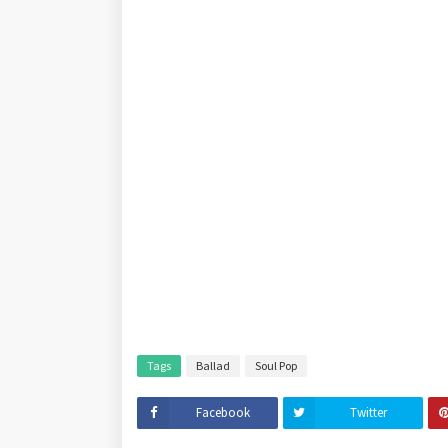
Tags
Ballad
Soul Pop
Facebook
Twitter