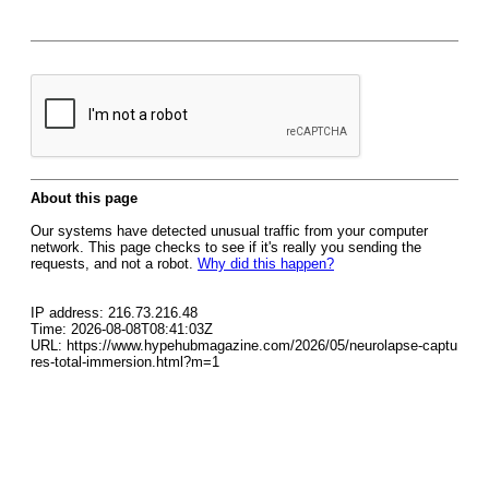
About this page
Our systems have detected unusual traffic from your computer
network. This page checks to see if it's really you sending the
requests, and not a robot.
Why did this happen?
IP address: 216.73.216.48
Time: 2026-08-08T08:41:03Z
URL: https://www.hypehubmagazine.com/2026/05/neurolapse-captu
res-total-immersion.html?m=1