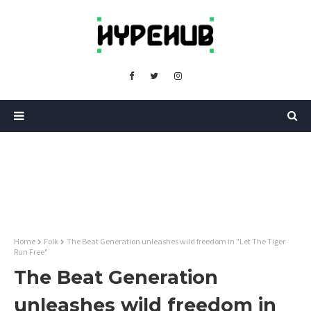
Home
Folk
The Beat Generation unleashes wild freedom in "Let The Tiger
Run Free"
The Beat Generation
unleashes wild freedom in