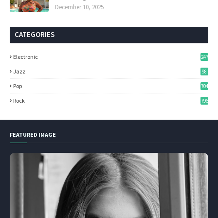
December 10, 2025
CATEGORIES
Electronic
247
Jazz
98
Pop
704
Rock
796
FEATURED IMAGE