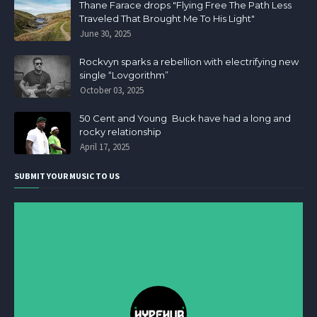
Thane Farace drops "Flying Free The Path Less
Traveled That Brought Me To His Light"
June 30, 2025
Rockvyn sparks a rebellion with electrifying new
single “Lovgorithm”
October 03, 2025
50 Cent and Young Buck have had a long and
rocky relationship
April 17, 2025
SUBMIT YOUR MUSIC TO US