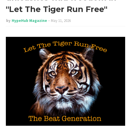
"Let The Tiger Run Free"
by
HypeHub Magazine
May 11, 2026