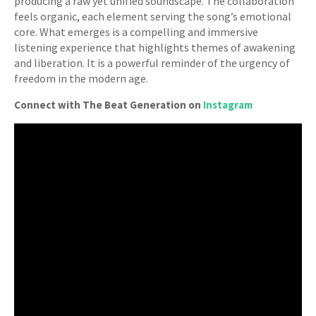
producing a raw yet unified soundscape. The collaboration
feels organic, each element serving the song’s emotional
core. What emerges is a compelling and immersive
listening experience that highlights themes of awakening
and liberation. It is a powerful reminder of the urgency of
freedom in the modern age.
Connect with The Beat Generation on
Instagram