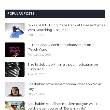
POPULAR POSTS
12-Year-Old Lil King Claps Back at Finesse2Tymes
With Scorching Diss Track
April 23, 2025
Fulton Calvery confronts chaos head-on in
“Psych Ward”
February 11, 2026
Sizelle debuts with an alt-pop meditation on
“Unwords”
April 20, 2026
Shashabim exposes emotional chaos on "Toxic
Boy"
July 27, 2026
Shashabim redefines modern bouyon with the
bold, elegant pulse of “Dans ma villa”