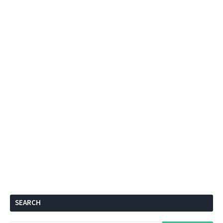
SEARCH