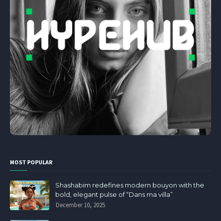
MOST POPULAR
Shashabim redefines modern bouyon with the
bold, elegant pulse of “Dans ma villa”
December 10, 2025