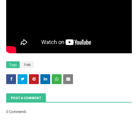
Tags
Folk
POST A COMMENT
0 Comments