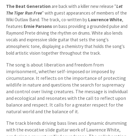
The Beat Generation
are back with a killer new release "
Let
The Tiger Run Free
" with guest appearances of members of the
Wiki Outlaw Band. The track, co-written by
Lawrence White
,
features
Ernie Parsons
on bass providing a grounded pulse and
Raymond Prete driving the rhythm on drums. White also lends
vocals and expressive slide guitar that sets the song's
atmospheric tone, displaying a chemistry that holds the song's
bold artistic vision together throughout the track.
The song is about liberation and freedom from
imprisonment, whether self-imposed or imposed by
circumstance. It reflects on the importance of protecting
wildlife in nature and questions the search for supremacy
and control over living creatures. The message is individual
and ecological and resonates with the call to reflect upon
balance and respect. It calls for a greater respect for the
natural world and the balance of it.
The track blends driving bass lines and dynamic drumming
with the evocative slide guitar work of Lawrence White,