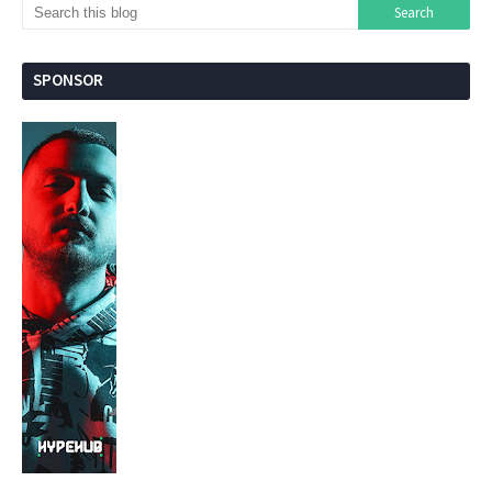
SPONSOR