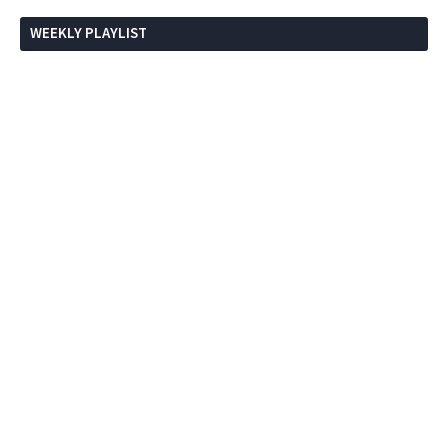
WEEKLY PLAYLIST