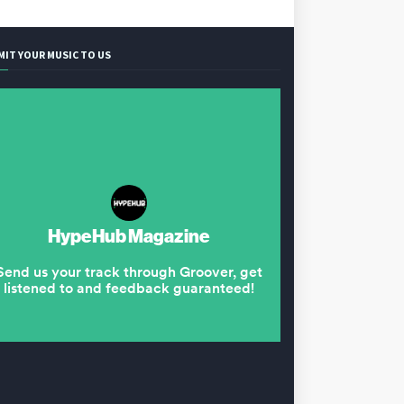
MIT YOUR MUSIC TO US