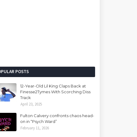
OPULAR POSTS
12-Year-Old Lil King Claps Back at
Finesse2Tymes With Scorching Diss
Track
April 23, 2025
Fulton Calvery confronts chaos head-
on in “Psych Ward”
February 11, 2026