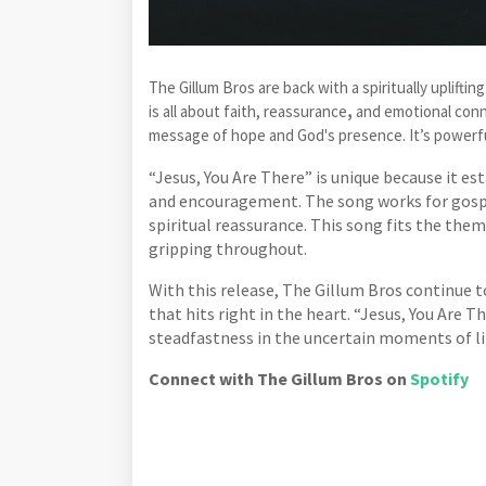
The Gillum Bros are back with a spiritually uplifti
is all about faith, reassurance
,
and emotional conn
message of hope and God's presence. It’s powerfu
“Jesus, You Are There” is unique because it e
and encouragement. The song works for gospe
spiritual reassurance. This song fits the them
gripping throughout.
With this release, The Gillum Bros continue
that hits right in the heart. “Jesus, You Are 
steadfastness in the uncertain moments of li
Connect with The Gillum Bros on
Spotify