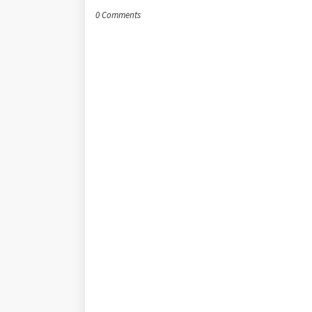
0 Comments