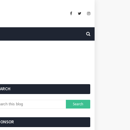
EARCH
PONSOR