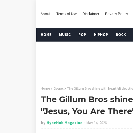
About
Terms of Use
Disclaimer
Privacy Policy
HOME
MUSIC
POP
HIPHOP
ROCK
Home
Gospel
The Gillum Bros shine with heartfelt devotio
The Gillum Bros shine
"Jesus, You Are There
by
HypeHub Magazine
May 14, 2026