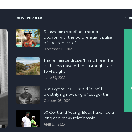
MOST POPULAR
SUB
Shashabim redefines modern
bouyon with the bold, elegant pulse
of “Dans ma villa”
December 10, 2025
Thane Farace drops "Flying Free The
Path Less Traveled That Brought Me
To His Light"
June 30, 2025
Rockvyn sparks a rebellion with
electrifying new single “Lovgorithm”
October 03, 2025
50 Cent and Young Buck have had a
long and rocky relationship
April 17, 2025