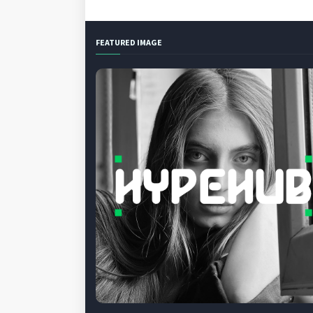
FEATURED IMAGE