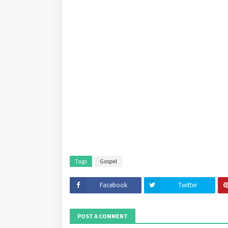
Tags
Gospel
Facebook
Twitter
POST A COMMENT