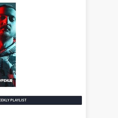
EKLY PLAYLIST