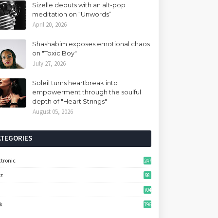
Sizelle debuts with an alt-pop
meditation on “Unwords”
April 20, 2026
Shashabim exposes emotional chaos
on "Toxic Boy"
July 27, 2026
Soleil turns heartbreak into
empowerment through the soulful
depth of "Heart Strings"
August 05, 2026
ATEGORIES
ctronic
247
zz
98
704
k
796