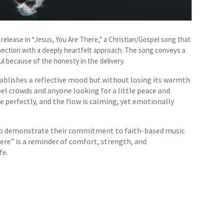
ng release in “Jesus, You Are There,” a Christian/Gospel song that
ection with a deeply heartfelt approach. The song conveys a
l because of the honesty in the delivery.
stablishes a reflective mood but without losing its warmth
l crowds and anyone looking for a little peace and
e perfectly, and the flow is calming, yet emotionally
 to demonstrate their commitment to faith-based music
There” is a reminder of comfort, strength, and
fe.