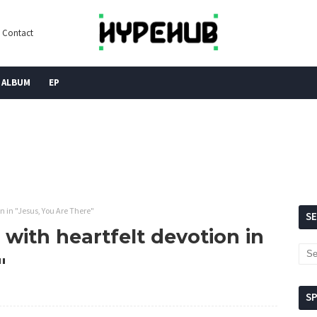
Contact
ALBUM
EP
n in "Jesus, You Are There"
S
 with heartfelt devotion in
"
S