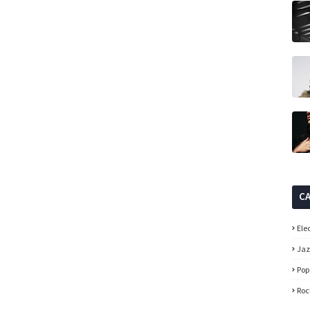
C
Ele
Ja
Pop
Roc