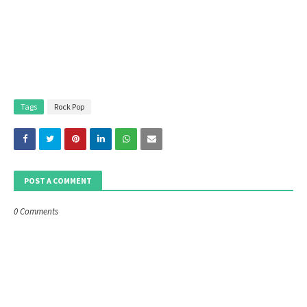
Tags
Rock Pop
POST A COMMENT
0 Comments