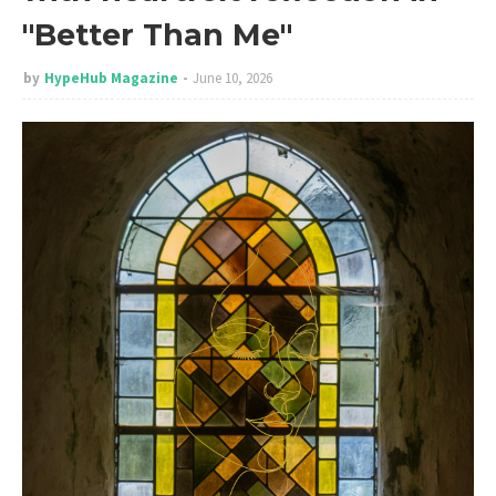
"Better Than Me"
by
HypeHub Magazine
June 10, 2026