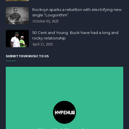
Rockvyn sparks a rebellion with electrifying new
single “Lovgorithm”
October 03, 2025
50 Cent and Young Buck have had a long and
rocky relationship
April 17, 2025
SUBMIT YOUR MUSIC TO US