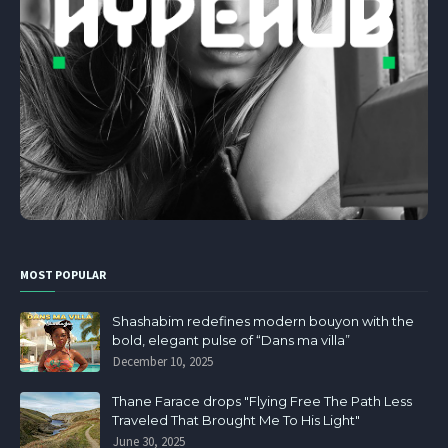
MOST POPULAR
Shashabim redefines modern bouyon with the
bold, elegant pulse of “Dans ma villa”
December 10, 2025
Thane Farace drops "Flying Free The Path Less
Traveled That Brought Me To His Light"
June 30, 2025