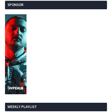
SPONSOR
WEEKLY PLAYLIST