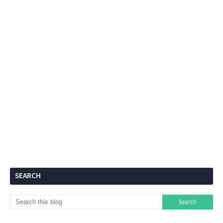
SEARCH