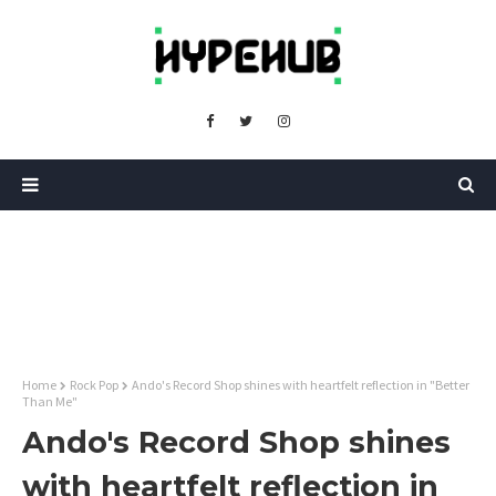
Home
Rock Pop
Ando's Record Shop shines with heartfelt reflection in "Better
Than Me"
Ando's Record Shop shines
with heartfelt reflection in