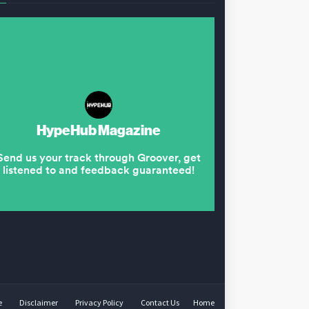
e
Disclaimer
Privacy Policy
Contact Us
Home