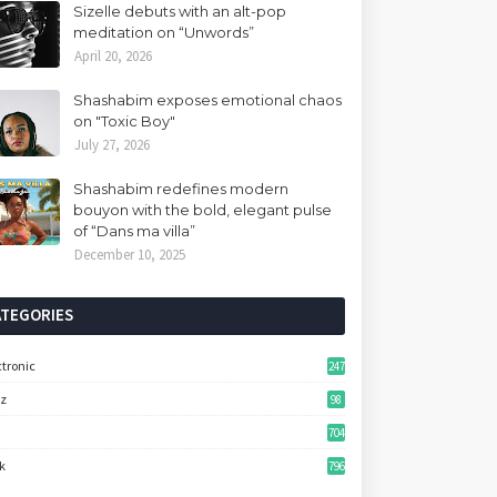
Sizelle debuts with an alt-pop
meditation on “Unwords”
April 20, 2026
Shashabim exposes emotional chaos
on "Toxic Boy"
July 27, 2026
Shashabim redefines modern
bouyon with the bold, elegant pulse
of “Dans ma villa”
December 10, 2025
ATEGORIES
ctronic
247
zz
98
704
k
796