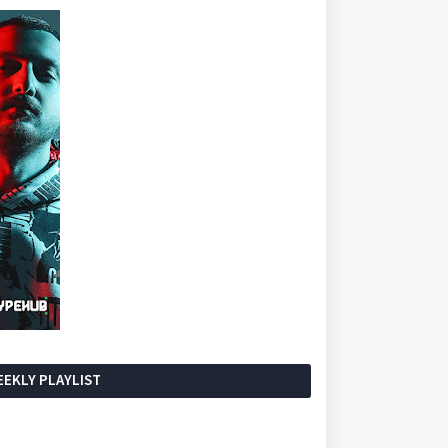
EKLY PLAYLIST