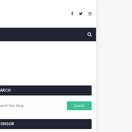
EARCH
PONSOR