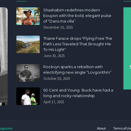
Shashabim redefines modern
bouyon with the bold, elegant pulse
of “Dans ma villa”
December 10, 2025
Thane Farace drops "Flying Free The
Path Less Traveled That Brought Me
To His Light"
June 30, 2025
Rockvyn sparks a rebellion with
electrifying new single “Lovgorithm”
October 03, 2025
50 Cent and Young Buck have had a
long and rocky relationship
April 17, 2025
agazine
About
Terms of Us