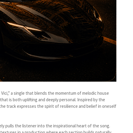
di Vici,” a single that blends the momentum of melodic house
that is both uplifting and deeply personal. Inspired by the
the track expresses the spirit of resilience and belief in oneself
 pulls the listener into the inspirational heart of the song.
xtures in a production where each section builds naturally