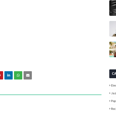
C
Ele
Ja
Pop
Roc