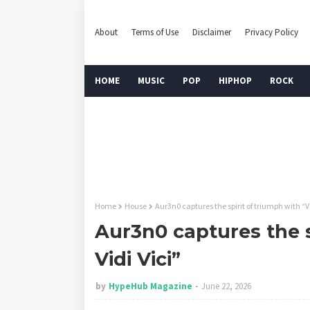
About
Terms of Use
Disclaimer
Privacy Policy
HOME
MUSIC
POP
HIPHOP
ROCK
Home
House
Aur3n0 captures the spirit of triumph with “Ve
Aur3n0 captures the s
Vidi Vici”
by
HypeHub Magazine
June 22, 2026