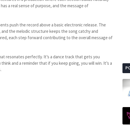
 has a real sense of purpose, and the message of
ents push the record above a basic electronic release. The
s, and the melodic structure keeps the song catchy and
red, each step forward contributing to the overall message of
that resonates perfectly. It’s a dance track that gets you
hink and a reminder that if you keep going, you will win. It’s a
P
.