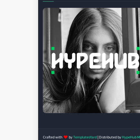
Crafted with
by
TemplatesYard
| Distributed by
HypeHub M