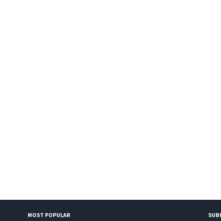
MOST POPULAR
SUB