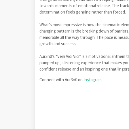
towards moments of emotional release. The track
determination feels genuine rather than forced.
What’s most impressive is how the cinematic elem
changing pattern is the breaking down of barrier
memorable all the way through. The pace is measu
growth and success.
Aur3n0’s “Veni Vidi Vici” is a motivational anthem 
pumped up, a listening experience that makes you t
confident release and an inspiring one that lingers
Connect with Aur3n0 on
Instagram