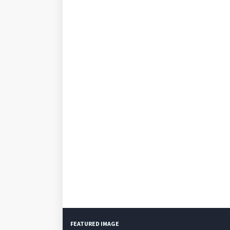
FEATURED IMAGE