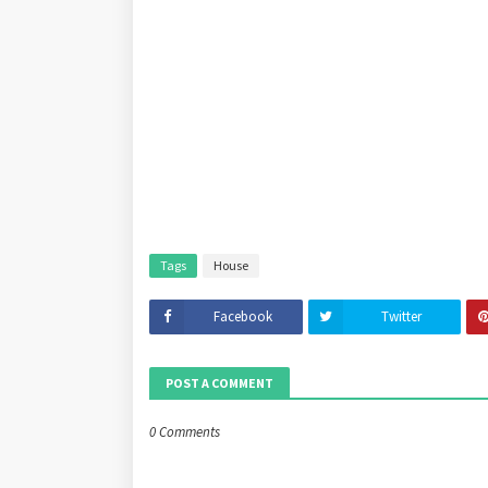
Tags
House
Facebook
Twitter
POST A COMMENT
0 Comments