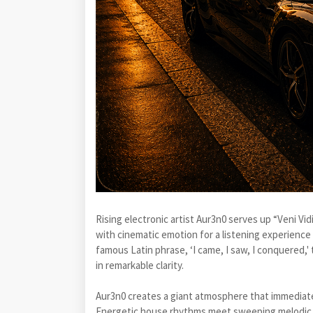
Rising electronic artist Aur3n0 serves up “Veni Vi
with cinematic emotion for a listening experience 
famous Latin phrase, ‘I came, I saw, I conquered,' 
in remarkable clarity.
Aur3n0 creates a giant atmosphere that immediately
Energetic house rhythms meet sweeping melodic te