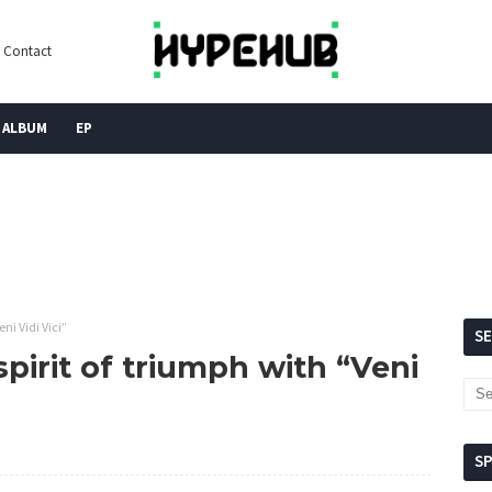
Contact
ALBUM
EP
ni Vidi Vici”
S
pirit of triumph with “Veni
S