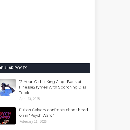
OPULAR POSTS
12-Year-Old Lil King Claps Back at
Finesse2Tymes With Scorching Diss
Track
April 23, 2025
Fulton Calvery confronts chaos head-
on in “Psych Ward”
February 11, 2026