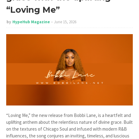
“Loving Me”
by
HypeHub Magazine
June 15, 2026
“Loving Me,” the new release from Bobbi Lane, is a heartfelt and
uplifting anthem about the relentless nature of divine grace. Built
on the textures of Chicago Soul and infused with modern R&B
influences, the song conjures an inviting, timeless, and luscious