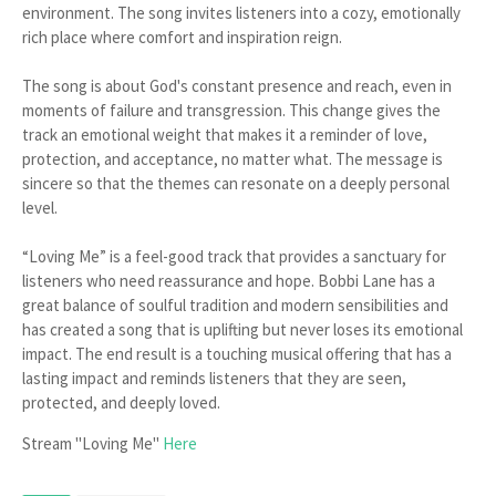
environment. The song invites listeners into a cozy, emotionally
rich place where comfort and inspiration reign.
The song is about God's constant presence and reach, even in
moments of failure and transgression. This change gives the
track an emotional weight that makes it a reminder of love,
protection, and acceptance, no matter what. The message is
sincere so that the themes can resonate on a deeply personal
level.
“Loving Me” is a feel-good track that provides a sanctuary for
listeners who need reassurance and hope. Bobbi Lane has a
great balance of soulful tradition and modern sensibilities and
has created a song that is uplifting but never loses its emotional
impact. The end result is a touching musical offering that has a
lasting impact and reminds listeners that they are seen,
protected, and deeply loved.
Stream "Loving Me"
Here