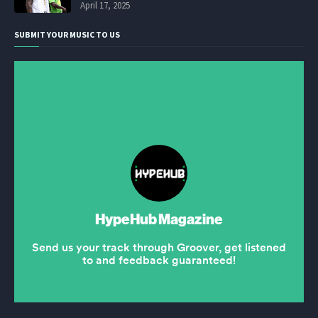
April 17, 2025
SUBMIT YOUR MUSIC TO US