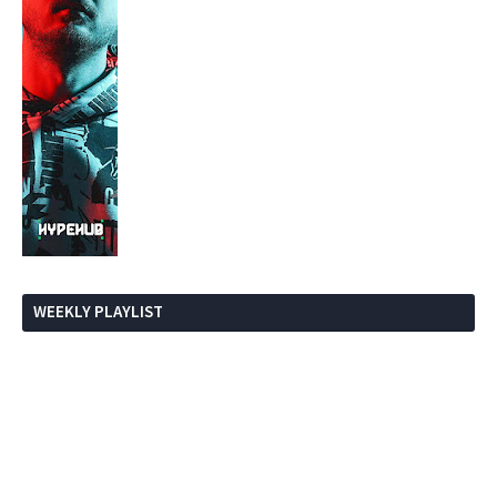
WEEKLY PLAYLIST