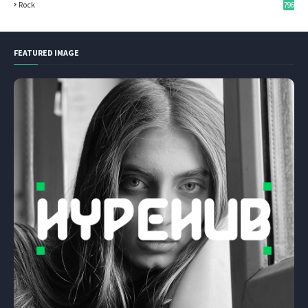
Rock
796
FEATURED IMAGE