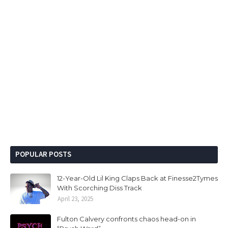
POPULAR POSTS
12-Year-Old Lil King Claps Back at Finesse2Tymes
With Scorching Diss Track
April 23, 2025
Fulton Calvery confronts chaos head-on in