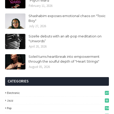
“Psych Ward”
February 11, 2026
Shashabim exposes emotional chaos on "Toxic
Boy"
July 27, 2026
Sizelle debuts with an alt-pop meditation on
“Unwords”
April 20, 2026
Soleil turns heartbreak into empowerment
through the soulful depth of "Heart Strings"
August 05, 2026
CATEGORIES
Electronic
247
Jazz
98
Pop
704