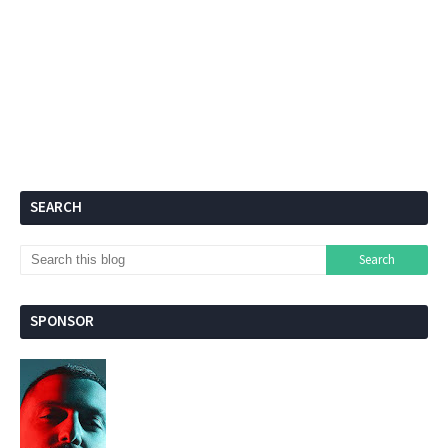
SEARCH
SPONSOR