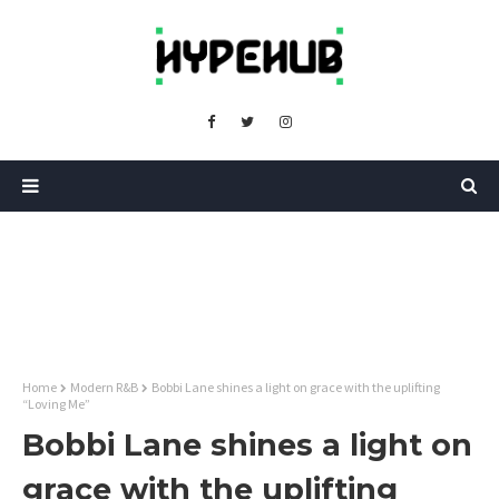
Home
Modern R&B
Bobbi Lane shines a light on grace with the uplifting
“Loving Me”
Bobbi Lane shines a light on
grace with the uplifting