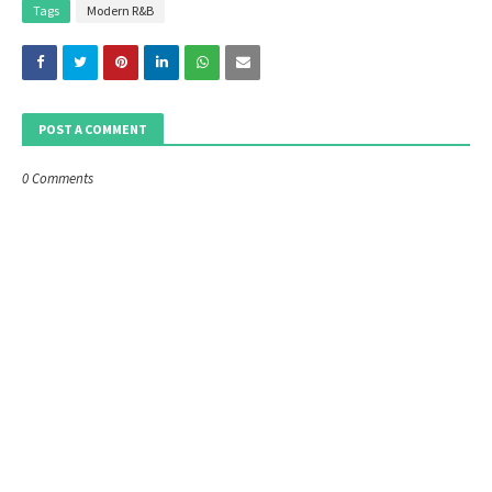
Tags
Modern R&B
POST A COMMENT
0 Comments