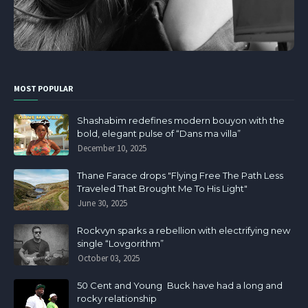
MOST POPULAR
Shashabim redefines modern bouyon with the
bold, elegant pulse of “Dans ma villa”
December 10, 2025
Thane Farace drops "Flying Free The Path Less
Traveled That Brought Me To His Light"
June 30, 2025
Rockvyn sparks a rebellion with electrifying new
single “Lovgorithm”
October 03, 2025
50 Cent and Young Buck have had a long and
rocky relationship