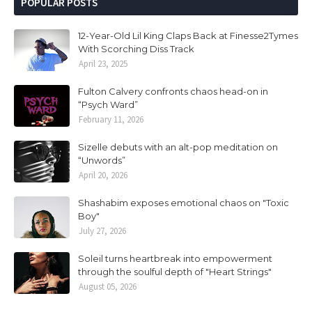
POPULAR POSTS
12-Year-Old Lil King Claps Back at Finesse2Tymes
With Scorching Diss Track
April 23, 2025
Fulton Calvery confronts chaos head-on in
“Psych Ward”
February 11, 2026
Sizelle debuts with an alt-pop meditation on
“Unwords”
April 20, 2026
Shashabim exposes emotional chaos on "Toxic
Boy"
July 27, 2026
Soleil turns heartbreak into empowerment
through the soulful depth of "Heart Strings"
August 05, 2026