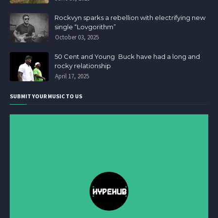
Rockvyn sparks a rebellion with electrifying new
single “Lovgorithm”
October 03, 2025
50 Cent and Young Buck have had a long and
rocky relationship
April 17, 2025
SUBMIT YOUR MUSIC TO US