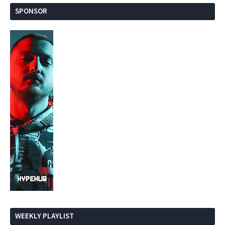
SPONSOR
WEEKLY PLAYLIST