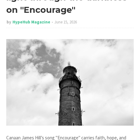
on "Encourage"
by
HypeHub Magazine
June 15, 2026
Canaan James Hill’s song "Encourage" carries faith, hope, and