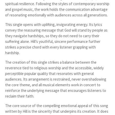
spiritual resilience. Following the styles of contemporary worship
and gospel music, the work holds the communication advantage
of resonating emotionally with audiences across all generations.
This single opens with uplifting, invigorating energy. Its lyrics
convey the reassuring message that God will stand by people as
they navigate hardships, so they do not need to carry their
suffering alone. Hill’s youthful, sincere performance further
strikes a precise chord with every listener grappling with
hardship.
The creation of this single strikes a balance between the
reverence tied to religious worship and the accessible, widely
perceptible popular quality that resonates with general
audiences. Its arrangement is restrained, never overshadowing
the core theme, and all musical elements work in concert to
reinforce the underlying message that encourages listeners to
reclaim their faith.
The core source of the compelling emotional appeal of this song
written by Hill is the sincerity that underpins its creation. It does