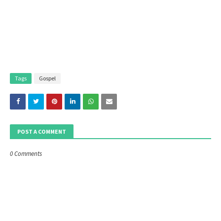
Tags
Gospel
POST A COMMENT
0 Comments