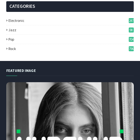
CATEGORIES
Electronic
247
Jazz
98
Pop
704
Rock
796
FEATURED IMAGE