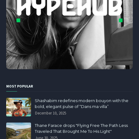
MOST POPULAR
Shashabim redefines modern bouyon with the
bold, elegant pulse of “Dans ma villa”
December 10, 2025
Thane Farace drops "Flying Free The Path Less
Traveled That Brought Me To His Light"
June 30, 2025