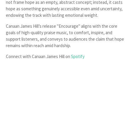
not frame hope as an empty, abstract concept; instead, it casts
hope as something genuinely accessible even amid uncertainty,
endowing the track with lasting emotional weight.
Canaan James Hill’s release "Encourage" aligns with the core
goals of high-quality praise music, to comfort, inspire, and
support listeners, and conveys to audiences the claim that hope
remains within reach amid hardship.
Connect with Canaan James Hill on
Spotify