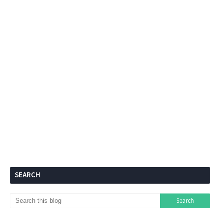
SEARCH