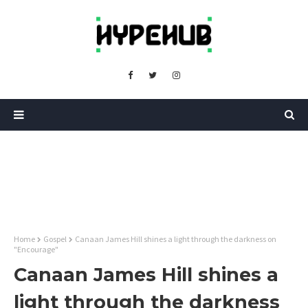
Home
Gospel
Canaan James Hill shines a light through the darkness on
"Encourage"
Canaan James Hill shines a
light through the darkness