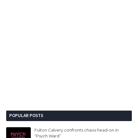
POPULAR POSTS
Fulton Calvery confronts chaos head-on in
“Psych Ward”