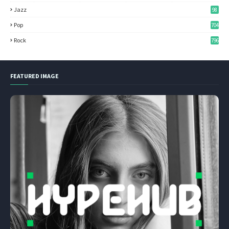
Jazz
98
Pop
704
Rock
796
FEATURED IMAGE