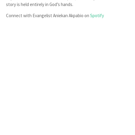
story is held entirely in God’s hands.
Connect with Evangelist Aniekan Akpabio on
Spotify