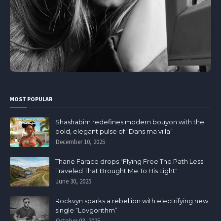
MOST POPULAR
Shashabim redefines modern bouyon with the
bold, elegant pulse of “Dans ma villa”
December 10, 2025
Thane Farace drops "Flying Free The Path Less
Traveled That Brought Me To His Light"
June 30, 2025
Rockvyn sparks a rebellion with electrifying new
single “Lovgorithm”
October 03, 2025