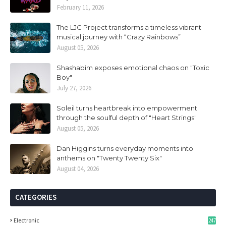
February 11, 2026
The LJC Project transforms a timeless vibrant
musical journey with “Crazy Rainbows”
August 05, 2026
Shashabim exposes emotional chaos on "Toxic
Boy"
July 27, 2026
Soleil turns heartbreak into empowerment
through the soulful depth of "Heart Strings"
August 05, 2026
Dan Higgins turns everyday moments into
anthems on "Twenty Twenty Six"
August 04, 2026
CATEGORIES
Electronic
247