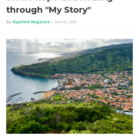
through "My Story"
by
HypeHub Magazine
June 15, 2026