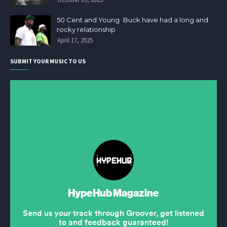
50 Cent and Young Buck have had a long and
rocky relationship
April 17, 2025
SUBMIT YOUR MUSIC TO US