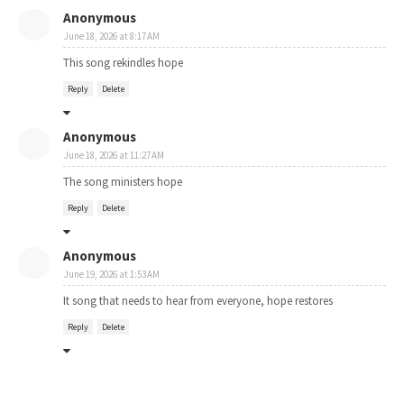
Anonymous
June 18, 2026 at 8:17 AM
This song rekindles hope
Reply
Delete
Anonymous
June 18, 2026 at 11:27 AM
The song ministers hope
Reply
Delete
Anonymous
June 19, 2026 at 1:53 AM
It song that needs to hear from everyone, hope restores
Reply
Delete