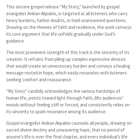
This sincere gospel release "My Story," launched by gospel
evangelist Anikan Akpabio, is targeted at all listeners who carry
heavy burdens, harbor doubts, or hold unanswered questions.
Drawing on the themes of faith and resilience, the work conveys
its core argument that life unfolds gradually under God’s
guidance.
The most prominent strength of this track is the sincerity of its
creation. It refrains from piling up complex expressive devices
that would create an unnecessary burden and conveys a healing
message rooted in hope, which easily resonates with listeners
seeking comfort and reassurance.
"My Story" candidly acknowledges the various hardships of
human life, points toward light through faith, lifts audiences’
moods without feeling stiff or forced, and consistently relies on
its sincerity to spark resonance among its audience.
Gospel evangelist Anikan Akpabio counsels all people, drawing on
sacred divine destiny and unwavering hope, that no period of
anyone’s life is ever the final chapter, and every individual’s life