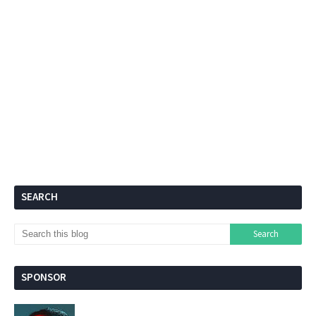
SEARCH
SPONSOR