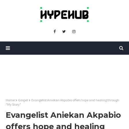
Home
Gospel
Evangelist Aniekan Akpabio offers hope and healing through
"My Story"
Evangelist Aniekan Akpabio
offers hope and healing