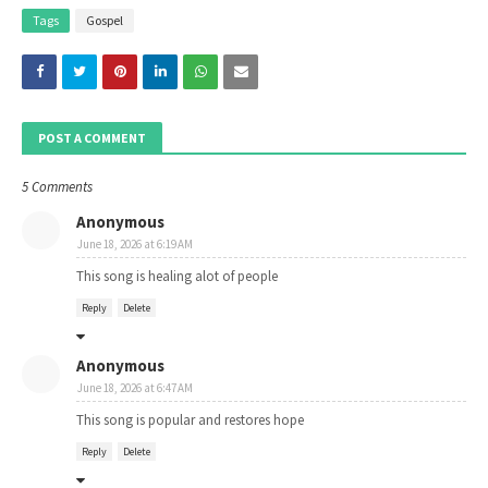
Tags
Gospel
POST A COMMENT
5 Comments
Anonymous
June 18, 2026 at 6:19 AM
This song is healing alot of people
Reply
Delete
Anonymous
June 18, 2026 at 6:47 AM
This song is popular and restores hope
Reply
Delete