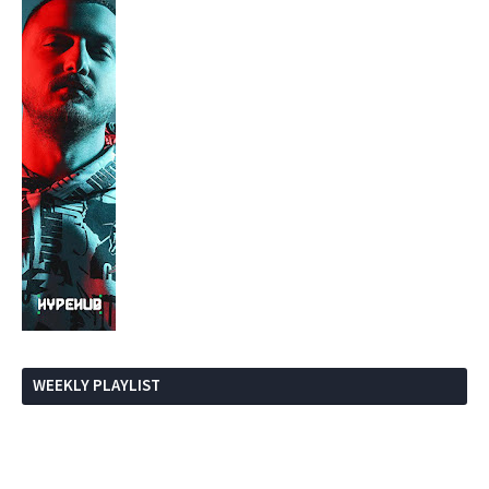
WEEKLY PLAYLIST