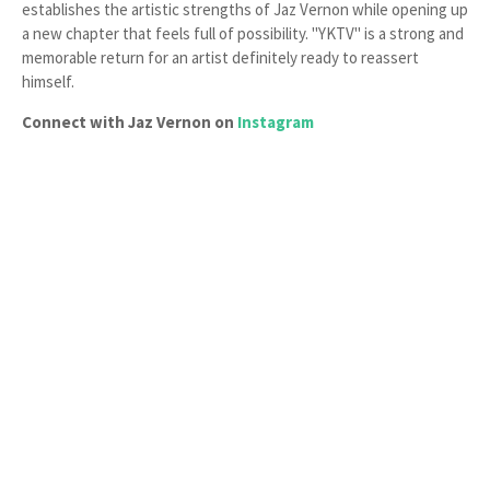
establishes the artistic strengths of Jaz Vernon while opening up
a new chapter that feels full of possibility. "YKTV" is a strong and
memorable return for an artist definitely ready to reassert
himself.
Connect with Jaz Vernon on
Instagram