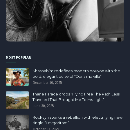
MOST POPULAR
Shashabim redefines modern bouyon with the
bold, elegant pulse of “Dans ma villa”
December 10, 2025
Thane Farace drops "Flying Free The Path Less
Traveled That Brought Me To His Light"
June 30, 2025
Rockvyn sparks a rebellion with electrifying new
single “Lovgorithm”
October 03, 2025