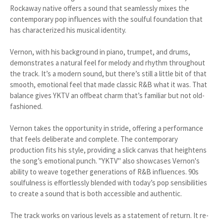
Rockaway native offers a sound that seamlessly mixes the
contemporary pop influences with the soulful foundation that
has characterized his musical identity.
Vernon, with his background in piano, trumpet, and drums,
demonstrates a natural feel for melody and rhythm throughout
the track. It’s a modern sound, but there’s still a little bit of that
smooth, emotional feel that made classic R&B what it was. That
balance gives YKTV an offbeat charm that’s familiar but not old-
fashioned.
Vernon takes the opportunity in stride, offering a performance
that feels deliberate and complete. The contemporary
production fits his style, providing a slick canvas that heightens
the song’s emotional punch. "YKTV" also showcases Vernon's
ability to weave together generations of R&B influences. 90s
soulfulness is effortlessly blended with today’s pop sensibilities
to create a sound that is both accessible and authentic.
The track works on various levels as a statement of return. It re-