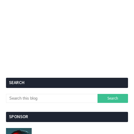
SEARCH
SPONSOR