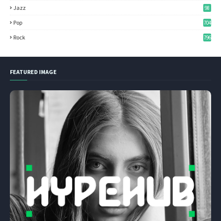
Jazz
98
Pop
704
Rock
796
FEATURED IMAGE