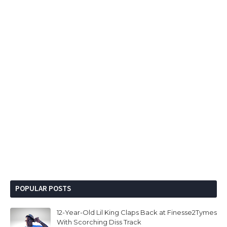
POPULAR POSTS
12-Year-Old Lil King Claps Back at Finesse2Tymes
With Scorching Diss Track