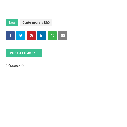
Tags
Contemporary R&B
POST A COMMENT
0 Comments