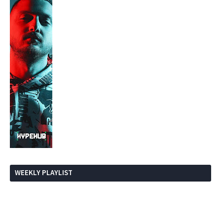
WEEKLY PLAYLIST