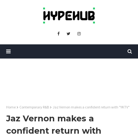
Home
Contemporary R&B
Jaz Vernon makes a confident return with "YKTV"
Jaz Vernon makes a
confident return with