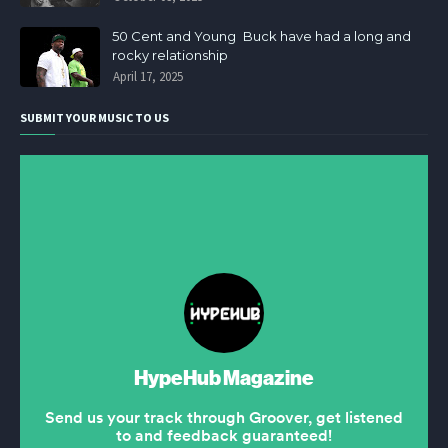
50 Cent and Young Buck have had a long and
rocky relationship
April 17, 2025
SUBMIT YOUR MUSIC TO US