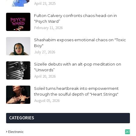
April 23, 2025
Fulton Calvery confronts chaos head-on in
“Psych Ward”
February 11, 2026
Shashabim exposes emotional chaos on "Toxic
Boy"
July 27, 2026
Sizelle debuts with an alt-pop meditation on
“Unwords”
April 20, 2026
Soleil turns heartbreak into empowerment
through the soulful depth of "Heart Strings"
August 05, 2026
CATEGORIES
Electronic
247