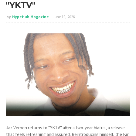
"YKTV"
by
HypeHub Magazine
June 19, 2026
Jaz Vernon returns to "YKTV" after a two-year hiatus, a release
that feels refreshing and assured. Reintroducing himself, the Far