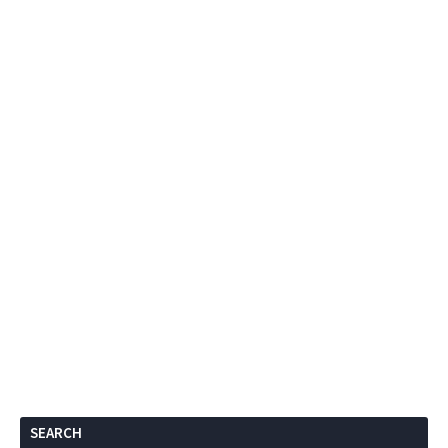
SEARCH