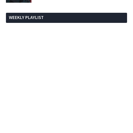
WEEKLY PLAYLIST