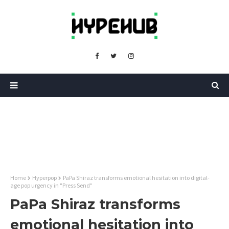
Home
Hyperpop
PaPa Shiraz transforms emotional hesitation into digital-
age pop urgency in "Press Send"
PaPa Shiraz transforms
emotional hesitation into