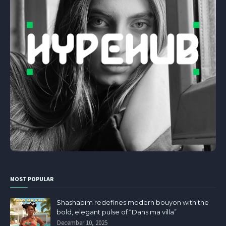
MOST POPULAR
Shashabim redefines modern bouyon with the
bold, elegant pulse of “Dans ma villa”
December 10, 2025