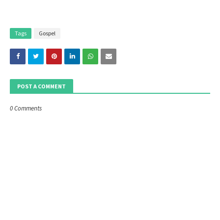
Tags
Gospel
POST A COMMENT
0 Comments