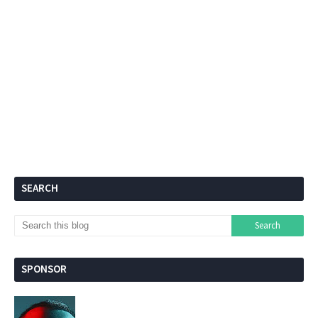
SEARCH
SPONSOR