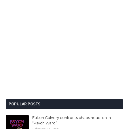
POPULAR POSTS
Fulton Calvery confronts chaos head-on in
“Psych Ward”