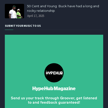
50 Cent and Young Buck have had a long and
rocky relationship
April 17, 2025
SUBMIT YOUR MUSIC TO US