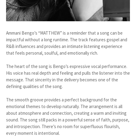
Ammani Bengo’s “MATTHEW” is a reminder that a song can be
impactful without a long runtime. The track features gospel and
R&B influences and provides an intimate listening experience
that feels personal, soulful, and emotionally rich.
The heart of the song is Bengo’s expressive vocal performance.
His voice has real depth and feeling and pulls the listener into the
message. That sincerity in the delivery becomes one of the
defining qualities of the song.
The smooth groove provides a perfect background for the
emotional themes to develop naturally. The arrangement is all
about atmosphere and connection, creating a warm and inviting
sound. The song still packs in a powerful sense of faith, purpose,
and introspection. There’s no room for superfluous flourish,
every moment is intentional.