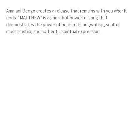
Ammani Bengo creates a release that remains with you after it
ends. “MATTHEW” is a short but powerful song that
demonstrates the power of heartfelt songwriting, soulful
musicianship, and authentic spiritual expression.