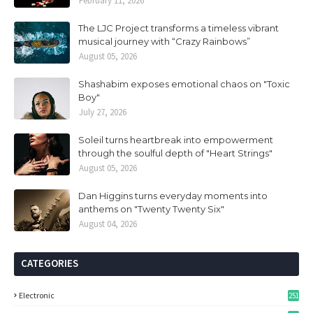
February 11, 2026
The LJC Project transforms a timeless vibrant
musical journey with “Crazy Rainbows”
August 05, 2026
Shashabim exposes emotional chaos on "Toxic
Boy"
July 27, 2026
Soleil turns heartbreak into empowerment
through the soulful depth of "Heart Strings"
August 05, 2026
Dan Higgins turns everyday moments into
anthems on "Twenty Twenty Six"
August 04, 2026
CATEGORIES
Electronic
251