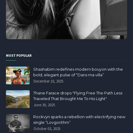
MOST POPULAR
Shashabim redefines modern bouyon with the
bold, elegant pulse of “Dans ma villa”
December 10, 2025
Thane Farace drops "Flying Free The Path Less
Traveled That Brought Me To His Light"
June 30, 2025
Rockvyn sparks a rebellion with electrifying new
single “Lovgorithm”
October 03, 2025