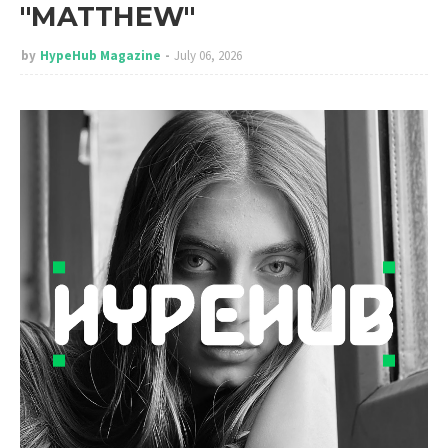
"MATTHEW"
by
HypeHub Magazine
July 06, 2026