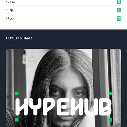
Jazz
98
Pop
706
Rock
796
FEATURED IMAGE