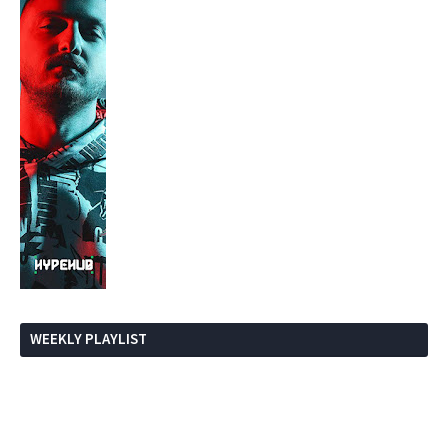
WEEKLY PLAYLIST