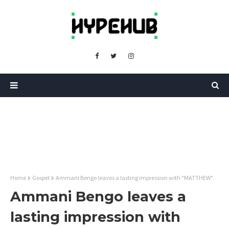
Home
Gospel
Ammani Bengo leaves a lasting impression with "MATTHEW"
Ammani Bengo leaves a
lasting impression with