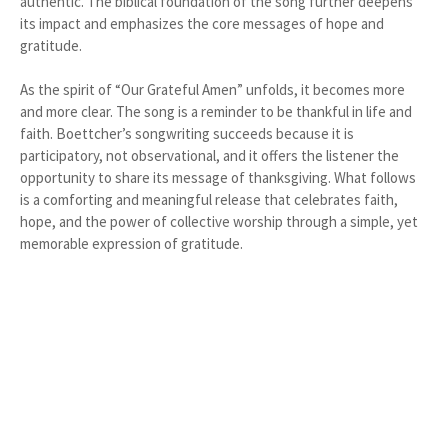
authentic. The biblical foundation of the song further deepens
its impact and emphasizes the core messages of hope and
gratitude.
As the spirit of “Our Grateful Amen” unfolds, it becomes more
and more clear. The song is a reminder to be thankful in life and
faith. Boettcher’s songwriting succeeds because it is
participatory, not observational, and it offers the listener the
opportunity to share its message of thanksgiving. What follows
is a comforting and meaningful release that celebrates faith,
hope, and the power of collective worship through a simple, yet
memorable expression of gratitude.