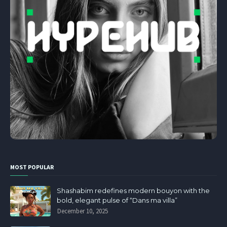
MOST POPULAR
Shashabim redefines modern bouyon with the
bold, elegant pulse of “Dans ma villa”
December 10, 2025