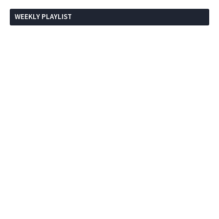
WEEKLY PLAYLIST