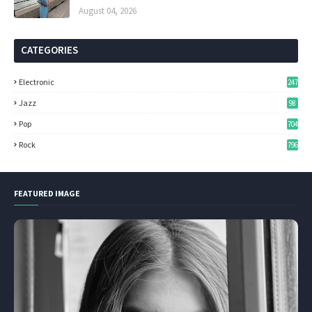
August 04, 2026
CATEGORIES
Electronic
247
Jazz
98
Pop
704
Rock
796
FEATURED IMAGE