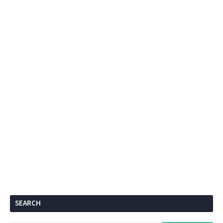
SEARCH