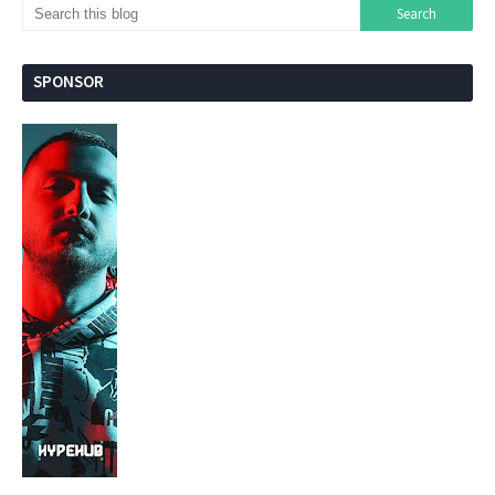
SPONSOR