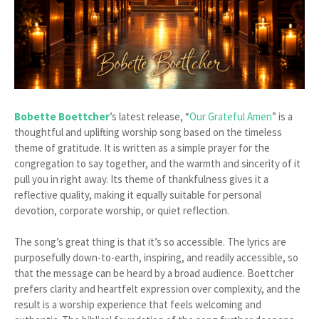
Bobette Boettcher
’s latest release, “
Our Grateful Amen
” is a
thoughtful and uplifting worship song based on the timeless
theme of gratitude. It is written as a simple prayer for the
congregation to say together, and the warmth and sincerity of it
pull you in right away. Its theme of thankfulness gives it a
reflective quality, making it equally suitable for personal
devotion, corporate worship, or quiet reflection.
The song’s great thing is that it’s so accessible. The lyrics are
purposefully down-to-earth, inspiring, and readily accessible, so
that the message can be heard by a broad audience. Boettcher
prefers clarity and heartfelt expression over complexity, and the
result is a worship experience that feels welcoming and