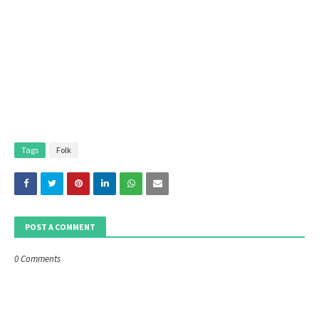
Tags
Folk
POST A COMMENT
0 Comments