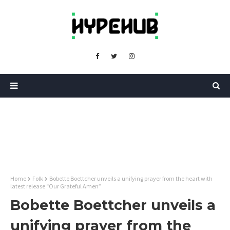
Home
Folk
Bobette Boettcher unveils a unifying prayer from the heart with
latest release “Our Grateful Amen”
Bobette Boettcher unveils a
unifying prayer from the