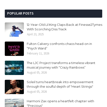
POPULAR POSTS
12-Year-Old Lil King Claps Back at Finesse2Tymes
With Scorching Diss Track
April 23, 2025
Fulton Calvery confronts chaos head-on in
“Psych Ward”
February 11, 2026
The LJC Project transforms a timeless vibrant
musical journey with “Crazy Rainbows”
August 05, 2026
Soleil turns heartbreak into empowerment
through the soulful depth of "Heart Strings"
August 05, 2026
Harmoni Zax opens a heartfelt chapter with
"Precious"