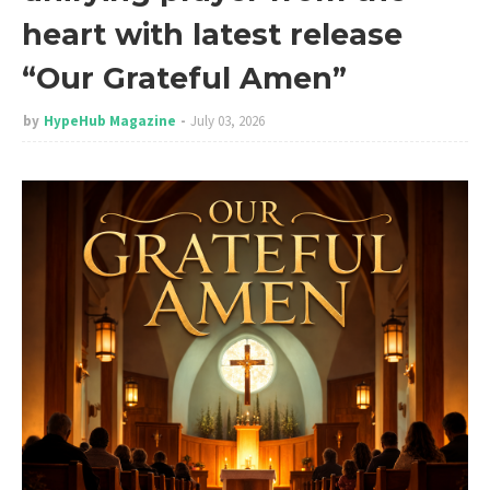
heart with latest release
“Our Grateful Amen”
by
HypeHub Magazine
July 03, 2026