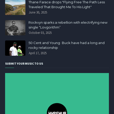
Thane Farace drops "Flying Free The Path Less
Traveled That Brought Me To His Light"
June 30, 2025
Rockvyn sparks a rebellion with electrifying new
single “Lovgorithm”
October 03, 2025
50 Cent and Young Buck have had a long and
rocky relationship
April 17, 2025
SUBMIT YOUR MUSIC TO US