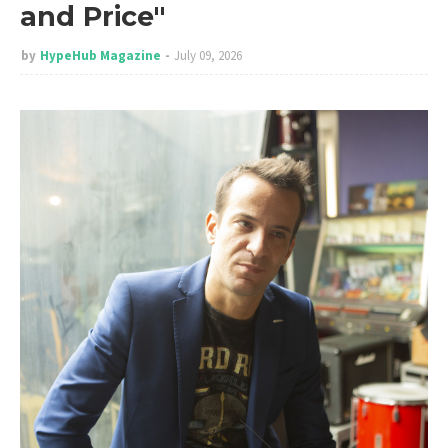
and Price"
by
HypeHub Magazine
July 09, 2026