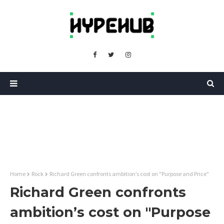
Home
Rock
Richard Green confronts ambition’s cost on "Purpose and Price"
Richard Green confronts
ambition’s cost on "Purpose