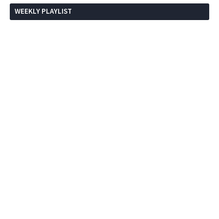
WEEKLY PLAYLIST