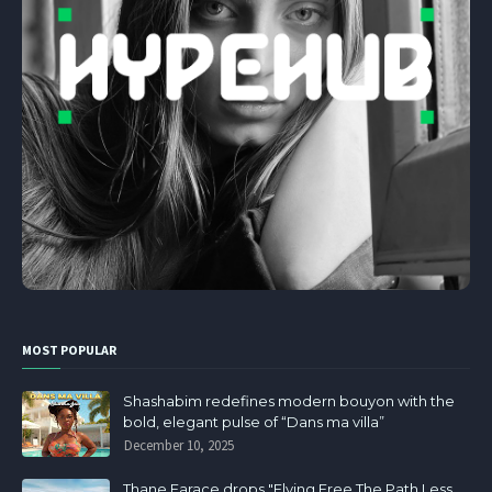
MOST POPULAR
Shashabim redefines modern bouyon with the
bold, elegant pulse of “Dans ma villa”
December 10, 2025
Thane Farace drops "Flying Free The Path Less