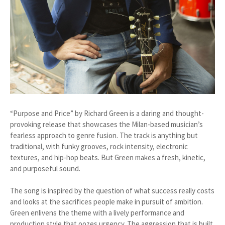
“Purpose and Price” by Richard Green is a daring and thought-
provoking release that showcases the Milan-based musician’s
fearless approach to genre fusion. The track is anything but
traditional, with funky grooves, rock intensity, electronic
textures, and hip-hop beats. But Green makes a fresh, kinetic,
and purposeful sound.
The song is inspired by the question of what success really costs
and looks at the sacrifices people make in pursuit of ambition.
Green enlivens the theme with a lively performance and
production style that oozes urgency. The aggression that is built