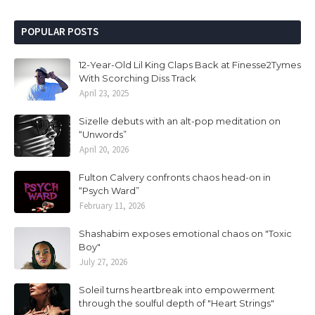
POPULAR POSTS
12-Year-Old Lil King Claps Back at Finesse2Tymes
With Scorching Diss Track
April 23, 2025
Sizelle debuts with an alt-pop meditation on
“Unwords”
April 20, 2026
Fulton Calvery confronts chaos head-on in
“Psych Ward”
February 11, 2026
Shashabim exposes emotional chaos on "Toxic
Boy"
July 27, 2026
Soleil turns heartbreak into empowerment
through the soulful depth of "Heart Strings"