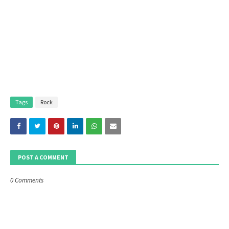
Tags
Rock
POST A COMMENT
0 Comments