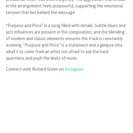
in the arrangement feels purposeful, supporting the emotional
tension that lies behind the message.
“Purpose and Price” is a song filled with details. Subtle blues and
jazz influences are present in the composition, and the blending
of modern and classic elements ensures the track is constantly
evolving. “Purpose and Price” is a statement and a glimpse into
what’s to come from an artist not afraid to ask the hard
questions and push the limits of music.
Connect with Richard Green on
Instagram