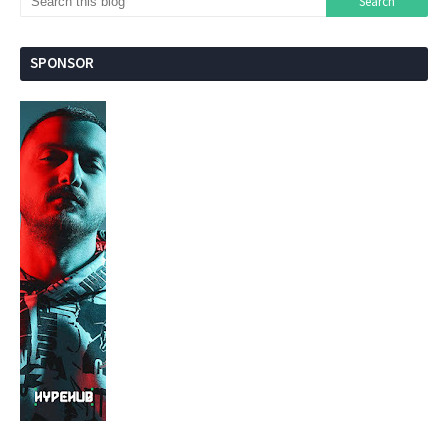
SPONSOR