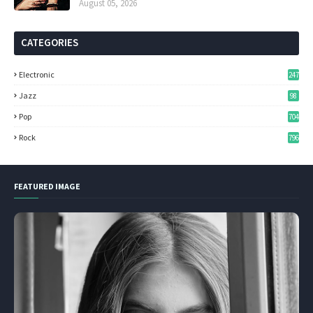
August 05, 2026
CATEGORIES
Electronic
247
Jazz
98
Pop
704
Rock
796
FEATURED IMAGE