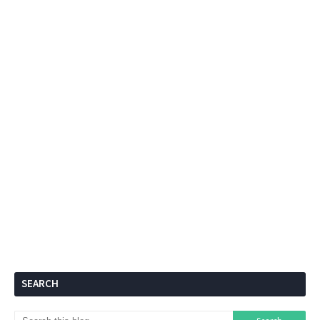
SEARCH