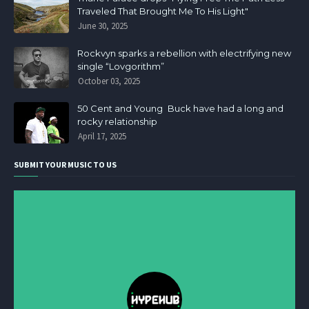
Traveled That Brought Me To His Light"
June 30, 2025
Rockvyn sparks a rebellion with electrifying new
single “Lovgorithm”
October 03, 2025
50 Cent and Young Buck have had a long and
rocky relationship
April 17, 2025
SUBMIT YOUR MUSIC TO US