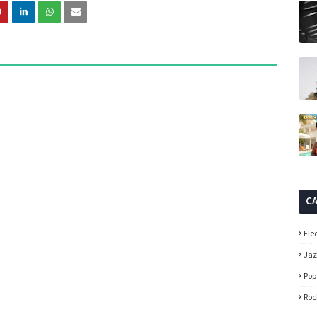
C
Ele
Ja
Pop
Roc