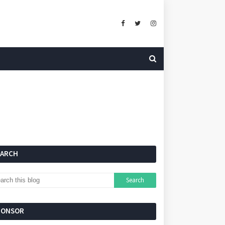
EARCH
PONSOR