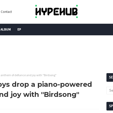
Contact
ALBUM
EP
 anthem of defiance and joy with "Birdsong"
S
oys drop a piano-powered
nd joy with "Birdsong"
S