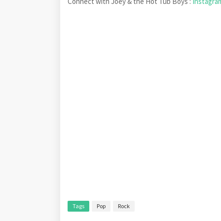
Connect with Joey & the Hot Tub Boys :
Instagr
Tags
Pop
Rock