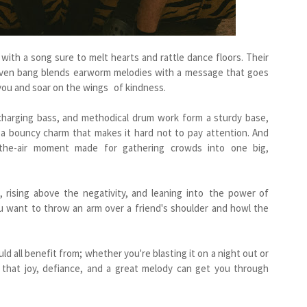
ith a song sure to melt hearts and rattle dance floors. Their
-driven bang blends earworm melodies with a message that goes
you and soar on the wings of kindness.
 charging bass, and methodical drum work form a sturdy base,
h a bouncy charm that makes it hard not to pay attention. And
n-the-air moment made for gathering crowds into one big,
, rising above the negativity, and leaning into the power of
want to throw an arm over a friend's shoulder and howl the
d all benefit from; whether you're blasting it on a night out or
u that joy, defiance, and a great melody can get you through