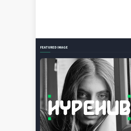
FEATURED IMAGE