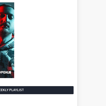
EKLY PLAYLIST