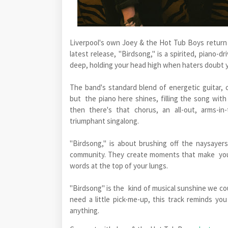
Liverpool's own Joey & the Hot Tub Boys return w
latest release, "Birdsong," is a spirited, piano
deep, holding your head high when haters doubt 
The band's standard blend of energetic guitar,
but the piano here shines, filling the song wit
then there's that chorus, an all-out, arms-i
triumphant singalong.
"Birdsong," is about brushing off the naysayers
community. They create moments that make you 
words at the top of your lungs.
"Birdsong" is the kind of musical sunshine we coul
need a little pick-me-up, this track reminds yo
anything.