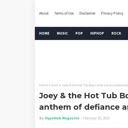
About
Terms of Use
Disclaimer
Privacy Policy
HOME
MUSIC
POP
HIPHOP
ROCK
Home
Rock
Joey & the Hot Tub Boys drop a piano-powered
Joey & the Hot Tub B
anthem of defiance a
by
HypeHub Magazine
February 25, 2025