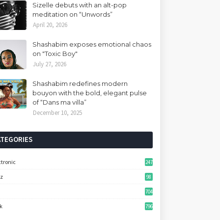
Sizelle debuts with an alt-pop
meditation on “Unwords”
April 20, 2026
Shashabim exposes emotional chaos
on "Toxic Boy"
July 27, 2026
Shashabim redefines modern
bouyon with the bold, elegant pulse
of “Dans ma villa”
December 10, 2025
ATEGORIES
ctronic
247
zz
98
704
k
796