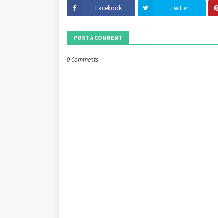
Facebook
Twitter
POST A COMMENT
0 Comments