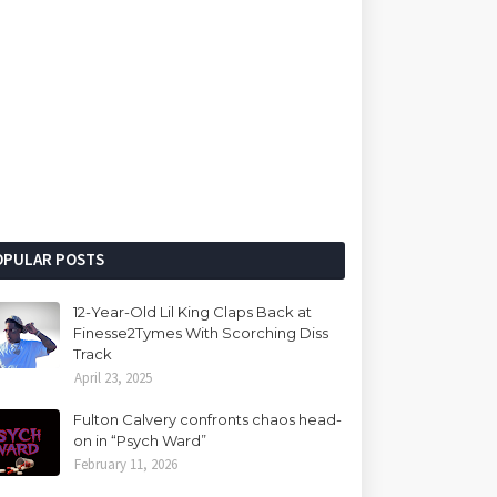
OPULAR POSTS
12-Year-Old Lil King Claps Back at
Finesse2Tymes With Scorching Diss
Track
April 23, 2025
Fulton Calvery confronts chaos head-
on in “Psych Ward”
February 11, 2026