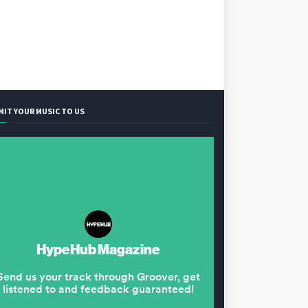
MIT YOUR MUSIC TO US