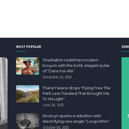
MOST POPULAR
SUB
Shashabim redefines modern
bouyon with the bold, elegant pulse
of “Dans ma villa”
December 10, 2025
Thane Farace drops "Flying Free The
Path Less Traveled That Brought Me
To His Light"
June 30, 2025
Rockvyn sparks a rebellion with
electrifying new single “Lovgorithm”
October 03, 2025