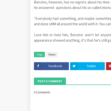
Benzino, however, has no regrets about his time a
he answered questions about his so-called misma
"Everybody had something, and maybe something 
and done s### all around the world with it. You can'
Love him or hate him, Benzino won't let anyone 
appearance showed anything, it's that he's still got
Tags
News
Facebook
Twitter
POST A COMMENT
0 Comments