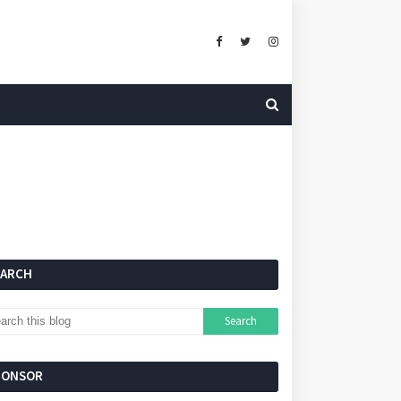
EARCH
PONSOR