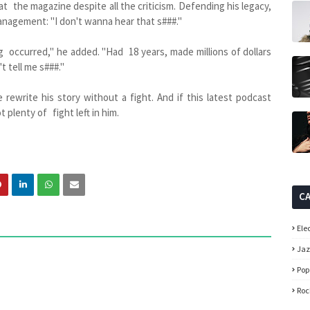
t the magazine despite all the criticism. Defending his legacy,
nagement: "I don't wanna hear that s###."
occurred," he added. "Had 18 years, made millions of dollars
t tell me s###."
rewrite his story without a fight. And if this latest podcast
 plenty of fight left in him.
C
Ele
Ja
Pop
Roc