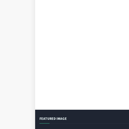
FEATURED IMAGE