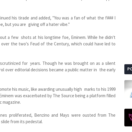
inued his tirade and added, "You was a fan of what the f### I
e, but you are giving off a hater vibe."
out a few shots at his longtime foe, Eminem. While he didn't
ry over the two's Feud of the Century, which could have led to
scrutinized for years. Though he was brought on as a silent
P
ol over editorial decisions became a public matter in the early
omote his music, like awarding unusually high marks to his 1999
h Eminem was exacerbated by The Source being a platform filled
c magazine.
azines proliferated, Benzino and Mays were ousted from The
lide from its pedestal.