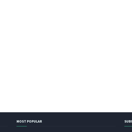
MOST POPULAR
SUB