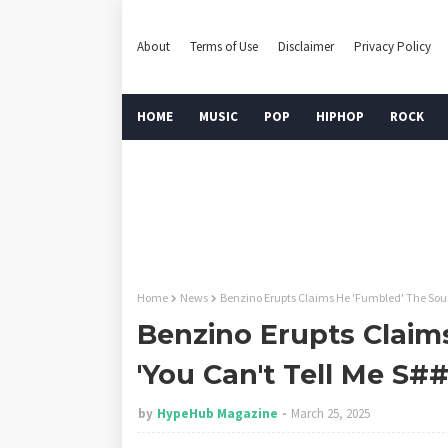
About
Terms of Use
Disclaimer
Privacy Policy
HOME
MUSIC
POP
HIPHOP
ROCK
Home
News
Benzino Erupts Claims He 'Fumbled' The Sourc
Benzino Erupts Claim
'You Can't Tell Me S##
by
HypeHub Magazine
March 25, 2025