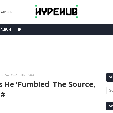
Contact
ALBUM
EP
e, 'You Can't Tell Me S###'
S
s He 'Fumbled' The Source,
#'
S