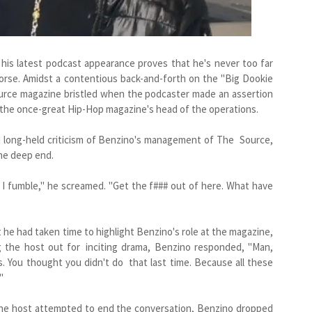
 his latest podcast appearance proves that he's never too far
orse. Amidst a contentious back-and-forth on the "Big Dookie
urce magazine bristled when the podcaster made an assertion
 the once-great Hip-Hop magazine's head of the operations.
 long-held criticism of Benzino's management of The Source,
he deep end.
 I fumble," he screamed. "Get the f### out of here. What have
t he had taken time to highlight Benzino's role at the magazine,
ng the host out for inciting drama, Benzino responded, "Man,
is. You thought you didn't do that last time. Because all these
"
the host attempted to end the conversation, Benzino dropped