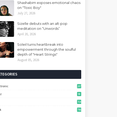
Shashabim exposes emotional chaos
on "Toxic Boy"
July 27, 2026
Sizelle debuts with an alt-pop
meditation on “Unwords”
April 20, 2026
Soleil turns heartbreak into
empowerment through the soulful
depth of "Heart Strings"
August 05, 2026
ATEGORIES
ctronic
247
zz
98
704
k
796