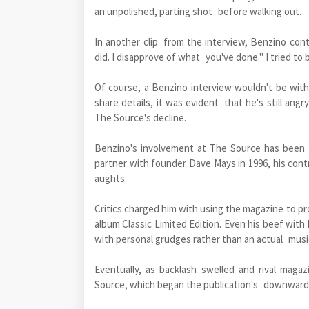
an unpolished, parting shot before walking out.
In another clip from the interview, Benzino cont
did. I disapprove of what you've done." I tried to b
Of course, a Benzino interview wouldn't be with
share details, it was evident that he's still ang
The Source's decline.
Benzino's involvement at The Source has been 
partner with founder Dave Mays in 1996, his contr
aughts.
Critics charged him with using the magazine to pr
album Classic Limited Edition. Even his beef wit
with personal grudges rather than an actual musi
Eventually, as backlash swelled and rival mag
Source, which began the publication's downward s