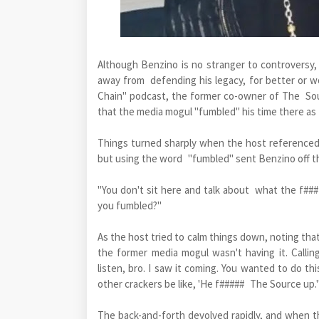
Although Benzino is no stranger to controversy,
away from defending his legacy, for better or w
Chain" podcast, the former co-owner of The So
that the media mogul "fumbled" his time there as
Things turned sharply when the host referenced
but using the word "fumbled" sent Benzino off t
"You don't sit here and talk about what the f###
you fumbled?"
As the host tried to calm things down, noting tha
the former media mogul wasn't having it. Calli
listen, bro. I saw it coming. You wanted to do th
other crackers be like, 'He f##### The Source up.'
The back-and-forth devolved rapidly, and when 