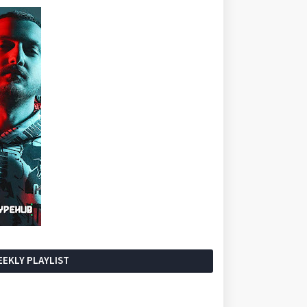
EKLY PLAYLIST