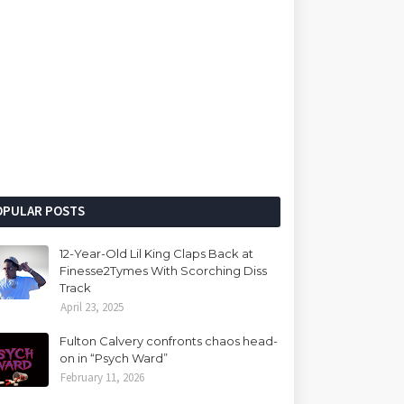
OPULAR POSTS
12-Year-Old Lil King Claps Back at
Finesse2Tymes With Scorching Diss
Track
April 23, 2025
Fulton Calvery confronts chaos head-
on in “Psych Ward”
February 11, 2026