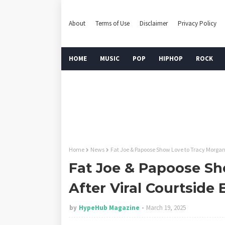
About
Terms of Use
Disclaimer
Privacy Policy
HOME
MUSIC
POP
HIPHOP
ROCK
Home
News
Fat Joe & Papoose Show Love to Tracy Morgan
Fat Joe & Papoose Sh
After Viral Courtsid
by
HypeHub Magazine
March 19, 2025