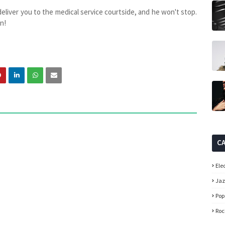
 deliver you to the medical service courtside, and he won't stop.
n!
C
Ele
Ja
Pop
Roc