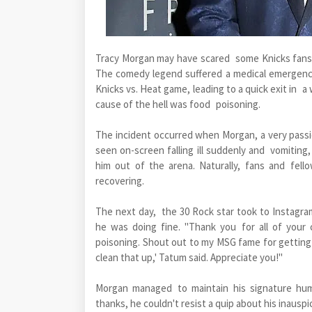
Tracy Morgan may have scared some Knicks fans,
The comedy legend suffered a medical emergenc
Knicks vs. Heat game, leading to a quick exit in 
cause of the hell was food poisoning.
The incident occurred when Morgan, a very passi
seen on-screen falling ill suddenly and vomiting
him out of the arena. Naturally, fans and fell
recovering.
The next day, the 30 Rock star took to Instagra
he was doing fine. "Thank you for all of your
poisoning. Shout out to my MSG fame for getting 
clean that up,' Tatum said. Appreciate you!"
Morgan managed to maintain his signature hum
thanks, he couldn't resist a quip about his inausp