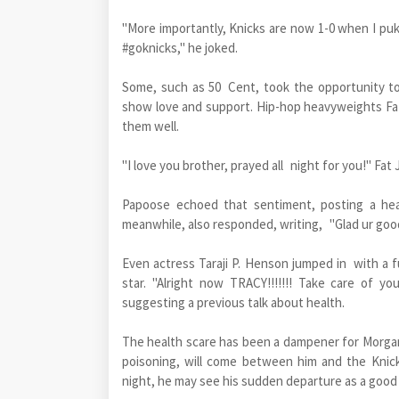
"More importantly, Knicks are now 1-0 when I puke
#goknicks," he joked.
Some, such as 50 Cent, took the opportunity to
show love and support. Hip-hop heavyweights F
them well.
"I love you brother, prayed all night for you!" F
Papoose echoed that sentiment, posting a hea
meanwhile, also responded, writing, "Glad ur goo
Even actress Taraji P. Henson jumped in with a
star. "Alright now TRACY!!!!!!! Take care of y
suggesting a previous talk about health.
The health scare has been a dampener for Morgan,
poisoning, will come between him and the Knick
night, he may see his sudden departure as a good