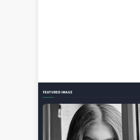
FEATURED IMAGE