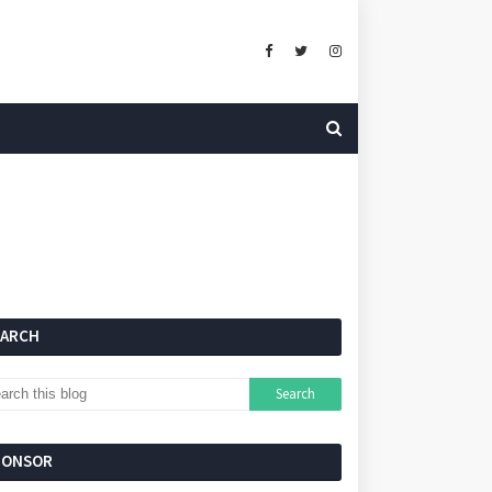
EARCH
PONSOR