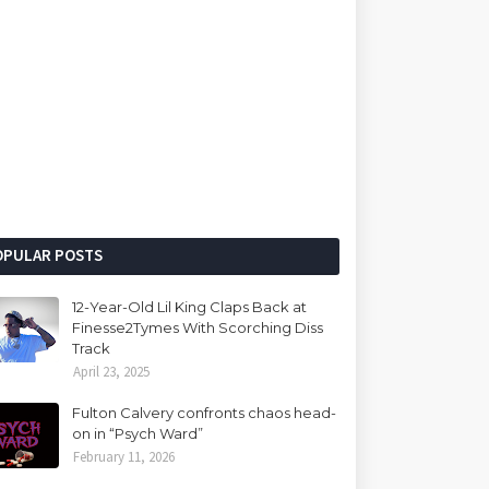
OPULAR POSTS
12-Year-Old Lil King Claps Back at
Finesse2Tymes With Scorching Diss
Track
April 23, 2025
Fulton Calvery confronts chaos head-
on in “Psych Ward”
February 11, 2026