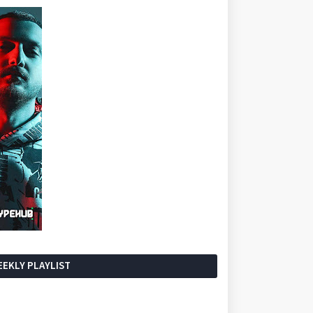
EKLY PLAYLIST