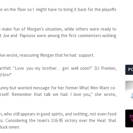
 on the floor so I might have to bring it back for the playoffs
 make fun of Morgan's situation, while others were ready to
at Joe and Papoose were among the first commenters wishing
at Joe wrote, reassuring Morgan that he had support.
rtfelt "Love you my brother… get well soon!" DJ Premier,
P
d bro!"
 funny but worried message for her former What Men Want co-
ourself. Remember that talk we had. I love you," she wrote,
 who still appears in good spirits, and nothing, not even food
s. Considering the team's 116-95 victory over the Heat that
 luck omen.