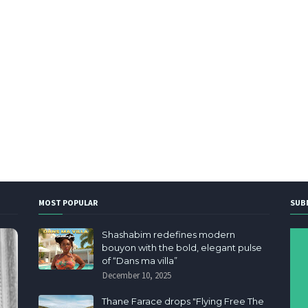
MOST POPULAR
SUB
Shashabim redefines modern
bouyon with the bold, elegant pulse
of “Dans ma villa”
December 10, 2025
Thane Farace drops "Flying Free The