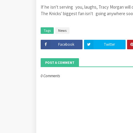
If he isn't serving you, laughs, Tracy Morgan will
The Knicks' biggest fan isn't going anywhere soo
Tags
News
Facebook
Twitter
POST A COMMENT
0 Comments