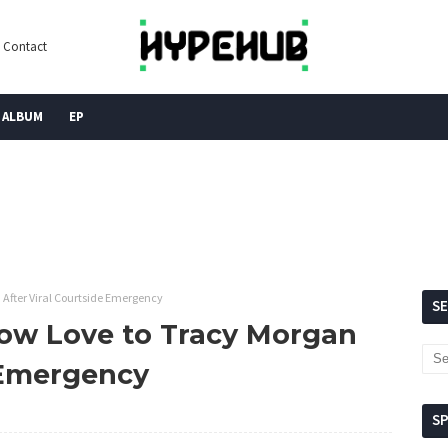
Contact
ALBUM
EP
 After Viral Courtside Emergency
S
ow Love to Tracy Morgan
e Emergency
S