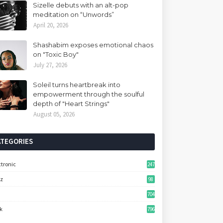
Sizelle debuts with an alt-pop
meditation on “Unwords”
April 20, 2026
Shashabim exposes emotional chaos
on "Toxic Boy"
July 27, 2026
Soleil turns heartbreak into
empowerment through the soulful
depth of "Heart Strings"
August 05, 2026
ATEGORIES
ctronic
247
zz
98
704
k
796