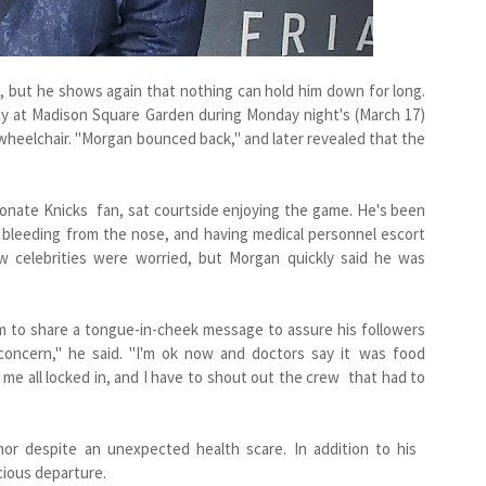
 but he shows again that nothing can hold him down for long.
y at Madison Square Garden during Monday night's (March 17)
a wheelchair. "Morgan bounced back," and later revealed that the
onate Knicks fan, sat courtside enjoying the game. He's been
, bleeding from the nose, and having medical personnel escort
ow celebrities were worried, but Morgan quickly said he was
m to share a tongue-in-cheek message to assure his followers
 concern," he said. "I'm ok now and doctors say it was food
me all locked in, and I have to shout out the crew that had to
or despite an unexpected health scare. In addition to his
icious departure.