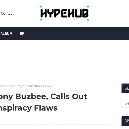
Contact
ALBUM
EP
"Jessica Santiago" Conspiracy Flaws
S
ony Buzbee, Calls Out
nspiracy Flaws
S