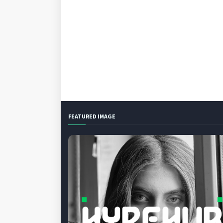
FEATURED IMAGE