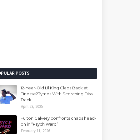
OPULAR POSTS
12-Year-Old Lil King Claps Back at
Finesse2Tymes With Scorching Diss
Track
April 23, 2025
Fulton Calvery confronts chaos head-
on in “Psych Ward”
February 11, 2026