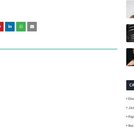
C
Ele
Ja
Pop
Roc