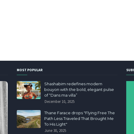
MOST POPULAR
SUB
Shashabim redefines modern
bouyon with the bold, elegant pulse
of “Dans ma villa”
December 10, 2025
Thane Farace drops "Flying Free The
Path Less Traveled That Brought Me
To His Light"
June 30, 2025