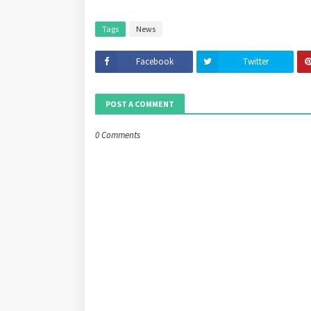
Tags
News
Facebook
Twitter
POST A COMMENT
0 Comments