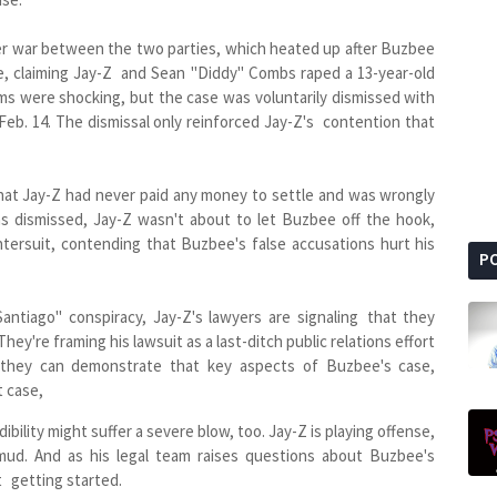
gger war between the two parties, which heated up after Buzbee
oe, claiming Jay-Z and Sean "Diddy" Combs raped a 13-year-old
ims were shocking, but the case was voluntarily dismissed with
Feb. 14. The dismissal only reinforced Jay-Z's contention that
 that Jay-Z had never paid any money to settle and was wrongly
s dismissed, Jay-Z wasn't about to let Buzbee off the hook,
tersuit, contending that Buzbee's false accusations hurt his
P
Santiago" conspiracy, Jay-Z's lawyers are signaling that they
ey're framing his lawsuit as a last-ditch public relations effort
 they can demonstrate that key aspects of Buzbee's case,
t case,
ibility might suffer a severe blow, too. Jay-Z is playing offense,
ud. And as his legal team raises questions about Buzbee's
st getting started.