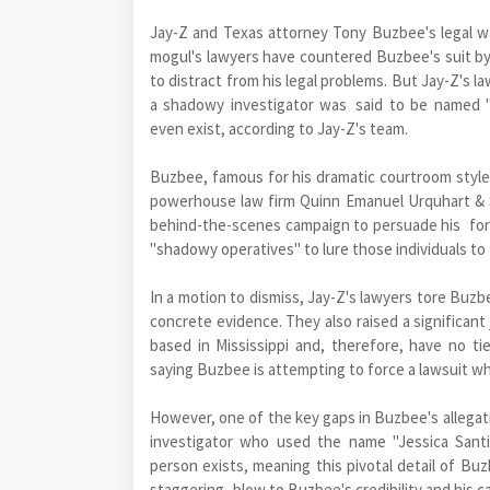
Jay-Z and Texas attorney Tony Buzbee's legal war 
mogul's lawyers have countered Buzbee's suit by 
to distract from his legal problems. But Jay-Z's 
a shadowy investigator was said to be named "
even exist, according to Jay-Z's team.
Buzbee, famous for his dramatic courtroom style a
powerhouse law firm Quinn Emanuel Urquhart & Su
behind-the-scenes campaign to persuade his for
"shadowy operatives" to lure those individuals to f
In a motion to dismiss, Jay-Z's lawyers tore Buzb
concrete evidence. They also raised a significant 
based in Mississippi and, therefore, have no ti
saying Buzbee is attempting to force a lawsuit w
However, one of the key gaps in Buzbee's allegati
investigator who used the name "Jessica Santi
person exists, meaning this pivotal detail of Buzb
staggering blow to Buzbee's credibility and his c