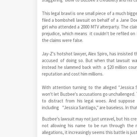
This legal brawl is one small piece of a much bi
filed a bombshell lawsuit on behalf of a Jane D
girl who attended a 2000 MTV afterparty. The cla
prejudice, which means it couldn't be refiled on 
the claims were false.
Jay-Z's hotshot lawyer, Alex Spiro, has insisted
accused of doing so. But when that lawsuit wa
instead he slammed back with a $20 million coun
reputation and cost him millions.
With attention turning to the alleged "Jessica 
won't let Buzbee's accusations go unchallenged. Th
to distract from his legal woes. And suppose
including "Jessica Santiago," are baseless. In tha
Buzbee's lawsuit may not just unravel, but his cred
not allowing his name to be run through the m
allegations, it increasingly seems this battle is ju