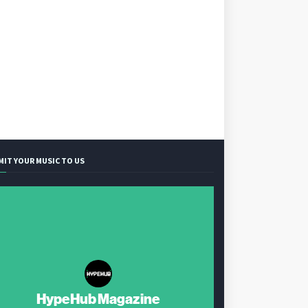
MIT YOUR MUSIC TO US