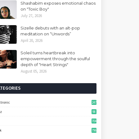
Shashabim exposes emotional chaos
on "Toxic Boy"
July 27, 2026
Sizelle debuts with an alt-pop
meditation on “Unwords”
April 20, 2026
Soleil turns heartbreak into
empowerment through the soulful
depth of "Heart Strings"
August 05, 2026
ATEGORIES
ctronic
247
zz
98
704
k
796