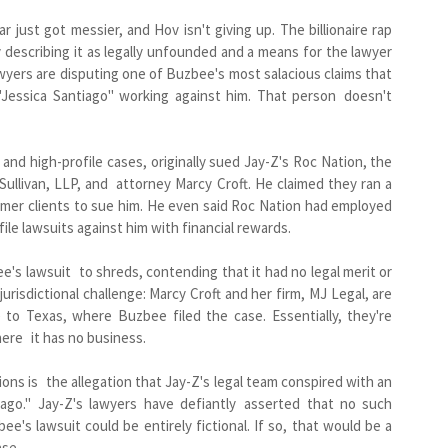
just got messier, and Hov isn't giving up. The billionaire rap
describing it as legally unfounded and a means for the lawyer
lawyers are disputing one of Buzbee's most salacious claims that
Jessica Santiago" working against him. That person doesn't
nd high-profile cases, originally sued Jay-Z's Roc Nation, the
llivan, LLP, and attorney Marcy Croft. He claimed they ran a
mer clients to sue him. He even said Roc Nation had employed
ile lawsuits against him with financial rewards.
ee's lawsuit to shreds, contending that it had no legal merit or
jurisdictional challenge: Marcy Croft and her firm, MJ Legal, are
e to Texas, where Buzbee filed the case. Essentially, they're
here it has no business.
ons is the allegation that Jay-Z's legal team conspired with an
ago." Jay-Z's lawyers have defiantly asserted that no such
ee's lawsuit could be entirely fictional. If so, that would be a
ase.