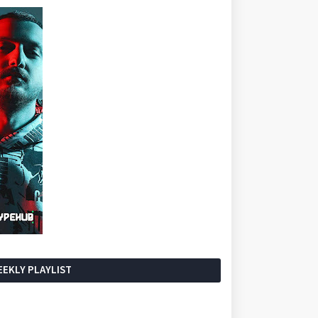
EKLY PLAYLIST