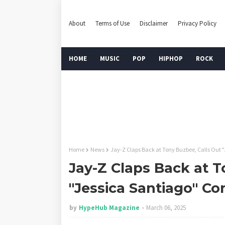
About
Terms of Use
Disclaimer
Privacy Policy
HOME
MUSIC
POP
HIPHOP
ROCK
Home
News
Jay-Z Claps Back at Tony Buzbee, Calls Out 
Jay-Z Claps Back at T
"Jessica Santiago" Co
by
HypeHub Magazine
March 06, 2025