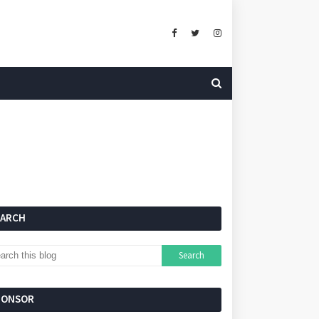
EARCH
PONSOR