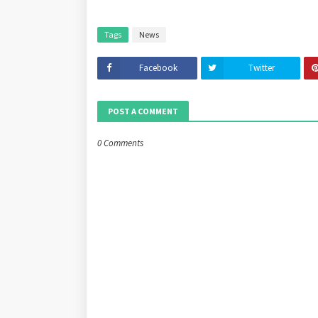
Tags
News
Facebook
Twitter
POST A COMMENT
0 Comments