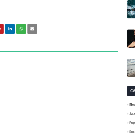
C
Ele
Ja
Pop
Roc