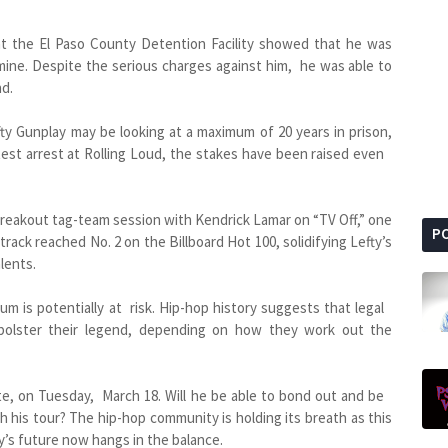
at the El Paso County Detention Facility showed that he was
ine. Despite the serious charges against him, he was able to
nd.
ty Gunplay may be looking at a maximum of 20 years in prison,
atest arrest at Rolling Loud, the stakes have been raised even
breakout tag-team session with Kendrick Lamar on “TV Off,” one
P
rack reached No. 2 on the Billboard Hot 100, solidifying Lefty’s
lents.
um is potentially at risk. Hip-hop history suggests that legal
 bolster their legend, depending on how they work out the
te, on Tuesday, March 18. Will he be able to bond out and be
th his tour? The hip-hop community is holding its breath as this
y’s future now hangs in the balance.