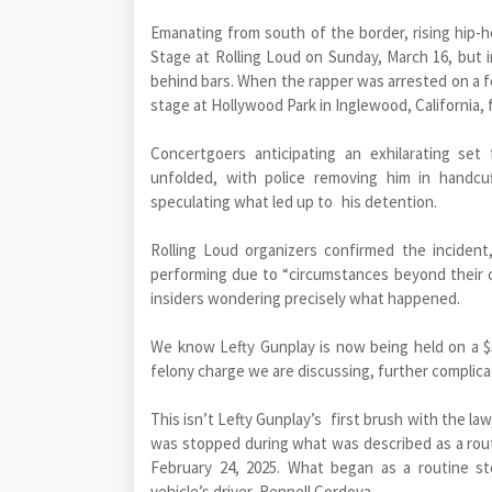
Emanating from south of the border, rising hip-
Stage at Rolling Loud on Sunday, March 16, but 
behind bars. When the rapper was arrested on a 
stage at Hollywood Park in Inglewood, California, 
Concertgoers anticipating an exhilarating set
unfolded, with police removing him in handcuf
speculating what led up to his detention.
Rolling Loud organizers confirmed the inciden
performing due to “circumstances beyond their c
insiders wondering precisely what happened.
We know Lefty Gunplay is now being held on a 
felony charge we are discussing, further complica
This isn’t Lefty Gunplay’s first brush with the law
was stopped during what was described as a rout
February 24, 2025. What began as a routine st
vehicle’s driver, Rennell Cordova.