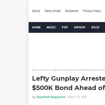
About
Terms of Use
Disclaimer
Privacy Policy
HOME
MUSIC
POP
HIPHOP
ROCK
Home
News
Lefty Gunplay Arrested at Rolling Loud, Held
Lefty Gunplay Arreste
$500K Bond Ahead of
by
HypeHub Magazine
March 19, 2025