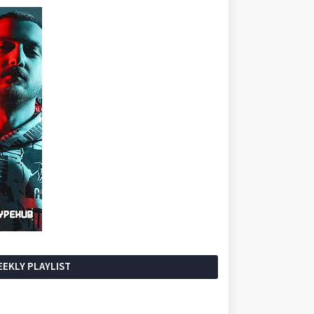
EKLY PLAYLIST