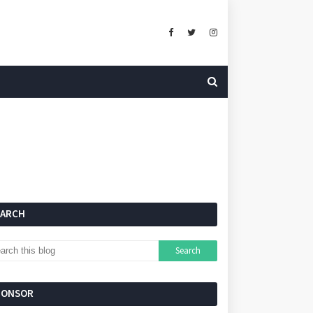
EARCH
PONSOR