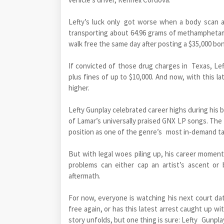
Lefty’s luck only got worse when a body scan 
transporting about 64.96 grams of methamphetam
walk free the same day after posting a $35,000 bo
If convicted of those drug charges in Texas, Lef
plus fines of up to $10,000. And now, with this l
higher.
Lefty Gunplay celebrated career highs during his 
of Lamar’s universally praised GNX LP songs. The t
position as one of the genre’s most in-demand ta
But with legal woes piling up, his career moment
problems can either cap an artist’s ascent or
aftermath.
For now, everyone is watching his next court da
free again, or has this latest arrest caught up wi
story unfolds, but one thing is sure: Lefty Gunpla