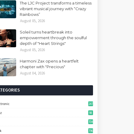
The LJC Project transforms a timeless
vibrant musical journey with “Crazy
Rainbows”
August 05, 2026
Soleil turns heartbreak into
empowerment through the soulful
depth of "Heart Strings"
August 05, 2026
Harmoni Zax opens a heartfelt
chapter with "Precious"
August 04, 2026
ATEGORIES
ctronic
247
zz
98
704
k
796