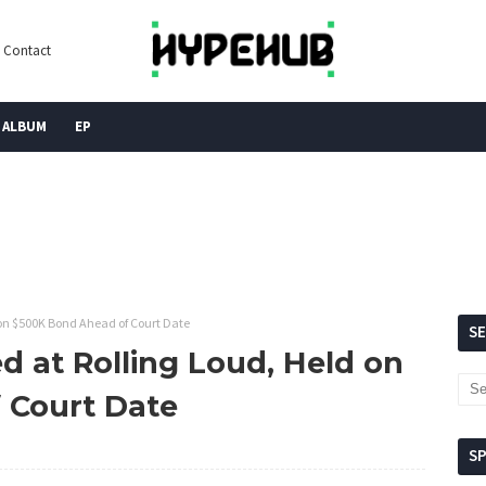
Contact
ALBUM
EP
 on $500K Bond Ahead of Court Date
S
d at Rolling Loud, Held on
 Court Date
S