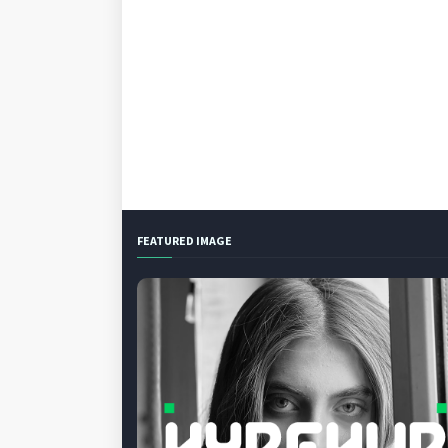
FEATURED IMAGE