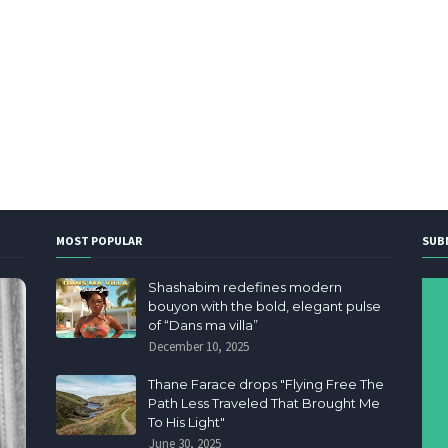
MOST POPULAR
SUB
Shashabim redefines modern
bouyon with the bold, elegant pulse
of “Dans ma villa”
December 10, 2025
Thane Farace drops "Flying Free The
Path Less Traveled That Brought Me
To His Light"
June 30, 2025