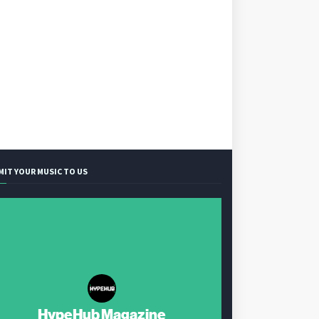
MIT YOUR MUSIC TO US