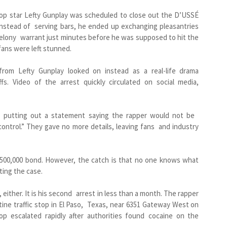
hop star Lefty Gunplay was scheduled to close out the D’USSÉ
instead of serving bars, he ended up exchanging pleasantries
felony warrant just minutes before he was supposed to hit the
fans were left stunned.
 from Lefty Gunplay looked on instead as a real-life drama
fs. Video of the arrest quickly circulated on social media,
t, putting out a statement saying the rapper would not be
ontrol.” They gave no more details, leaving fans and industry
$500,000 bond. However, the catch is that no one knows what
ting the case.
, either. It is his second arrest in less than a month. The rapper
ine traffic stop in El Paso, Texas, near 6351 Gateway West on
op escalated rapidly after authorities found cocaine on the