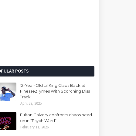
OPULAR POSTS
12-Year-Old Lil King Claps Back at
Finesse2Tymes With Scorching Diss
Track
April 23, 2025
Fulton Calvery confronts chaos head-
on in “Psych Ward”
February 11, 2026