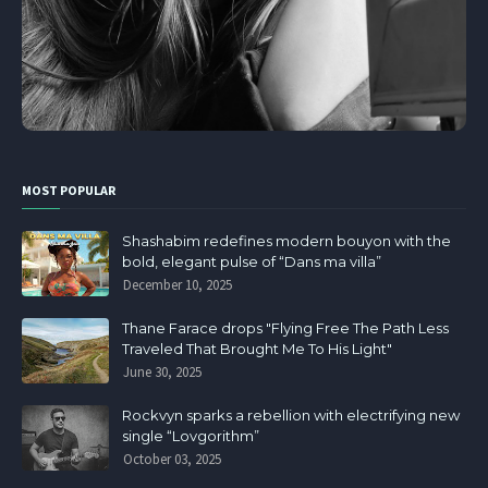
MOST POPULAR
Shashabim redefines modern bouyon with the
bold, elegant pulse of “Dans ma villa”
December 10, 2025
Thane Farace drops "Flying Free The Path Less
Traveled That Brought Me To His Light"
June 30, 2025
Rockvyn sparks a rebellion with electrifying new
single “Lovgorithm”
October 03, 2025