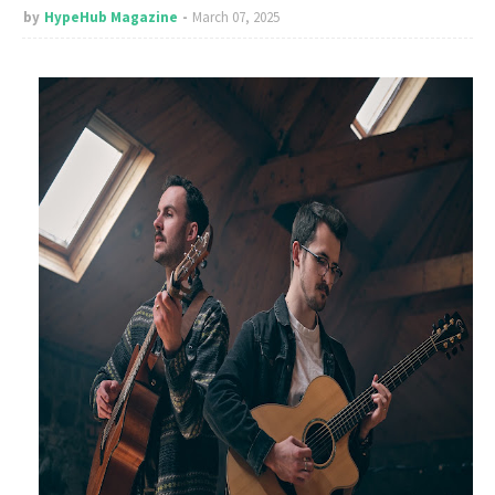
by
HypeHub Magazine
March 07, 2025