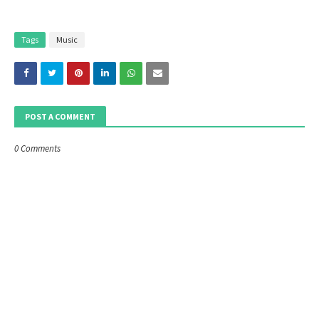
Tags
Music
POST A COMMENT
0 Comments