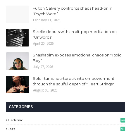
Fulton Calvery confronts chaos head-on in
“Psych Ward”
February 11, 2026
Sizelle debuts with an alt-pop meditation on
“Unwords”
April 20, 2026
Shashabim exposes emotional chaos on "Toxic
Boy"
July 27, 2026
Soleil turns heartbreak into empowerment
through the soulful depth of "Heart Strings"
August 05, 2026
CATEGORIES
Electronic
247
Jazz
98