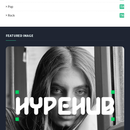
Pop
704
Rock
796
FEATURED IMAGE