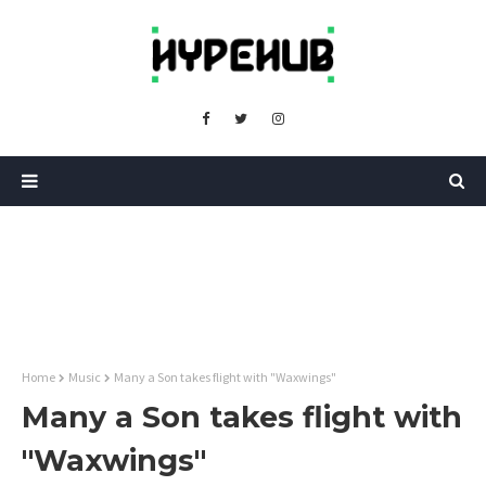
Home
Music
Many a Son takes flight with "Waxwings"
Many a Son takes flight with
"Waxwings"