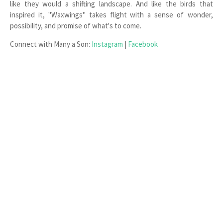
like they would a shifting landscape. And like the birds that
inspired it, "Waxwings" takes flight with a sense of wonder,
possibility, and promise of what's to come.
Connect with Many a Son:
Instagram
|
Facebook