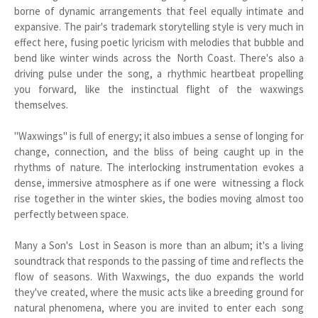
borne of dynamic arrangements that feel equally intimate and
expansive. The pair's trademark storytelling style is very much in
effect here, fusing poetic lyricism with melodies that bubble and
bend like winter winds across the North Coast. There's also a
driving pulse under the song, a rhythmic heartbeat propelling
you forward, like the instinctual flight of the waxwings
themselves.
"Waxwings" is full of energy; it also imbues a sense of longing for
change, connection, and the bliss of being caught up in the
rhythms of nature. The interlocking instrumentation evokes a
dense, immersive atmosphere as if one were witnessing a flock
rise together in the winter skies, the bodies moving almost too
perfectly between space.
Many a Son's Lost in Season is more than an album; it's a living
soundtrack that responds to the passing of time and reflects the
flow of seasons. With Waxwings, the duo expands the world
they've created, where the music acts like a breeding ground for
natural phenomena, where you are invited to enter each song