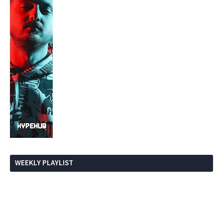
WEEKLY PLAYLIST