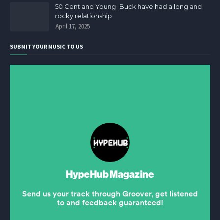
50 Cent and Young Buck have had a long and
rocky relationship
April 17, 2025
SUBMIT YOUR MUSIC TO US