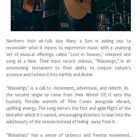
Northern Irish alt-folk duo Many a Son is asking you to
reconsider what it means to experience music with a yearlong
set of musical offerings called "Lost in Season," released one
song at a time. Their most recent release, "Waxwings," is an
astonishing testament to their ability to conjure nature's
essence and fashion it into earthly and divine.
"Waxwings" is a call to movement, adventure, and rebirth. As
the second single to come from their Winter EP, it sets the
hushed, fireside warmth of Pine Cones alongside vibrant,
uplifting energy. The song mirrors the fast and agile flight of the
bird after which it's named, encouraging listeners to lean into the
wild beauty of the season instead of hiding away from it.
"Waxwings" has a sense of urgency and freeing movement,