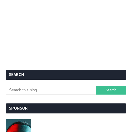
SEARCH
SPONSOR