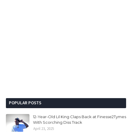
POPULAR POSTS
12-Year-Old Lil King Claps Back at Finesse2Tymes
With Scorching Diss Track
April 23, 2025