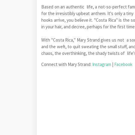
Based on an authentic life, a not-so-perfect famil
for the irresistibly upbeat anthem. It's only a ti
hooks arrive, you believe it. "Costa Rica" is the
in your hair, and decree, perhaps for the first tim
With "Costa Rica," Mary Strand gives us not a so
and the weft, to quit sweating the small stuff, an
chaos, the overthinking, the shady twists of life's
Connect with Mary Strand:
Instagram
|
Facebook