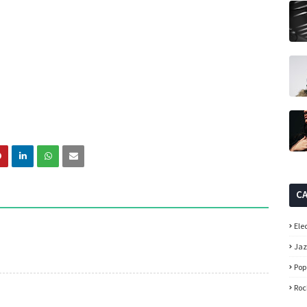
C
Ele
Ja
Pop
Roc