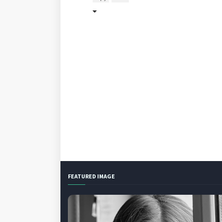
FEATURED IMAGE