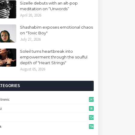
Sizelle debuts with an alt-pop
meditation on “Unwords”
April 20, 2026
Shashabim exposes emotional chaos
on "Toxic Boy"
July 27, 2026
Soleil turns heartbreak into
empowerment through the soulful
depth of "Heart Strings"
August 05, 2026
ATEGORIES
ctronic
247
zz
98
704
k
796