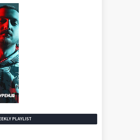
EKLY PLAYLIST