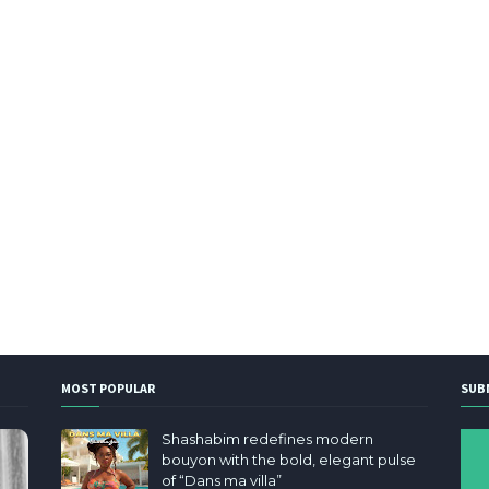
MOST POPULAR
SUB
Shashabim redefines modern
bouyon with the bold, elegant pulse
of “Dans ma villa”