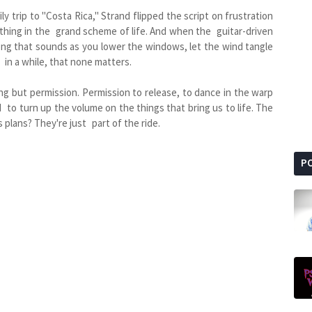
y trip to "Costa Rica," Strand flipped the script on frustration
ny thing in the grand scheme of life. And when the guitar-driven
 song that sounds as you lower the windows, let the wind tangle
e in a while, that none matters.
ng but permission. Permission to release, to dance in the warp
d to turn up the volume on the things that bring us to life. The
 plans? They're just part of the ride.
P