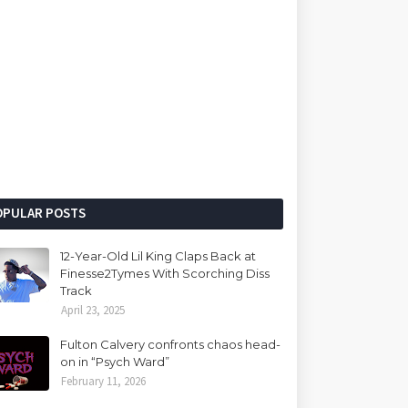
OPULAR POSTS
12-Year-Old Lil King Claps Back at
Finesse2Tymes With Scorching Diss
Track
April 23, 2025
Fulton Calvery confronts chaos head-
on in “Psych Ward”
February 11, 2026