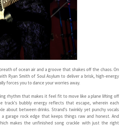
 breath of ocean air and a groove that shakes off the chaos. On
 with Ryan Smith of Soul Asylum to deliver a brisk, high-energy
lly forces you to dance your worries away.
ng rhythm that makes it feel fit to move like a plane lifting off
 track's bubbly energy reflects that escape, wherein each
le about between drinks. Strand's twinkly yet punchy vocals
and a garage rock edge that keeps things raw and honest. And
 which makes the unfinished song crackle with just the right