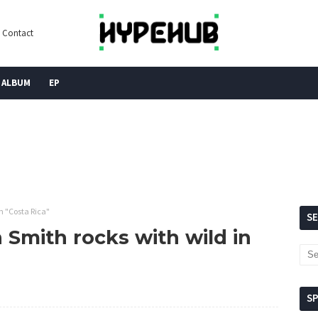
Contact
ALBUM
EP
n "Costa Rica"
S
Smith rocks with wild in
S