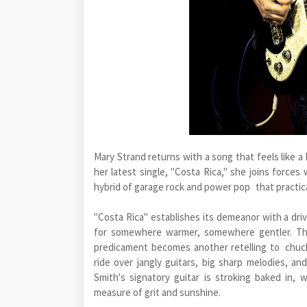
Mary Strand returns with a song that feels like a
her latest single, "Costa Rica," she joins forces
hybrid of garage rock and power pop that practica
"Costa Rica" establishes its demeanor with a drivi
for somewhere warmer, somewhere gentler. The
predicament becomes another retelling to chuck
ride over jangly guitars, big sharp melodies, 
Smith's signatory guitar is stroking baked in,
measure of grit and sunshine.