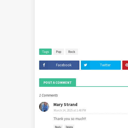
Tags
Pop
Rock
Facebook
Twitter
POST A COMMENT
1 Comments
Mary Strand
March 14, 2025 at 1:48 PM
Thank you so much!!
Reply
Delete