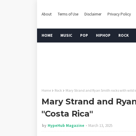
About
Terms of Use
Disclaimer
Privacy Policy
HOME
MUSIC
POP
HIPHOP
ROCK
Home
Rock
Mary Strand and Ryan Smith rocks with wild i
Mary Strand and Ryan 
"Costa Rica"
by
HypeHub Magazine
March 13, 2025