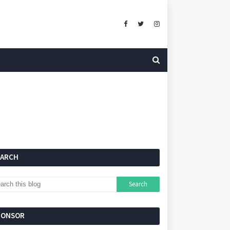
EARCH
PONSOR