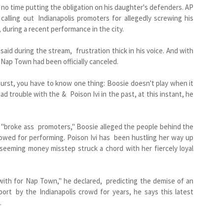
o time putting the obligation on his daughter's defenders. AP
alling out Indianapolis promoters for allegedly screwing his
, during a recent performance in the city.
id during the stream, frustration thick in his voice. And with
, Nap Town had been officially canceled.
urst, you have to know one thing: Boosie doesn't play when it
d trouble with the & Poison Ivi in the past, at this instant, he
 "broke ass promoters," Boosie alleged the people behind the
owed for performing. Poison Ivi has been hustling her way up
 seeming money misstep struck a chord with her fiercely loyal
with for Nap Town," he declared, predicting the demise of an
ort by the Indianapolis crowd for years, he says this latest
.