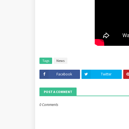
Tags
News
Facebook
Twitter
POST A COMMENT
0 Comments