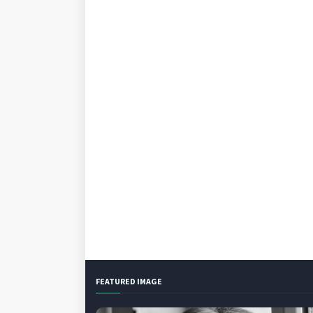
FEATURED IMAGE