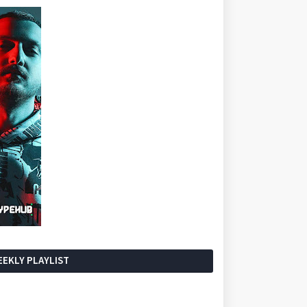
EKLY PLAYLIST