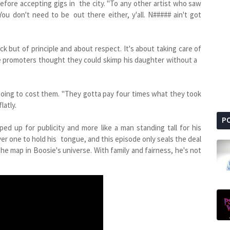
efore accepting gigs in the city. "To any other artist who saw
You don't need to be out there either, y'all. N##### ain't got
ck but of principle and about respect. It's about taking care of
e promoters thought they could skimp his daughter without a
going to cost them. "They gotta pay four times what they took
latly.
P
ed up for publicity and more like a man standing tall for his
ver one to hold his tongue, and this episode only seals the deal
 the map in Boosie's universe. With family and fairness, he's not