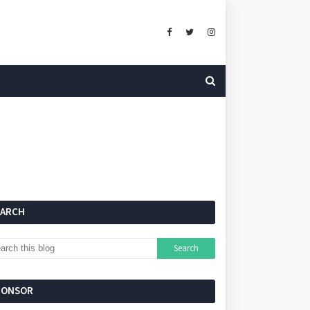
EARCH
PONSOR