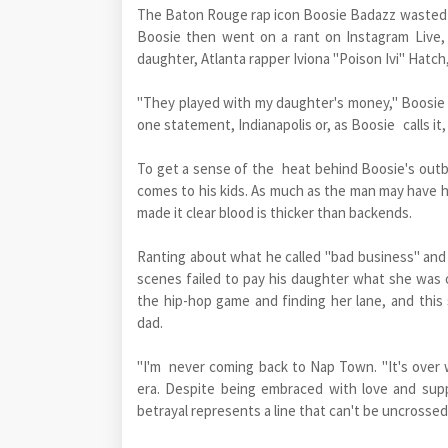
The Baton Rouge rap icon Boosie Badazz wasted n
Boosie then went on a rant on Instagram Live, c
daughter, Atlanta rapper Iviona "Poison Ivi" Hatch
"They played with my daughter's money," Boosie sa
one statement, Indianapolis or, as Boosie calls it
To get a sense of the heat behind Boosie's outb
comes to his kids. As much as the man may have ha
made it clear blood is thicker than backends.
Ranting about what he called "bad business" and
scenes failed to pay his daughter what she was 
the hip-hop game and finding her lane, and this
dad.
"I'm never coming back to Nap Town. "It's over 
era. Despite being embraced with love and supp
betrayal represents a line that can't be uncrossed