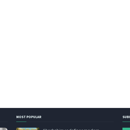
MOST POPULAR
SUB