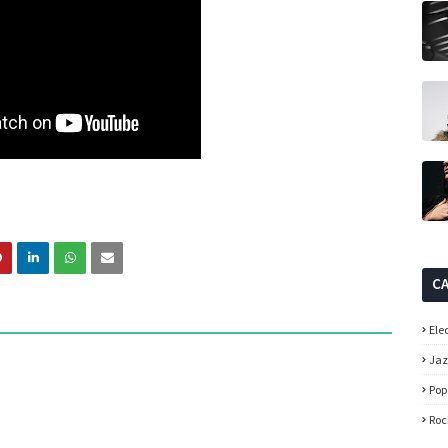
C
Ele
Ja
Pop
Roc