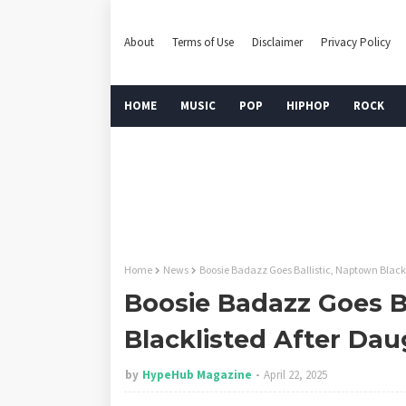
About
Terms of Use
Disclaimer
Privacy Policy
HOME
MUSIC
POP
HIPHOP
ROCK
Home
News
Boosie Badazz Goes Ballistic, Naptown Black
Boosie Badazz Goes B
Blacklisted After Da
by
HypeHub Magazine
April 22, 2025