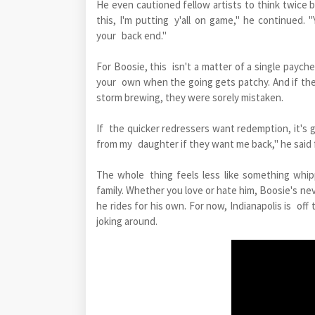
He even cautioned fellow artists to think twice b
this, I'm putting y'all on game," he continued. "
your back end."
For Boosie, this isn't a matter of a single payche
your own when the going gets patchy. And if th
storm brewing, they were sorely mistaken.
If the quicker redressers want redemption, it's 
from my daughter if they want me back," he said f
The whole thing feels less like something whipp
family. Whether you love or hate him, Boosie's ne
he rides for his own. For now, Indianapolis is off
joking around.