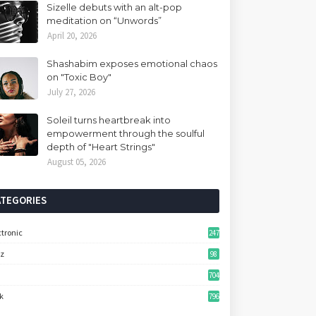
Sizelle debuts with an alt-pop
meditation on “Unwords”
April 20, 2026
Shashabim exposes emotional chaos
on "Toxic Boy"
July 27, 2026
Soleil turns heartbreak into
empowerment through the soulful
depth of "Heart Strings"
August 05, 2026
ATEGORIES
ctronic
247
zz
98
704
k
796