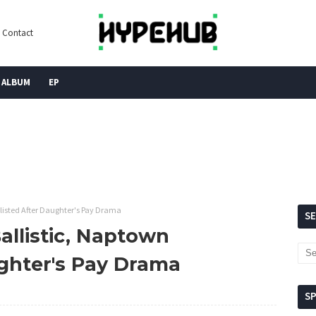
Contact
ALBUM
EP
listed After Daughter's Pay Drama
S
allistic, Naptown
ughter's Pay Drama
S