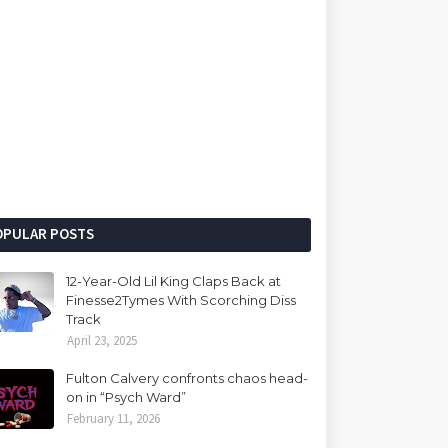
OPULAR POSTS
12-Year-Old Lil King Claps Back at
Finesse2Tymes With Scorching Diss
Track
April 23, 2025
Fulton Calvery confronts chaos head-
on in “Psych Ward”
February 11, 2026