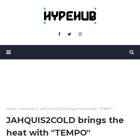
Home
Electronic
JAHQUIS2COLD brings the heat with "TEMPO"
JAHQUIS2COLD brings the
heat with "TEMPO"