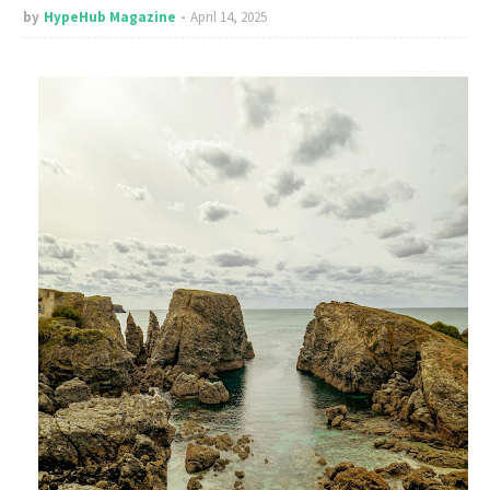
by
HypeHub Magazine
April 14, 2025