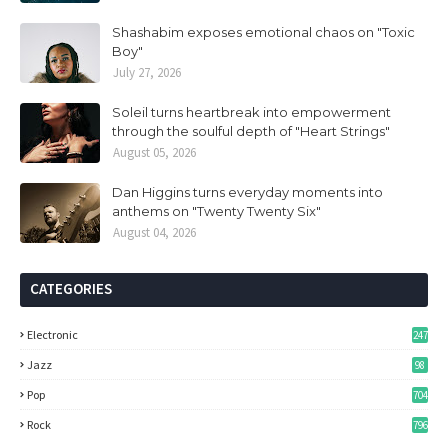
Shashabim exposes emotional chaos on "Toxic
Boy"
July 27, 2026
Soleil turns heartbreak into empowerment
through the soulful depth of "Heart Strings"
August 05, 2026
Dan Higgins turns everyday moments into
anthems on "Twenty Twenty Six"
August 04, 2026
CATEGORIES
Electronic
247
Jazz
98
Pop
704
Rock
796