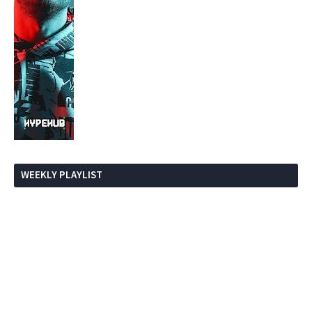
WEEKLY PLAYLIST