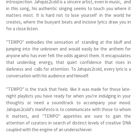
introspection. Jahquis2cold is a sincere artist, even in music, and
in this song, his authentic singing seems to touch you where it
matters most. It is hard not to lose yourself in the world he
creates, where the buoyant beats and incisive lyrics draw you in
for a close listen.
"TEMPO" embodies the sensation of standing at the bluff and
jumping into the unknown and would easily be the anthem for
anyone who has ever felt the odds against them. It encapsulates
that underdog energy, that quiet confidence that rises in
darkness and calls for attention. To Jahquis2cold, every lyric is a
conversation with his audience and himself.
"TEMPO" is the track that feels like it was made for those late-
night playlists you have ready for when you're indulging in your
thoughts or need a soundtrack to accompany your mood.
Jahquis2cold's manifesto is to communicate with those to whom
it matters, and "TEMPO" appetites are sure to gain the
attention of curators in search of distinct levels of creative DNA
coupled with the engine of an underachiever.