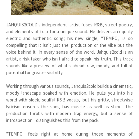
JAHQUIS2COLD's independent artist fuses R&B, street poetry,
and elements of trap for a unique sound. He delivers an equally
electric and authentic song; his new single, "TEMPO," is so
compelling that it isn't just the production or the vibe but the
voice behind it. In every sense of the word, Jahquis2cold is an
artist, a risk-taker who isn't afraid to speak his truth. This track
sounds like a preview of what's ahead: raw, moody, and full of
potential for greater visibility.
Working through various sounds, Jahquis2cold builds a cinematic,
moody landscape soaked with emotion. He pulls you into his
world with sleek, soulful R&B vocals, but his gritty, streetwise
lyricism ensures the song has muscle as well as shine. The
production throbs with modern trap energy, but a sense of
introspection distinguishes this from the pack.
"TEMPO" feels right at home during those moments of