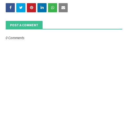
POST A COMMENT
0 Comments