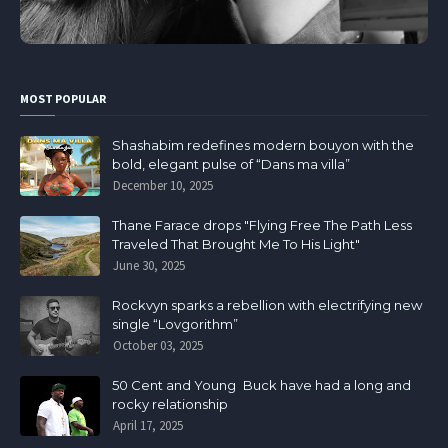
MOST POPULAR
Shashabim redefines modern bouyon with the
bold, elegant pulse of “Dans ma villa”
December 10, 2025
Thane Farace drops "Flying Free The Path Less
Traveled That Brought Me To His Light"
June 30, 2025
Rockvyn sparks a rebellion with electrifying new
single “Lovgorithm”
October 03, 2025
50 Cent and Young Buck have had a long and
rocky relationship
April 17, 2025