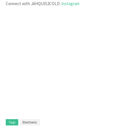
Connect with JAHQUIS2COLD:
Instagram
Tags
Electronic