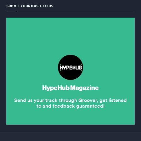
SUBMIT YOUR MUSIC TO US