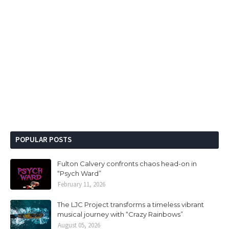
POPULAR POSTS
Fulton Calvery confronts chaos head-on in
“Psych Ward”
February 11, 2026
The LJC Project transforms a timeless vibrant
musical journey with “Crazy Rainbows”
August 05, 2026