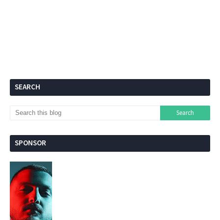
SEARCH
SPONSOR