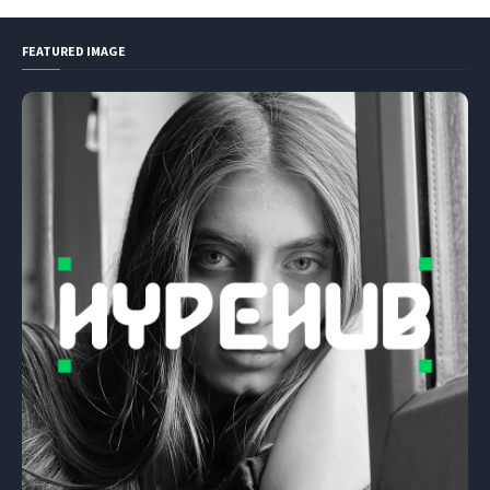
FEATURED IMAGE