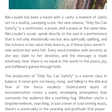
Kiki-Louder has been a haven with a rarity: a moment of clarity
set to a soulful, sweeping score. Her new release, "Only You Can
Satisfy," is a confession, a prayer, and a praise at the same time.
Kiki-Louder's vocals speak directly to the soul in a performance
that is not only emotionally raw but also spiritually uplifting, and
the richness in her voice feels lived-in, as if these lyrics weren't
only written but were felt. Every word trembles with sincerity as
she lays claim to her devotion, and the message is made
intuitively clear: there is no equal in this world to the peace, joy,
and fulfillment gained through faith.
The production of "Only You Can Satisfy" is a master class in
balance. It never gets too heavy, rising and falling to the ebb and
flow of the fierce vocalists. Understated layers of
instrumentation create a warm, enveloping atmosphere that
surrounds the audience like a soothing hug. Whether you're a
longtime believer, searching, or just a lover of soul-stirring music,
there's a universality in the yearning and gratitude that power