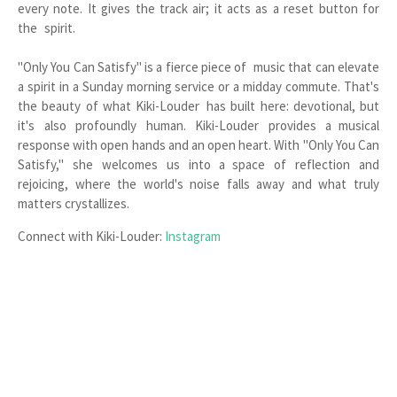
every note. It gives the track air; it acts as a reset button for
the spirit.
"Only You Can Satisfy" is a fierce piece of music that can elevate
a spirit in a Sunday morning service or a midday commute. That's
the beauty of what Kiki-Louder has built here: devotional, but
it's also profoundly human. Kiki-Louder provides a musical
response with open hands and an open heart. With "Only You Can
Satisfy," she welcomes us into a space of reflection and
rejoicing, where the world's noise falls away and what truly
matters crystallizes.
Connect with Kiki-Louder:
Instagram