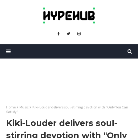
Home
Music
Kiki-Louder delivers soul-stirring devotion with "Only You Can
Satisfy"
Kiki-Louder delivers soul-
stirring devotion with "Only