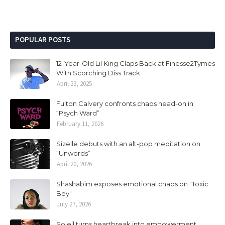
POPULAR POSTS
12-Year-Old Lil King Claps Back at Finesse2Tymes
With Scorching Diss Track
April 23, 2025
Fulton Calvery confronts chaos head-on in
“Psych Ward”
February 11, 2026
Sizelle debuts with an alt-pop meditation on
“Unwords”
April 20, 2026
Shashabim exposes emotional chaos on "Toxic
Boy"
July 27, 2026
Soleil turns heartbreak into empowerment