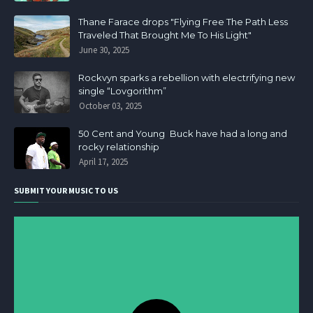
Thane Farace drops "Flying Free The Path Less
Traveled That Brought Me To His Light"
June 30, 2025
Rockvyn sparks a rebellion with electrifying new
single “Lovgorithm”
October 03, 2025
50 Cent and Young Buck have had a long and
rocky relationship
April 17, 2025
SUBMIT YOUR MUSIC TO US