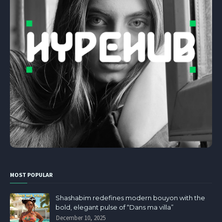
MOST POPULAR
Shashabim redefines modern bouyon with the
bold, elegant pulse of “Dans ma villa”
December 10, 2025