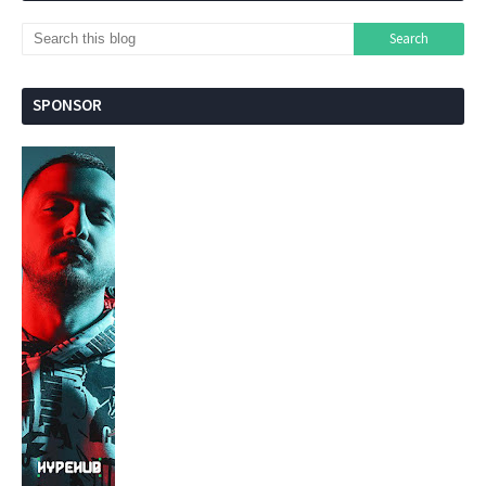
SPONSOR