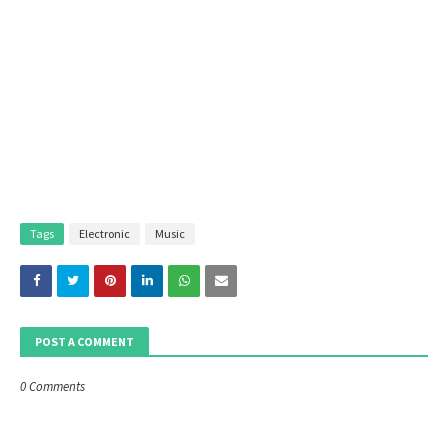
Tags
Electronic
Music
POST A COMMENT
0 Comments