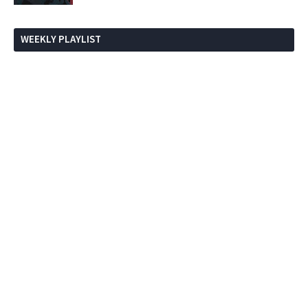
WEEKLY PLAYLIST