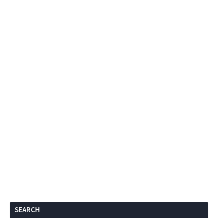
SEARCH