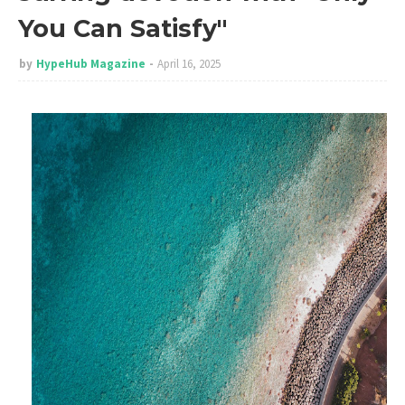
You Can Satisfy"
by
HypeHub Magazine
April 16, 2025