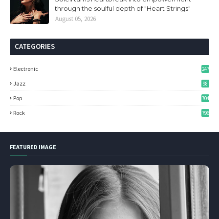
through the soulful depth of "Heart Strings"
August 05, 2026
CATEGORIES
Electronic
247
Jazz
98
Pop
704
Rock
796
FEATURED IMAGE