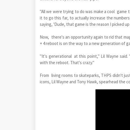
"All we were trying to do was make a cool game t
it to go this far, to actually increase the numbe
saying, 'Dude, that game is the reason I picked up
Now, there's an opportunity again to rid that ma
+ 4 reboot is on the way to a new generation of g
"It's generational at this point," Lil Wayne said
with the reboot. That's crazy."
From living rooms to skateparks, THPS didn't just
icons, Lil Wayne and Tony Hawk, spearhead the con