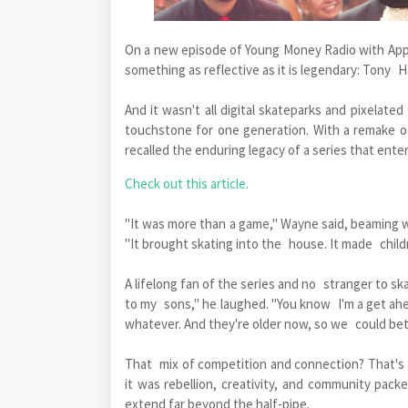
On a new episode of Young Money Radio with Appl
something as reflective as it is legendary: Tony 
And it wasn't all digital skateparks and pixelate
touchstone for one generation. With a remake 
recalled the enduring legacy of a series that ente
Check out this article.
"It was more than a game," Wayne said, beaming wit
"It brought skating into the house. It made child
A lifelong fan of the series and no stranger to s
to my sons," he laughed. "You know I'm a get ahea
whatever. And they're older now, so we could bet
That mix of competition and connection? That's t
it was rebellion, creativity, and community pack
extend far beyond the half-pipe.