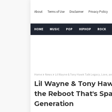
About
Terms of Use
Disclaimer
Privacy Policy
HOME
MUSIC
POP
HIPHOP
ROCK
Home
News
Lil Wayne & Tony Hawk Talk Legacy, Love, an
Lil Wayne & Tony Haw
the Reboot That's Sp
Generation