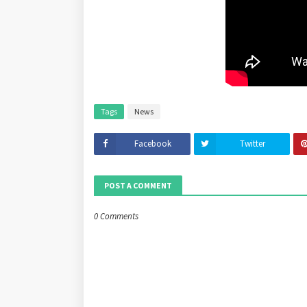
Tags
News
Facebook
Twitter
POST A COMMENT
0 Comments