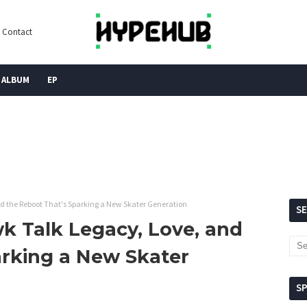
Contact
ALBUM
EP
d the Reboot That's Sparking a New Skater Generation
S
k Talk Legacy, Love, and
arking a New Skater
S