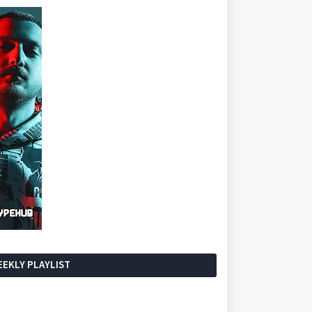
EKLY PLAYLIST