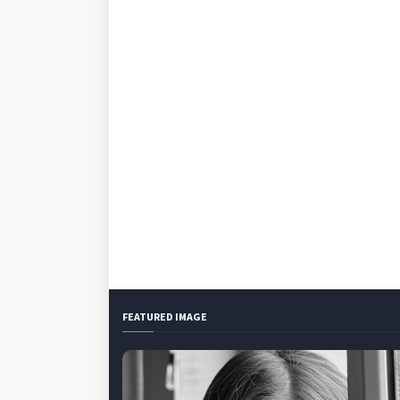
FEATURED IMAGE