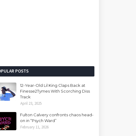
OPULAR POSTS
12-Year-Old Lil King Claps Back at
Finesse2Tymes With Scorching Diss
Track
April 23, 2025
Fulton Calvery confronts chaos head-
on in “Psych Ward”
February 11, 2026