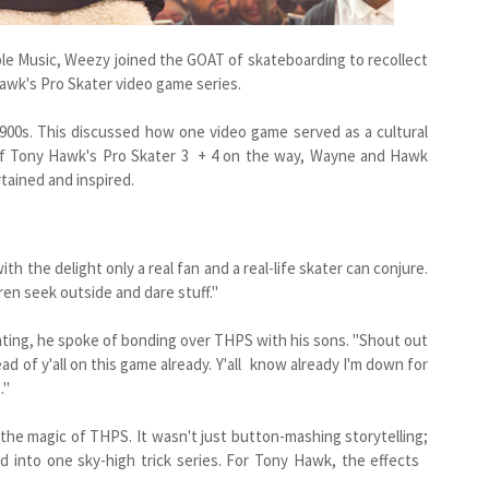
e Music, Weezy joined the GOAT of skateboarding to recollect
Hawk's Pro Skater video game series.
d 900s. This discussed how one video game served as a cultural
of Tony Hawk's Pro Skater 3 + 4 on the way, Wayne and Hawk
rtained and inspired.
h the delight only a real fan and a real-life skater can conjure.
ren seek outside and dare stuff."
kating, he spoke of bonding over THPS with his sons. "Shout out
d of y'all on this game already. Y'all know already I'm down for
."
he magic of THPS. It wasn't just button-mashing storytelling;
ed into one sky-high trick series. For Tony Hawk, the effects