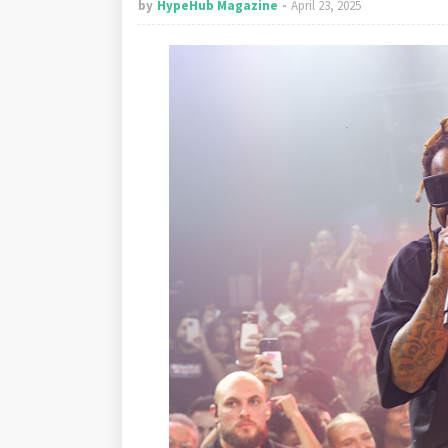
by
HypeHub Magazine
April 23, 2025