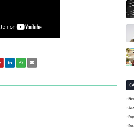
C
Ele
Ja
Pop
Roc