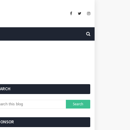
EARCH
PONSOR