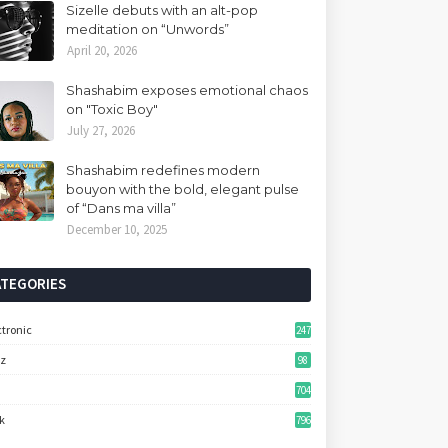
Sizelle debuts with an alt-pop
meditation on “Unwords”
April 20, 2026
Shashabim exposes emotional chaos
on "Toxic Boy"
July 27, 2026
Shashabim redefines modern
bouyon with the bold, elegant pulse
of “Dans ma villa”
December 10, 2025
ATEGORIES
ctronic
247
zz
98
704
k
796