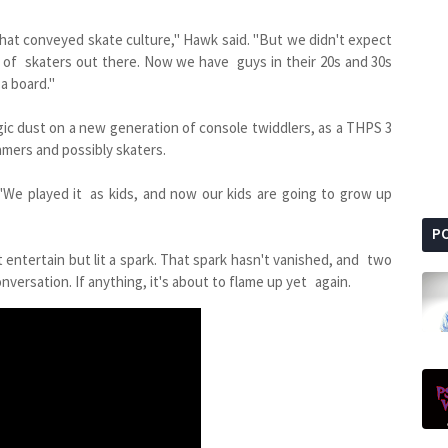
hat conveyed skate culture," Hawk said. "But we didn't expect
rs of skaters out there. Now we have guys in their 20s and 30s
 a board."
gic dust on a new generation of console twiddlers, as a THPS 3
amers and possibly skaters.
. "We played it as kids, and now our kids are going to grow up
P
 entertain but lit a spark. That spark hasn't vanished, and two
versation. If anything, it's about to flame up yet again.