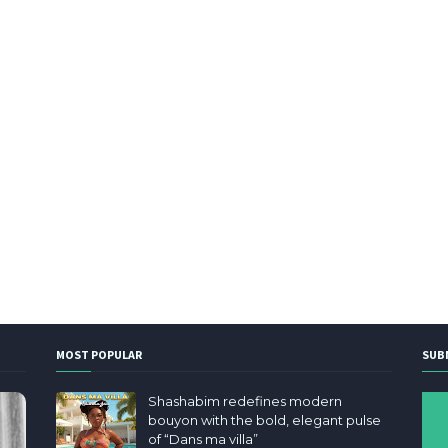
MOST POPULAR
SUB
Shashabim redefines modern
bouyon with the bold, elegant pulse
of “Dans ma villa”