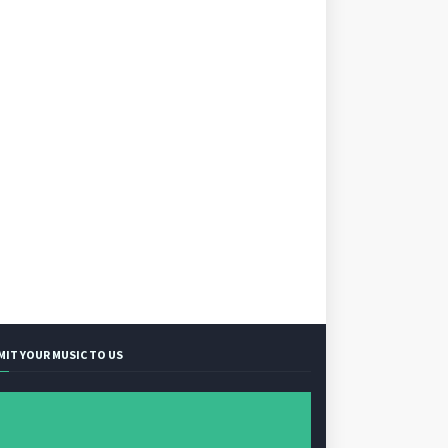
MIT YOUR MUSIC TO US