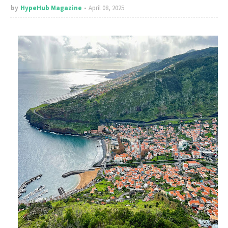
by
HypeHub Magazine
April 08, 2025