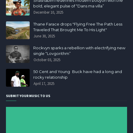
Shashabim redefines modern bouyon with the
bold, elegant pulse of “Dans ma villa”
December 10, 2025
Thane Farace drops "Flying Free The Path Less
Traveled That Brought Me To His Light"
June 30, 2025
Rockvyn sparks a rebellion with electrifying new
single “Lovgorithm”
October 03, 2025
50 Cent and Young Buck have had a long and
rocky relationship
April 17, 2025
SUBMIT YOUR MUSIC TO US