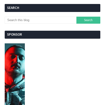
SEARCH
SPONSOR