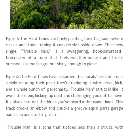
Piper & The Hard Times are firmly planting their flag somewhere
classic and then turning it completely upside down. Their new
single, "Trouble Man," is a swaggering, hook-saturated
firecracker of a tune that feels weather-beaten and fresh-
pressed, steeped in grit but shiny enough to gleam.
Piper & The Hard Times have absorbed their locals' lore but aren't
simply imitating their past; they're updating it with verve, kick,
and a whole bunch of personality. "Trouble Man" struts in like it
owns the room, kicking up dust and challenging you not to move.
It's blues, but not the blues you've heard a thousand times. This
track crooks an elbow and chucks a groove equal parts garage
band slop and studio polish.
"Trouble Man" is a song that tiptoes less than it struts, with