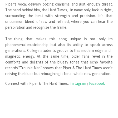
Piper's vocal delivery oozing charisma and just enough threat.
The band behind him, the Hard Times, in name only, lock in tight,
surrounding the beat with strength and precision. It's that
uncommon blend of raw and refined, where you can hear the
perspiration and recognize the frame.
The thing that makes this song unique is not only its
phenomenal musicianship but also its ability to speak across
generations. College students groove to this modern edge and
magnetic energy. At the same time, older fans revel in the
comforts and delights of the bluesy tones that echo favorite
records."Trouble Man" shows that Piper & The Hard Times aren't
reliving the blues but reimagining it for a whole new generation.
Connect with Piper & The Hard Times:
Instagram
/
Facebook