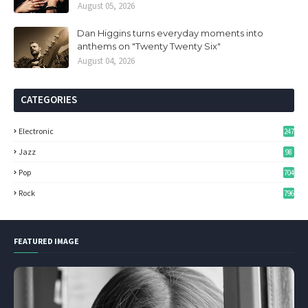
August 05, 2026
Dan Higgins turns everyday moments into
anthems on "Twenty Twenty Six"
August 04, 2026
CATEGORIES
Electronic
247
Jazz
98
Pop
704
Rock
796
FEATURED IMAGE