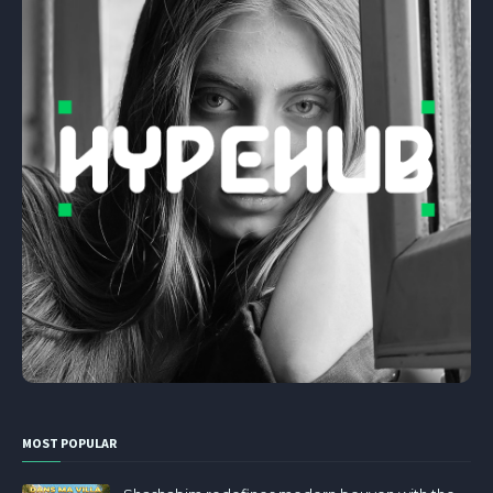
MOST POPULAR