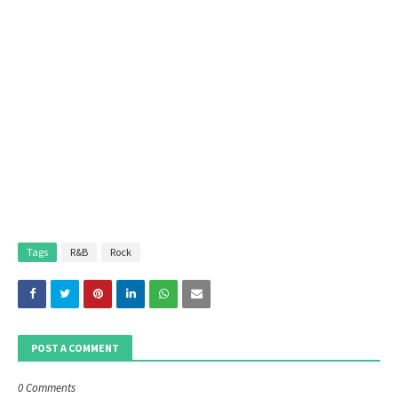
Tags
R&B
Rock
POST A COMMENT
0 Comments