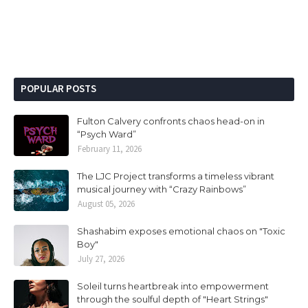
POPULAR POSTS
Fulton Calvery confronts chaos head-on in
“Psych Ward”
February 11, 2026
The LJC Project transforms a timeless vibrant
musical journey with “Crazy Rainbows”
August 05, 2026
Shashabim exposes emotional chaos on "Toxic
Boy"
July 27, 2026
Soleil turns heartbreak into empowerment
through the soulful depth of "Heart Strings"