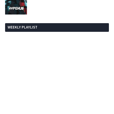
WEEKLY PLAYLIST