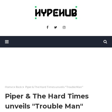
Home
Rock
Piper & The Hard Times unveils "Trouble Man"
Piper & The Hard Times
unveils "Trouble Man"