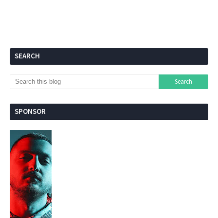
SEARCH
SPONSOR