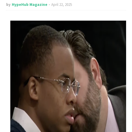
by
HypeHub Magazine
April 22, 2025