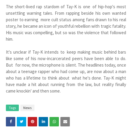
The short-lived rap stardom of Tay-K is one of hip-hop's most
unsettling warning tales. From rapping beside his own wanted
poster to earning more cult status among fans drawn to his real
story, he became an icon of youthful rebellion with tragic fatality.
His music was compelling, but so was the violence that followed
him.
It's unclear if Tay-K intends to keep making music behind bars
like some of his now-incarcerated peers have been able to do.
But for now, the microphone is silent. The headlines today, once
about a teenage rapper who had come up, are now about a man
who has a lifetime to think about what he's done. Tay-K might
have made a hit about running from the law, but reality finally
came knockin' and then some.
Tags
News