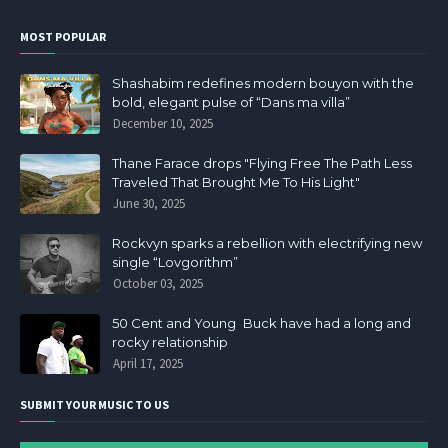
MOST POPULAR
Shashabim redefines modern bouyon with the
bold, elegant pulse of “Dans ma villa”
December 10, 2025
Thane Farace drops "Flying Free The Path Less
Traveled That Brought Me To His Light"
June 30, 2025
Rockvyn sparks a rebellion with electrifying new
single “Lovgorithm”
October 03, 2025
50 Cent and Young Buck have had a long and
rocky relationship
April 17, 2025
SUBMIT YOUR MUSIC TO US