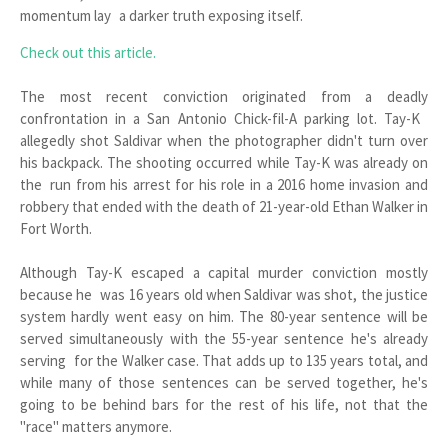
momentum lay a darker truth exposing itself.
Check out this article.
The most recent conviction originated from a deadly
confrontation in a San Antonio Chick-fil-A parking lot. Tay-K
allegedly shot Saldivar when the photographer didn't turn over
his backpack. The shooting occurred while Tay-K was already on
the run from his arrest for his role in a 2016 home invasion and
robbery that ended with the death of 21-year-old Ethan Walker in
Fort Worth.
Although Tay-K escaped a capital murder conviction mostly
because he was 16 years old when Saldivar was shot, the justice
system hardly went easy on him. The 80-year sentence will be
served simultaneously with the 55-year sentence he's already
serving for the Walker case. That adds up to 135 years total, and
while many of those sentences can be served together, he's
going to be behind bars for the rest of his life, not that the
"race" matters anymore.