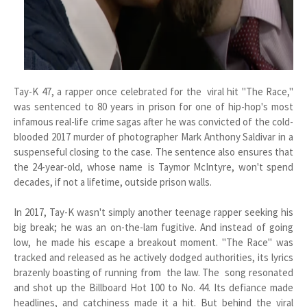
Tay-K 47, a rapper once celebrated for the viral hit "The Race,"
was sentenced to 80 years in prison for one of hip-hop's most
infamous real-life crime sagas after he was convicted of the cold-
blooded 2017 murder of photographer Mark Anthony Saldivar in a
suspenseful closing to the case. The sentence also ensures that
the 24-year-old, whose name is Taymor McIntyre, won't spend
decades, if not a lifetime, outside prison walls.
In 2017, Tay-K wasn't simply another teenage rapper seeking his
big break; he was an on-the-lam fugitive. And instead of going
low, he made his escape a breakout moment. "The Race" was
tracked and released as he actively dodged authorities, its lyrics
brazenly boasting of running from the law. The song resonated
and shot up the Billboard Hot 100 to No. 44. Its defiance made
headlines, and catchiness made it a hit. But behind the viral