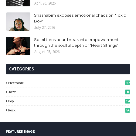
April 20, 2026
Shashabim exposes emotional chaos on "Toxic
Boy"
July 27, 2026
Soleil turns heartbreak into empowerment
through the soulful depth of "Heart Strings"
August 05, 2026
CATEGORIES
Electronic
247
Jazz
98
Pop
704
Rock
796
FEATURED IMAGE