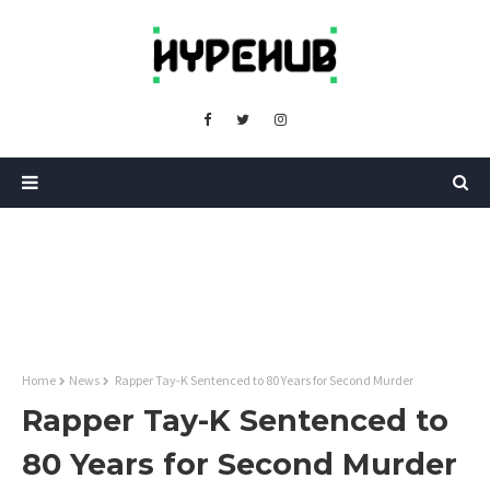
Home
News
Rapper Tay-K Sentenced to 80 Years for Second Murder
Rapper Tay-K Sentenced to
80 Years for Second Murder