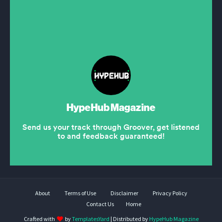
About
Terms of Use
Disclaimer
Privacy Policy
Contact Us
Home
Crafted with
by
TemplatesYard
| Distributed by
HypeHub Magazine