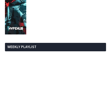
WEEKLY PLAYLIST