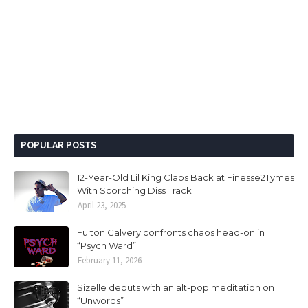
POPULAR POSTS
12-Year-Old Lil King Claps Back at Finesse2Tymes
With Scorching Diss Track
April 23, 2025
Fulton Calvery confronts chaos head-on in
“Psych Ward”
February 11, 2026
Sizelle debuts with an alt-pop meditation on
“Unwords”