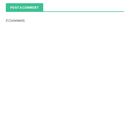
POST A COMMENT
0 Comments