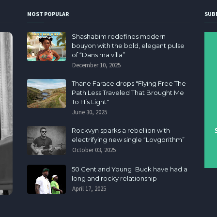
MOST POPULAR
SUB
Shashabim redefines modern
bouyon with the bold, elegant pulse
of “Dans ma villa”
December 10, 2025
Thane Farace drops "Flying Free The
Path Less Traveled That Brought Me
To His Light"
June 30, 2025
Rockvyn sparks a rebellion with
electrifying new single “Lovgorithm”
October 03, 2025
50 Cent and Young Buck have had a
long and rocky relationship
April 17, 2025