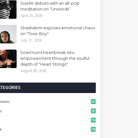
Sizelle debuts with an alt-pop
meditation on “Unwords”
April 20, 2026
Shashabim exposes emotional chaos
on "Toxic Boy"
July 27, 2026
Soleil turns heartbreak into
empowerment through the soulful
depth of "Heart Strings"
August 05, 2026
ATEGORIES
ctronic
247
zz
98
704
k
796