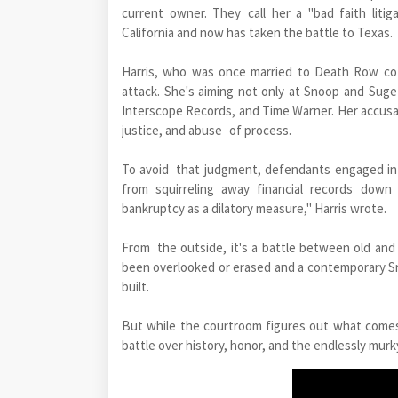
current owner. They call her a "bad faith litig
California and now has taken the battle to Texas.
Harris, who was once married to Death Row co-f
attack. She's aiming not only at Snoop and Suge 
Interscope Records, and Time Warner. Her accusati
justice, and abuse of process.
To avoid that judgment, defendants engaged in 
from squirreling away financial records down 
bankruptcy as a dilatory measure," Harris wrote.
From the outside, it's a battle between old an
been overlooked or erased and a contemporary S
built.
But while the courtroom figures out what comes 
battle over history, honor, and the endlessly mur