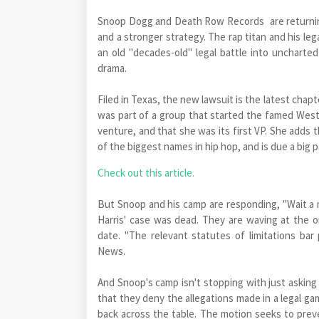
Snoop Dogg and Death Row Records are returning 
and a stronger strategy. The rap titan and his le
an old "decades-old" legal battle into uncharted
drama.
Filed in Texas, the new lawsuit is the latest chapt
was part of a group that started the famed West 
venture, and that she was its first VP. She adds
of the biggest names in hip hop, and is due a big
Check out this article.
But Snoop and his camp are responding, "Wait a m
Harris' case was dead. They are waving at the ori
date. "The relevant statutes of limitations bar p
News.
And Snoop's camp isn't stopping with just asking 
that they deny the allegations made in a legal game
back across the table. The motion seeks to preve