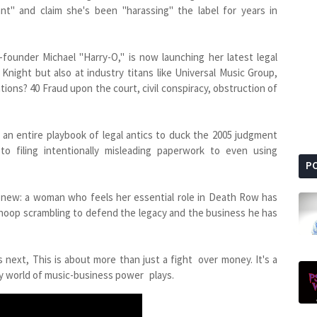
ant" and claim she's been "harassing" the label for years in
ounder Michael "Harry-O," is now launching her latest legal
Knight but also at industry titans like Universal Music Group,
ons? 40 Fraud upon the court, civil conspiracy, obstruction of
an entire playbook of legal antics to duck the 2005 judgment
to filing intentionally misleading paperwork to even using
P
d new: a woman who feels her essential role in Death Row has
noop scrambling to defend the legacy and the business he has
next, This is about more than just a fight over money. It's a
ky world of music-business power plays.