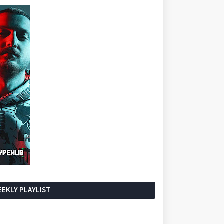
EKLY PLAYLIST