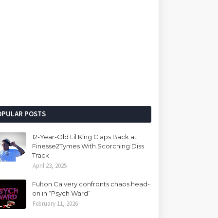
OPULAR POSTS
12-Year-Old Lil King Claps Back at
Finesse2Tymes With Scorching Diss
Track
April 23, 2025
Fulton Calvery confronts chaos head-
on in “Psych Ward”
February 11, 2026