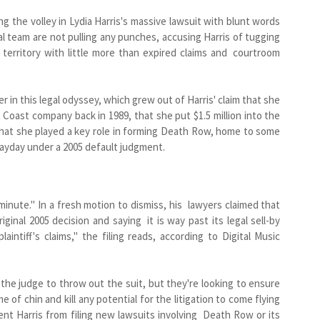
the volley in Lydia Harris's massive lawsuit with blunt words
gal team are not pulling any punches, accusing Harris of tugging
 territory with little more than expired claims and courtroom
er in this legal odyssey, which grew out of Harris' claim that she
Coast company back in 1989, that she put $1.5 million into the
 that she played a key role in forming Death Row, home to some
 payday under a 2005 default judgment.
inute." In a fresh motion to dismiss, his lawyers claimed that
ginal 2005 decision and saying it is way past its legal sell-by
laintiff's claims," the filing reads, according to Digital Music
the judge to throw out the suit, but they're looking to ensure
 of chin and kill any potential for the litigation to come flying
nt Harris from filing new lawsuits involving Death Row or its