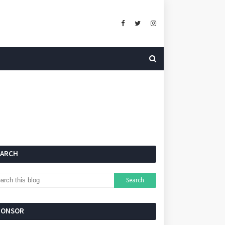
EARCH
PONSOR