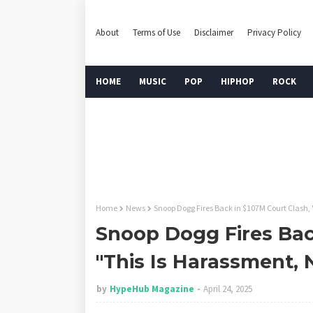
About
Terms of Use
Disclaimer
Privacy Policy
HOME
MUSIC
POP
HIPHOP
ROCK
Home
News
Snoop Dogg Fires Back in $107M Court Clash, 
Snoop Dogg Fires Bac
"This Is Harassment, 
by
HypeHub Magazine
April 24, 2025