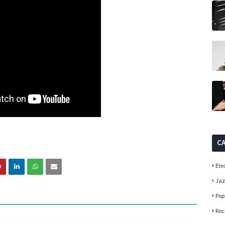
C
Ele
Ja
Pop
Roc