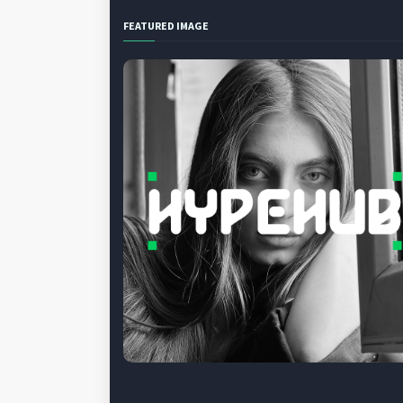
FEATURED IMAGE