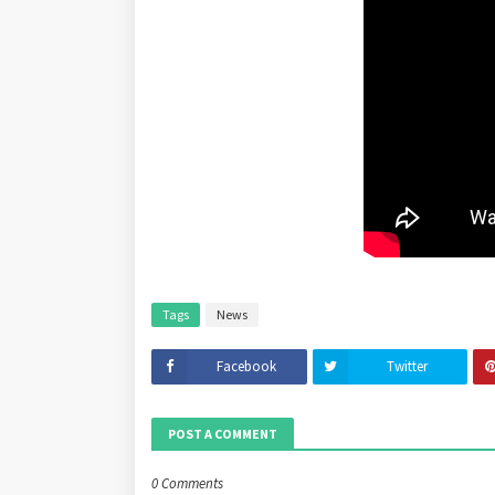
Tags
News
Facebook
Twitter
POST A COMMENT
0 Comments