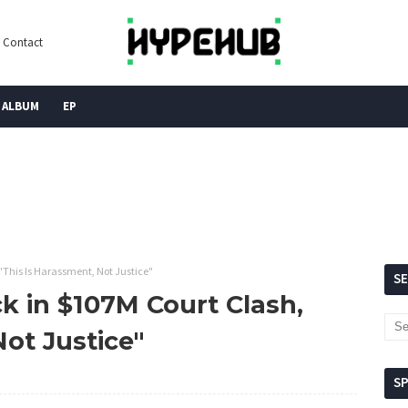
Contact
ALBUM
EP
"This Is Harassment, Not Justice"
S
k in $107M Court Clash,
Not Justice"
S