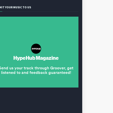
MIT YOUR MUSIC TO US