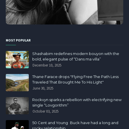
MOST POPULAR
Shashabim redefines modern bouyon with the
bold, elegant pulse of “Dans ma villa”
December 10, 2025
Thane Farace drops "Flying Free The Path Less
Traveled That Brought Me To His Light"
June 30, 2025
Rockvyn sparks a rebellion with electrifying new
single “Lovgorithm”
October 03, 2025
50 Cent and Young Buck have had a long and
rocky relationship