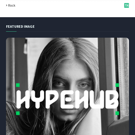
Rock
796
FEATURED IMAGE