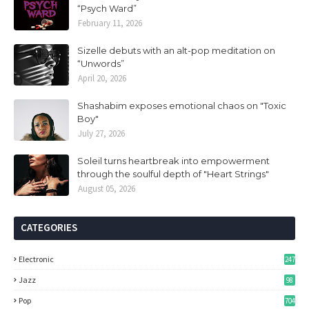
“Psych Ward”
February 11, 2026
Sizelle debuts with an alt-pop meditation on
“Unwords”
April 20, 2026
Shashabim exposes emotional chaos on "Toxic
Boy"
July 27, 2026
Soleil turns heartbreak into empowerment
through the soulful depth of "Heart Strings"
August 05, 2026
CATEGORIES
Electronic
247
Jazz
98
Pop
704