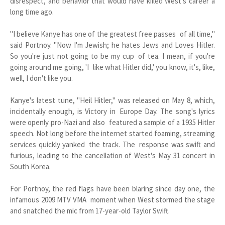
disrespect, and behavior that would have killed West's career a
long time ago.
"I believe Kanye has one of the greatest free passes of all time,"
said Portnoy. "Now I'm Jewish; he hates Jews and Loves Hitler.
So you're just not going to be my cup of tea. I mean, if you're
going around me going, 'I like what Hitler did,' you know, it's, like,
well, I don't like you.
Kanye's latest tune, "Heil Hitler," was released on May 8, which,
incidentally enough, is Victory in Europe Day. The song's lyrics
were openly pro-Nazi and also featured a sample of a 1935 Hitler
speech. Not long before the internet started foaming, streaming
services quickly yanked the track. The response was swift and
furious, leading to the cancellation of West's May 31 concert in
South Korea.
For Portnoy, the red flags have been blaring since day one, the
infamous 2009 MTV VMA moment when West stormed the stage
and snatched the mic from 17-year-old Taylor Swift.