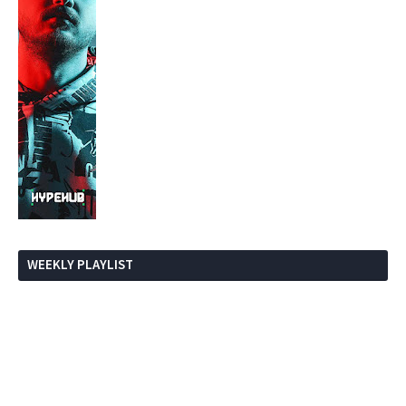
WEEKLY PLAYLIST