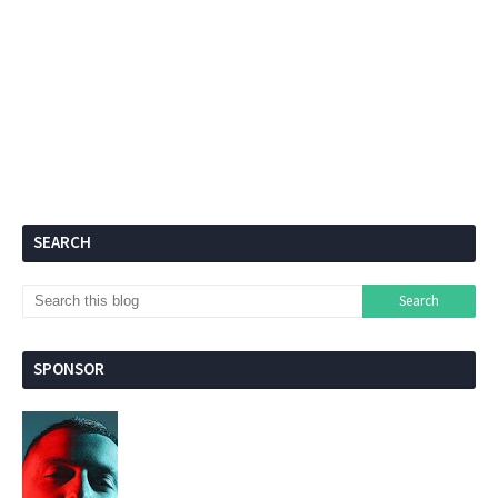
SEARCH
SPONSOR