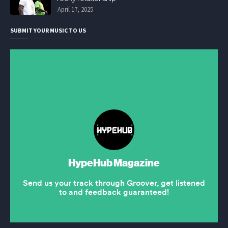
April 17, 2025
SUBMIT YOUR MUSIC TO US