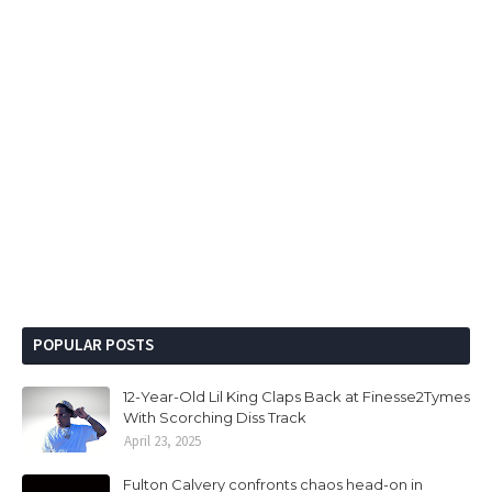
POPULAR POSTS
12-Year-Old Lil King Claps Back at Finesse2Tymes
With Scorching Diss Track
April 23, 2025
Fulton Calvery confronts chaos head-on in