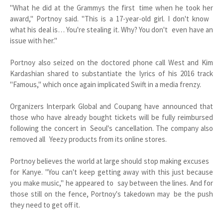
"What he did at the Grammys the first time when he took her
award," Portnoy said. "This is a 17-year-old girl. I don't know
what his deal is… You're stealing it. Why? You don't even have an
issue with her."
Portnoy also seized on the doctored phone call West and Kim
Kardashian shared to substantiate the lyrics of his 2016 track
"Famous," which once again implicated Swift in a media frenzy.
Organizers Interpark Global and Coupang have announced that
those who have already bought tickets will be fully reimbursed
following the concert in Seoul's cancellation. The company also
removed all Yeezy products from its online stores.
Portnoy believes the world at large should stop making excuses
for Kanye. "You can't keep getting away with this just because
you make music," he appeared to say between the lines. And for
those still on the fence, Portnoy's takedown may be the push
they need to get off it.