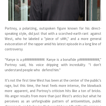
Portnoy, a polarizing, outspoken figure known for his direct-
speaking style, did just that with a scorched-earth rant against
West, who he labeled a "piece of s##t," and a more general
evisceration of the rapper amid his latest episode in a long line of
controversy.
“Kanye is a p############. Kanye is a bonafide p############,"
Portnoy said, his voice dripping with incredulity. "I don't
understand people who defend him."
It's not the first time West has been at the center of the public's
rage, but this time, the heat feels more intense, the blowback
more apparent, and Portnoy's criticism hits like a ton of bricks.
His anger results from more than just West's antics but what he
perceives as an unforgivable pattern of antisemitism, public