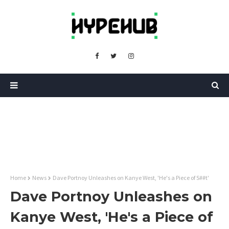
Home
News
Dave Portnoy Unleashes on Kanye West, 'He's a Piece of S##t'
Dave Portnoy Unleashes on
Kanye West, 'He's a Piece of