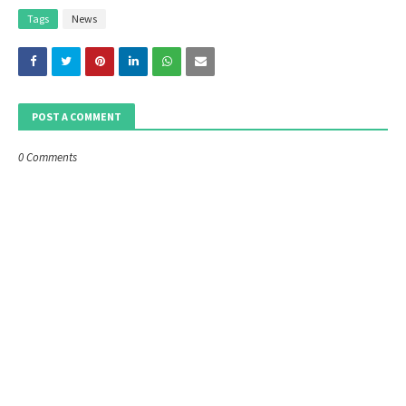
Tags
News
POST A COMMENT
0 Comments