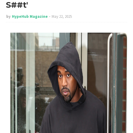
S##t'
by
HypeHub Magazine
May 22, 2025