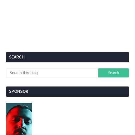
SEARCH
SPONSOR