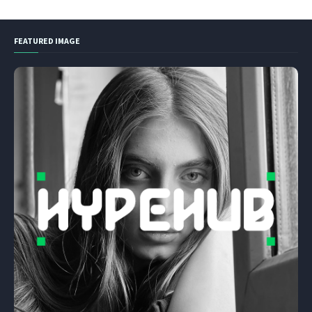
FEATURED IMAGE