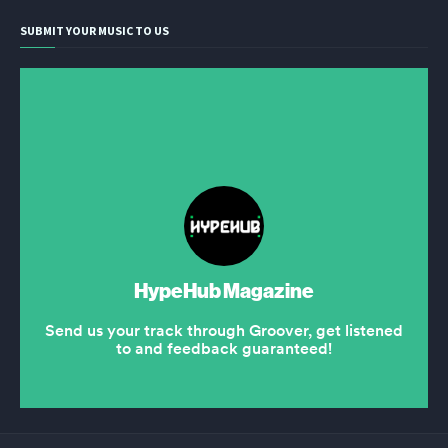
SUBMIT YOUR MUSIC TO US