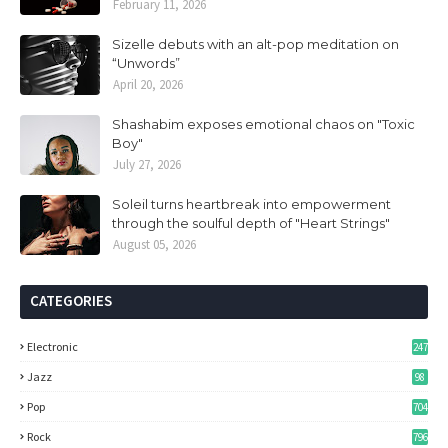
February 11, 2026
Sizelle debuts with an alt-pop meditation on
“Unwords”
April 20, 2026
Shashabim exposes emotional chaos on "Toxic
Boy"
July 27, 2026
Soleil turns heartbreak into empowerment
through the soulful depth of "Heart Strings"
August 05, 2026
CATEGORIES
Electronic
247
Jazz
98
Pop
704
Rock
796