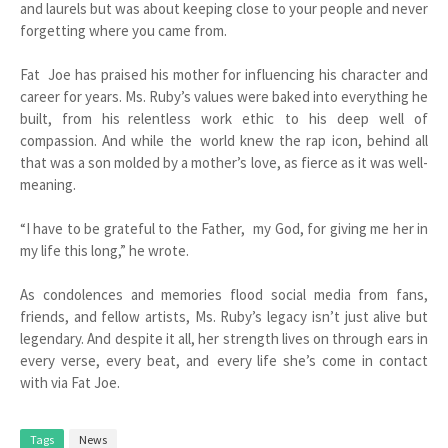
and laurels but was about keeping close to your people and never
forgetting where you came from.
Fat Joe has praised his mother for influencing his character and
career for years. Ms. Ruby’s values were baked into everything he
built, from his relentless work ethic to his deep well of
compassion. And while the world knew the rap icon, behind all
that was a son molded by a mother’s love, as fierce as it was well-
meaning.
“I have to be grateful to the Father, my God, for giving me her in
my life this long,” he wrote.
As condolences and memories flood social media from fans,
friends, and fellow artists, Ms. Ruby’s legacy isn’t just alive but
legendary. And despite it all, her strength lives on through ears in
every verse, every beat, and every life she’s come in contact
with via Fat Joe.
Tags
News