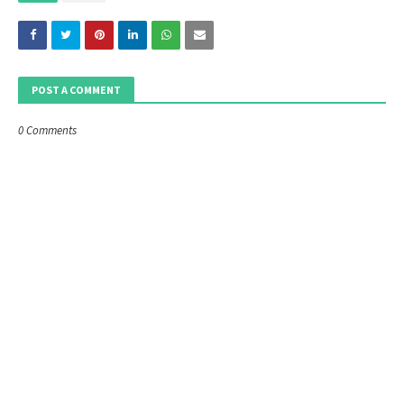
POST A COMMENT
0 Comments