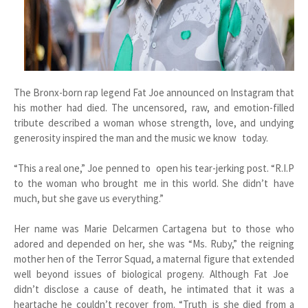
The Bronx-born rap legend Fat Joe announced on Instagram that
his mother had died. The uncensored, raw, and emotion-filled
tribute described a woman whose strength, love, and undying
generosity inspired the man and the music we know today.
“This a real one,” Joe penned to open his tear-jerking post. “R.I.P
to the woman who brought me in this world. She didn’t have
much, but she gave us everything.”
Her name was Marie Delcarmen Cartagena but to those who
adored and depended on her, she was “Ms. Ruby,” the reigning
mother hen of the Terror Squad, a maternal figure that extended
well beyond issues of biological progeny. Although Fat Joe
didn’t disclose a cause of death, he intimated that it was a
heartache he couldn’t recover from. “Truth is she died from a