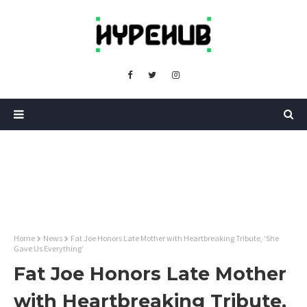
Home
News
Fat Joe Honors Late Mother with Heartbreaking Tribute, ‘She
Gave Us Everything’
Fat Joe Honors Late Mother
with Heartbreaking Tribute,