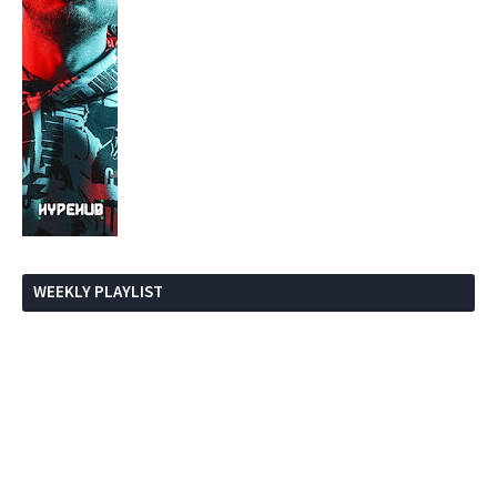
WEEKLY PLAYLIST