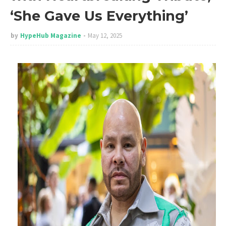
‘She Gave Us Everything’
by
HypeHub Magazine
May 12, 2025