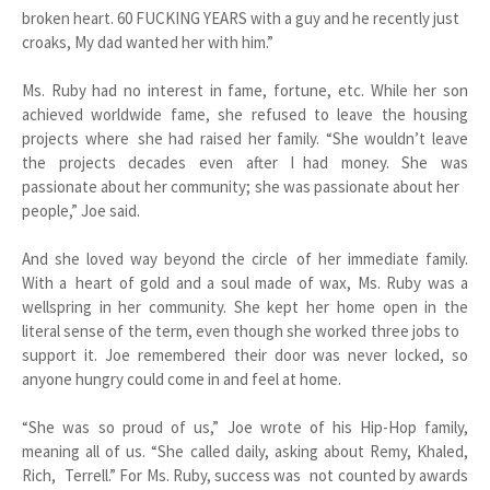
broken heart. 60 FUCKING YEARS with a guy and he recently just
croaks, My dad wanted her with him.”
Ms. Ruby had no interest in fame, fortune, etc. While her son
achieved worldwide fame, she refused to leave the housing
projects where she had raised her family. “She wouldn’t leave
the projects decades even after I had money. She was
passionate about her community; she was passionate about her
people,” Joe said.
And she loved way beyond the circle of her immediate family.
With a heart of gold and a soul made of wax, Ms. Ruby was a
wellspring in her community. She kept her home open in the
literal sense of the term, even though she worked three jobs to
support it. Joe remembered their door was never locked, so
anyone hungry could come in and feel at home.
“She was so proud of us,” Joe wrote of his Hip-Hop family,
meaning all of us. “She called daily, asking about Remy, Khaled,
Rich, Terrell.” For Ms. Ruby, success was not counted by awards