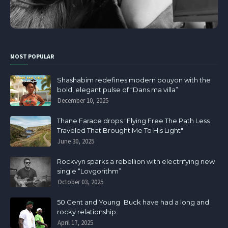
MOST POPULAR
Shashabim redefines modern bouyon with the
bold, elegant pulse of “Dans ma villa”
December 10, 2025
Thane Farace drops "Flying Free The Path Less
Traveled That Brought Me To His Light"
June 30, 2025
Rockvyn sparks a rebellion with electrifying new
single “Lovgorithm”
October 03, 2025
50 Cent and Young Buck have had a long and
rocky relationship
April 17, 2025