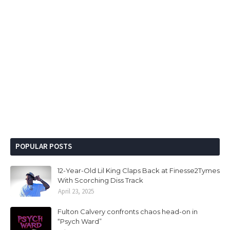
POPULAR POSTS
12-Year-Old Lil King Claps Back at Finesse2Tymes
With Scorching Diss Track
April 23, 2025
Fulton Calvery confronts chaos head-on in
“Psych Ward”