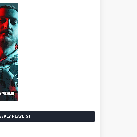
EKLY PLAYLIST