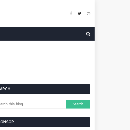
EARCH
PONSOR