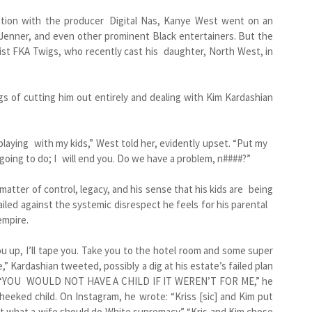
sation with the producer Digital Nas, Kanye West went on an
s Jenner, and even other prominent Black entertainers. But the
rtist FKA Twigs, who recently cast his daughter, North West, in
s of cutting him out entirely and dealing with Kim Kardashian
playing with my kids,” West told her, evidently upset. “Put my
 going to do; I will end you. Do we have a problem, n####?”
 matter of control, legacy, and his sense that his kids are being
railed against the systemic disrespect he feels for his parental
empire.
you up, I’ll tape you. Take you to the hotel room and some super
,” Kardashian tweeted, possibly a dig at his estate’s failed plan
h.) “YOU WOULD NOT HAVE A CHILD IF IT WEREN’T FOR ME,” he
heeked child. On Instagram, he wrote: “Kriss [sic] and Kim put
t what a wife should do White supremacy.” “Kris and Kim chose