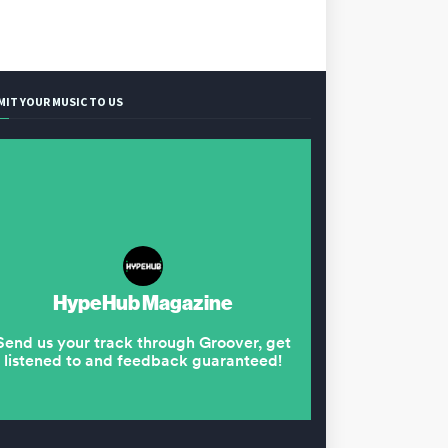
MIT YOUR MUSIC TO US