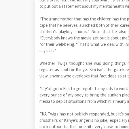
to put out a statement about my mental health wi
“The grandmother that has the children has the po
tape that he believes launched both of their caree
children’s playboy shoots.” Note that he also 
“Everybody knows the movie get out is about me,”
for their well-being. “That’s what we deal with. 
say s###.”
Whether Twigs thought she was doing things ri
register as cool for Kanye. Kim isn’t the gatekeep
view, anyone who overlooks that fact does so at th
“If y’all go to Kim to get rights to my kids to wor
every ounce of my body to bring the sunken place 
media to depict situations from which it is nearly 
FKA Twigs has not publicly responded, but it’s sa
crosshairs of Kanye’s anger is no joke, especially 
such outbursts, this one hits very close to home