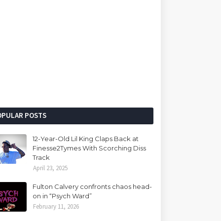
OPULAR POSTS
12-Year-Old Lil King Claps Back at
Finesse2Tymes With Scorching Diss
Track
April 23, 2025
Fulton Calvery confronts chaos head-
on in “Psych Ward”
February 11, 2026