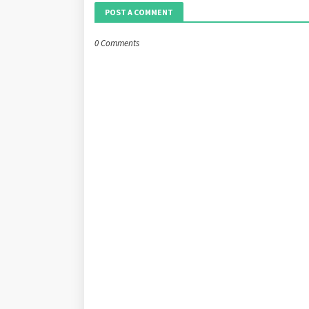
POST A COMMENT
0 Comments