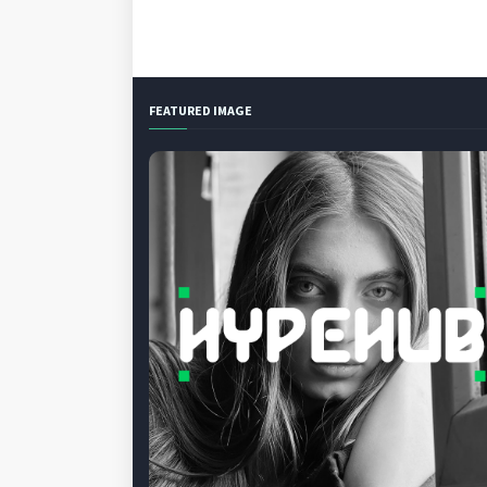
FEATURED IMAGE