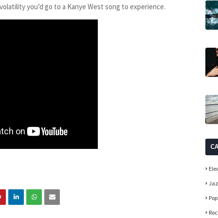
 volatility you’d go to a Kanye West song to experience.
C
Ele
Ja
Pop
Roc