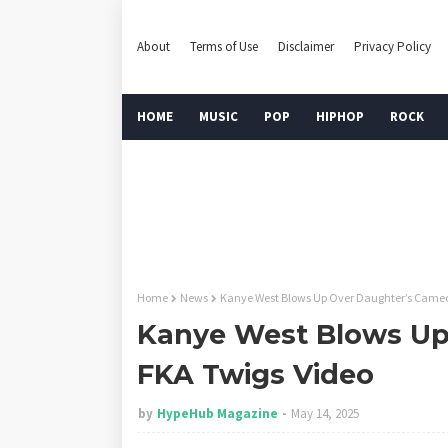
About
Terms of Use
Disclaimer
Privacy Policy
HOME
MUSIC
POP
HIPHOP
ROCK
Home
News
Kanye West Blows Up Over Daughter’s Cameo
Kanye West Blows Up
FKA Twigs Video
by
HypeHub Magazine
May 14, 2025