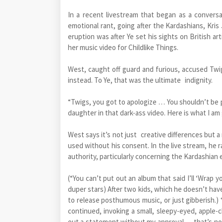
In a recent livestream that began as a conver
emotional rant, going after the Kardashians, Kri
eruption was after Ye set his sights on British a
her music video for Childlike Things.
West, caught off guard and furious, accused Twig
instead. To Ye, that was the ultimate indignity.
“Twigs, you got to apologize … You shouldn’t be 
daughter in that dark-ass video. Here is what I am
West says it’s not just creative differences but a
used without his consent. In the live stream, he 
authority, particularly concerning the Kardashian 
(“You can’t put out an album that said I’ll ‘Wrap 
duper stars) After two kids, which he doesn’t have
to release posthumous music, or just gibberis
continued, invoking a small, sleepy-eyed, apple-c
out a statement without my approval … that’s no