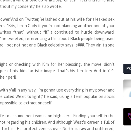
thout my consent,” he also wrote.
wer.”And on Twitter, Ye lashed out at his wife for a leaked sex
rs: “Kris, I’m in Cody if you’re not planning another one of your
writes “that” without “if.”It continued to hurtle downward:
 he tweeted, referencing a film about Black people being used
And I bet not not one Black celebrity says s###. They ain’t gone
ght or checking with Kim for her blessing, the move didn’t
P
er of his kids’ artistic image. That’s his territory. And in Ye’s
eir peril.
k with y’all in any way, I’m gonna use everything in my power and
called Wexit to light,” he said, using a term popular on social
impossible to extract oneself.
fe to assume her team is on high alert. Finding yourself in the
not regarding his children. And although West’s career is full of
 for him. His protectiveness over North is raw and unfiltered,