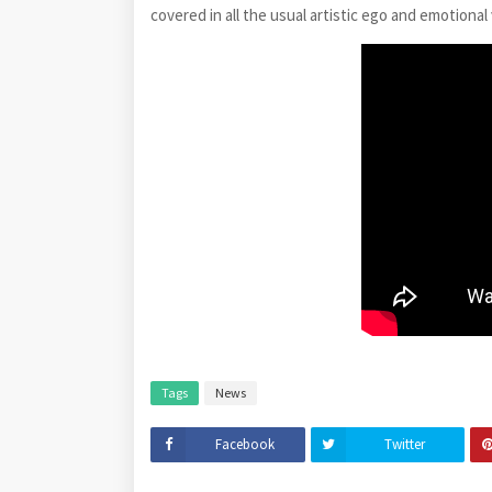
covered in all the usual artistic ego and emotional
Tags
News
Facebook
Twitter