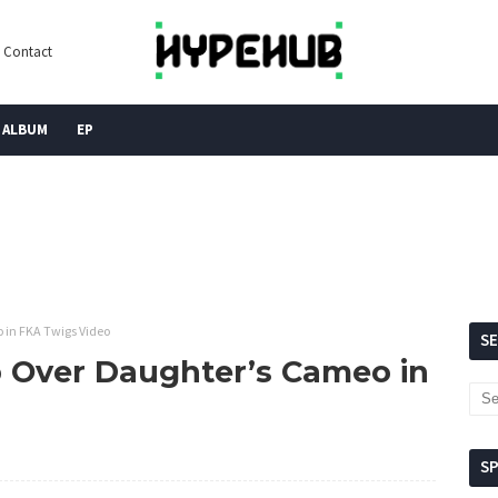
Contact
ALBUM
EP
 in FKA Twigs Video
S
 Over Daughter’s Cameo in
S