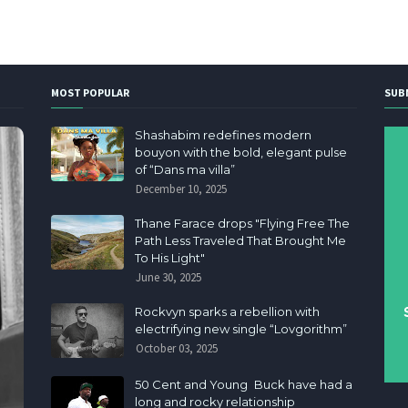
MOST POPULAR
SUB
Shashabim redefines modern
bouyon with the bold, elegant pulse
of “Dans ma villa”
December 10, 2025
Thane Farace drops "Flying Free The
Path Less Traveled That Brought Me
To His Light"
June 30, 2025
Rockvyn sparks a rebellion with
electrifying new single “Lovgorithm”
October 03, 2025
50 Cent and Young Buck have had a
long and rocky relationship