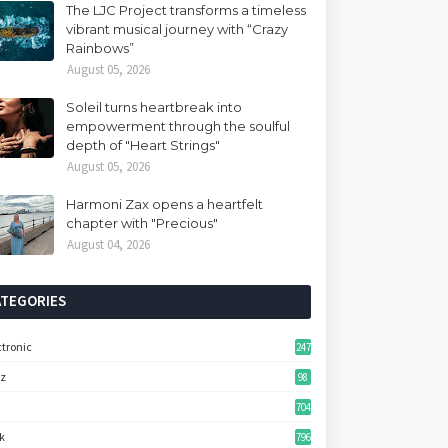
The LJC Project transforms a timeless
vibrant musical journey with “Crazy
Rainbows”
August 05, 2026
Soleil turns heartbreak into
empowerment through the soulful
depth of "Heart Strings"
August 05, 2026
Harmoni Zax opens a heartfelt
chapter with "Precious"
August 04, 2026
ATEGORIES
ctronic
247
zz
98
704
k
796