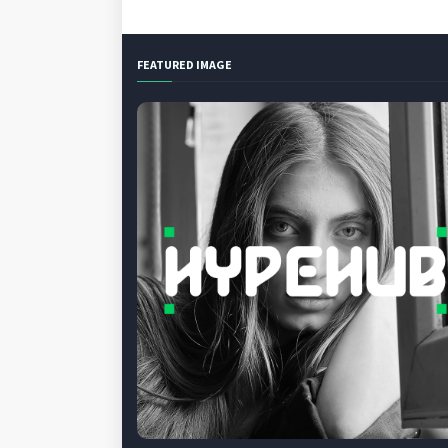
FEATURED IMAGE