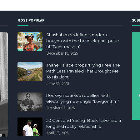
MOST POPULAR
SUB
Shashabim redefines modern
bouyon with the bold, elegant pulse
of “Dans ma villa”
December 10, 2025
Thane Farace drops "Flying Free The
Path Less Traveled That Brought Me
To His Light"
June 30, 2025
Rockvyn sparks a rebellion with
electrifying new single “Lovgorithm”
October 03, 2025
50 Cent and Young Buck have had a
long and rocky relationship
April 17, 2025