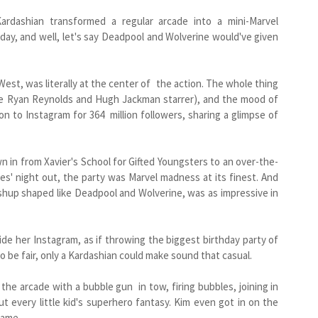
ardashian transformed a regular arcade into a mini-Marvel
hday, and well, let's say Deadpool and Wolverine would've given
est, was literally at the center of the action. The whole thing
e Ryan Reynolds and Hugh Jackman starrer), and the mood of
n to Instagram for 364 million followers, sharing a glimpse of
 in from Xavier's School for Gifted Youngsters to an over-the-
es' night out, the party was Marvel madness at its finest. And
ashup shaped like Deadpool and Wolverine, was as impressive in
de her Instagram, as if throwing the biggest birthday party of
o be fair, only a Kardashian could make sound that casual.
 the arcade with a bubble gun in tow, firing bubbles, joining in
t every little kid's superhero fantasy. Kim even got in on the
game.