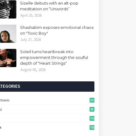
Sizelle debuts with an alt-pop
meditation on “Unwords”
April 20, 2026
Shashabim exposes emotional chaos
on "Toxic Boy"
July 27, 2026
Soleil turns heartbreak into
empowerment through the soulful
depth of "Heart Strings"
August 05, 2026
ATEGORIES
ctronic
247
zz
98
704
k
796