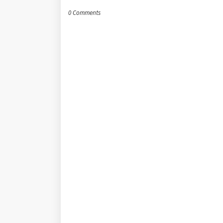
0 Comments