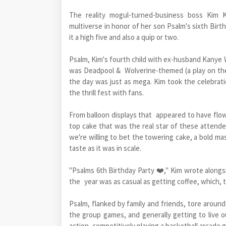
The reality mogul-turned-business boss Kim K
multiverse in honor of her son Psalm's sixth Birt
it a high five and also a quip or two.
Psalm, Kim's fourth child with ex-husband Kanye W
was Deadpool & Wolverine-themed (a play on th
the day was just as mega. Kim took the celebratio
the thrill fest with fans.
From balloon displays that appeared to have flown
top cake that was the real star of these attende
we're willing to bet the towering cake, a bold m
taste as it was in scale.
"Psalms 6th Birthday Party ❤️," Kim wrote alongsi
the year was as casual as getting coffee, which, t
Psalm, flanked by family and friends, tore around
the group games, and generally getting to live ou
action, competitively playing a basketball arcade 