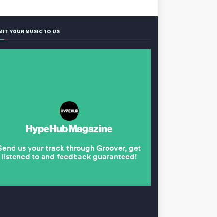
MIT YOUR MUSIC TO US