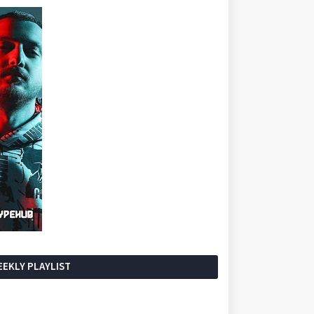
EKLY PLAYLIST