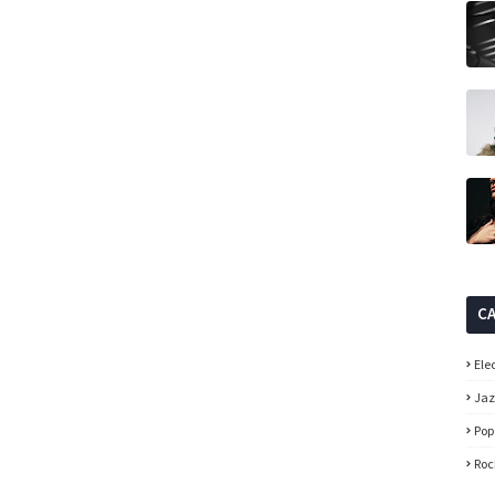
C
Ele
Ja
Pop
Roc