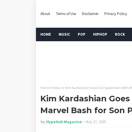
About
Terms of Use
Disclaimer
Privacy Policy
HOME
MUSIC
POP
HIPHOP
ROCK
Home
News
Kim Kardashian Goes Full Supermom With Mar
Kim Kardashian Goes
Marvel Bash for Son P
by
HypeHub Magazine
May 27, 2025