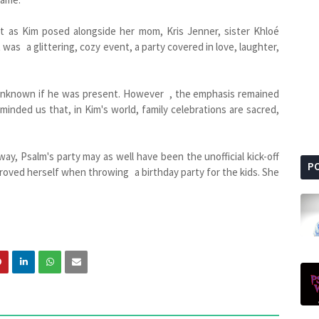
t as Kim posed alongside her mom, Kris Jenner, sister Khloé
 was a glittering, cozy event, a party covered in love, laughter,
 unknown if he was present. However , the emphasis remained
inded us that, in Kim's world, family celebrations are sacred,
, Psalm's party may as well have been the unofficial kick-off
P
proved herself when throwing a birthday party for the kids. She