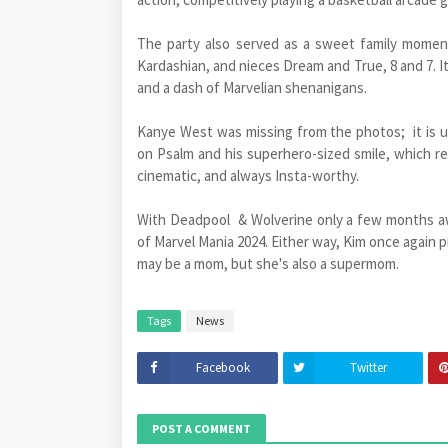
The party also served as a sweet family momen
Kardashian, and nieces Dream and True, 8 and 7. It
and a dash of Marvelian shenanigans.
Kanye West was missing from the photos; it is
on Psalm and his superhero-sized smile, which rem
cinematic, and always Insta-worthy.
With Deadpool & Wolverine only a few months away
of Marvel Mania 2024. Either way, Kim once again 
may be a mom, but she's also a supermom.
Tags
News
Facebook
Twitter
POST A COMMENT