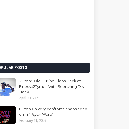
OPULAR POSTS
12-Year-Old Lil King Claps Back at
Finesse2Tymes With Scorching Diss
Track
April 23, 2025
Fulton Calvery confronts chaos head-
on in “Psych Ward”
February 11, 2026