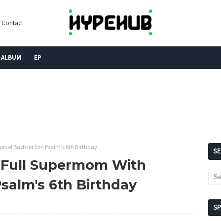
Contact
ALBUM
EP
vel Bash for Son Psalm's 6th Birthday
S
 Full Supermom With
salm's 6th Birthday
S