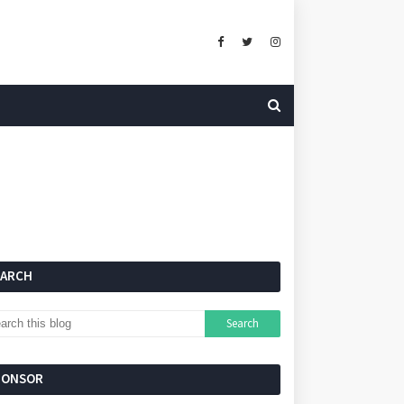
EARCH
PONSOR