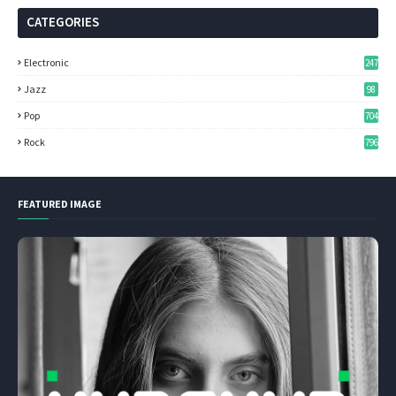
CATEGORIES
Electronic
247
Jazz
98
Pop
704
Rock
796
FEATURED IMAGE