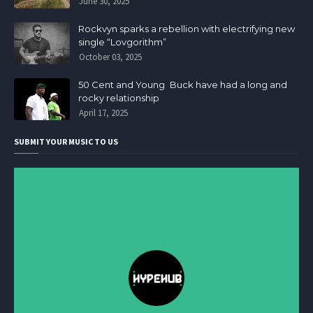
June 30, 2025
Rockvyn sparks a rebellion with electrifying new
single “Lovgorithm”
October 03, 2025
50 Cent and Young Buck have had a long and
rocky relationship
April 17, 2025
SUBMIT YOUR MUSIC TO US