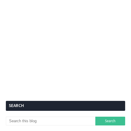
SEARCH