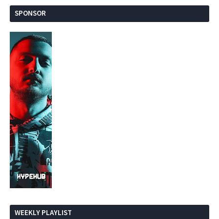
SPONSOR
WEEKLY PLAYLIST