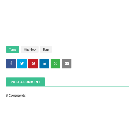
Tags
Hip Hop
Rap
POST A COMMENT
0 Comments