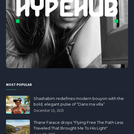
MOST POPULAR
Shashabim redefines modern bouyon with the
bold, elegant pulse of “Dans ma villa”
December 10, 2025
Thane Farace drops "Flying Free The Path Less
Traveled That Brought Me To His Light"