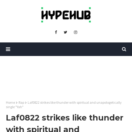
Home
Rap
Laf0822 strikes like thunder with spiritual and unapologetically
single "Yah"
Laf0822 strikes like thunder
with spiritual and