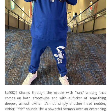
Laf0822 storms through the middle with "Yah," a song that
comes on both streetwise and with a flicker of something
deeper, almost divine. It's not simply another head nodder,
either; "Yah" sounds like a powerful sermon over an entrancing