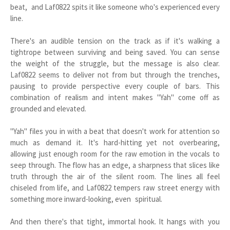
beat, and Laf0822 spits it like someone who's experienced every
line.
There's an audible tension on the track as if it's walking a
tightrope between surviving and being saved. You can sense
the weight of the struggle, but the message is also clear.
Laf0822 seems to deliver not from but through the trenches,
pausing to provide perspective every couple of bars. This
combination of realism and intent makes "Yah" come off as
grounded and elevated.
"Yah" files you in with a beat that doesn't work for attention so
much as demand it. It's hard-hitting yet not overbearing,
allowing just enough room for the raw emotion in the vocals to
seep through. The flow has an edge, a sharpness that slices like
truth through the air of the silent room. The lines all feel
chiseled from life, and Laf0822 tempers raw street energy with
something more inward-looking, even spiritual.
And then there's that tight, immortal hook. It hangs with you