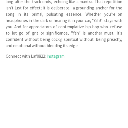
long after the track ends, echoing like a mantra. That repetition
isn't just for effect; it is deliberate, a grounding anchor for the
song in its primal, pulsating essence. Whether you're on
headphones in the dark or hearing it in your car, "Yah!" stays with
you. And for appreciators of contemplative hip-hop who refuse
to let go of grit or significance, "Yah" is another must. It's
confident without being cocky, spiritual without being preachy,
and emotional without bleeding its edge.
Connect with Laf0822:
Instagram