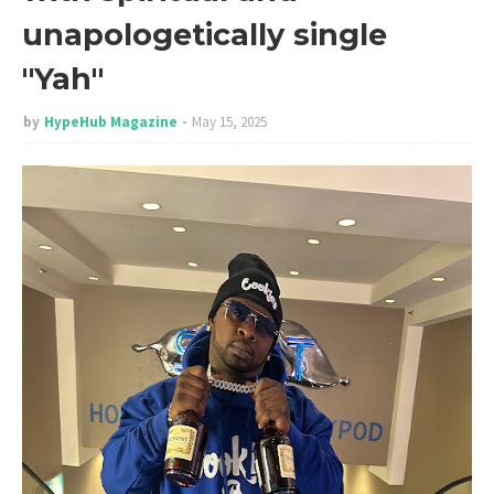
unapologetically single
"Yah"
by
HypeHub Magazine
May 15, 2025