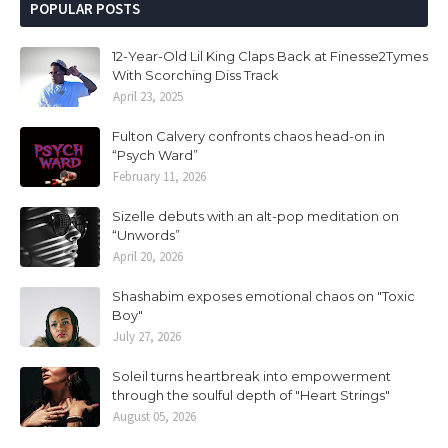
POPULAR POSTS
12-Year-Old Lil King Claps Back at Finesse2Tymes
With Scorching Diss Track
April 23, 2025
Fulton Calvery confronts chaos head-on in
“Psych Ward”
February 11, 2026
Sizelle debuts with an alt-pop meditation on
“Unwords”
April 20, 2026
Shashabim exposes emotional chaos on "Toxic
Boy"
July 27, 2026
Soleil turns heartbreak into empowerment
through the soulful depth of "Heart Strings"
August 05, 2026