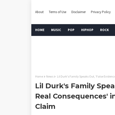
About
Terms of Use
Disclaimer
Privacy Policy
HOME
MUSIC
POP
HIPHOP
ROCK
Home
News
Lil Durk's Family Speaks Out, 'False Eviden
Lil Durk's Family Spea
Real Consequences' i
Claim