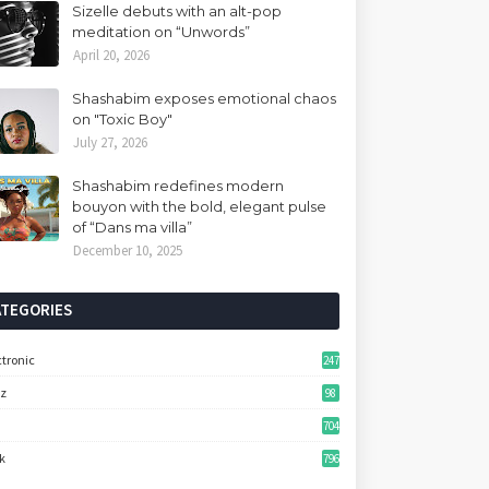
Sizelle debuts with an alt-pop
meditation on “Unwords”
April 20, 2026
Shashabim exposes emotional chaos
on "Toxic Boy"
July 27, 2026
Shashabim redefines modern
bouyon with the bold, elegant pulse
of “Dans ma villa”
December 10, 2025
ATEGORIES
ctronic
247
zz
98
704
k
796