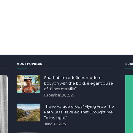
MOST POPULAR
SUB
Shashabim redefines modern
bouyon with the bold, elegant pulse
of “Dans ma villa”
December 10, 2025
Thane Farace drops "Flying Free The
Path Less Traveled That Brought Me
To His Light"
June 30, 2025