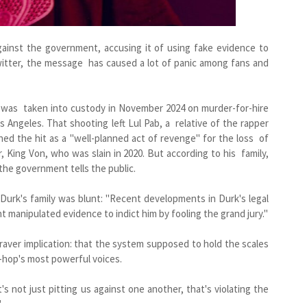
gainst the government, accusing it of using fake evidence to
witter, the message has caused a lot of panic among fans and
, was taken into custody in November 2024 on murder-for-hire
 Angeles. That shooting left Lul Pab, a relative of the rapper
d the hit as a "well-planned act of revenge" for the loss of
r, King Von, who was slain in 2020. But according to his family,
the government tells the public.
 Durk's family was blunt: "Recent developments in Durk's legal
 manipulated evidence to indict him by fooling the grand jury."
raver implication: that the system supposed to hold the scales
p-hop's most powerful voices.
at's not just pitting us against one another, that's violating the
"