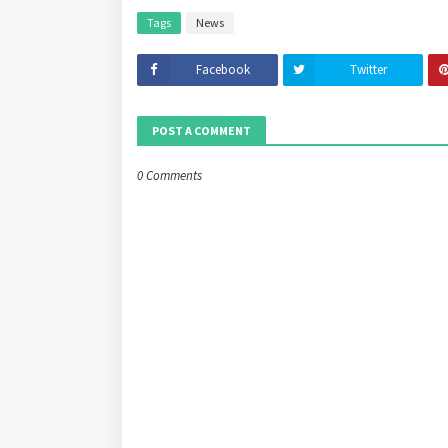
Tags
News
Facebook
Twitter
POST A COMMENT
0 Comments