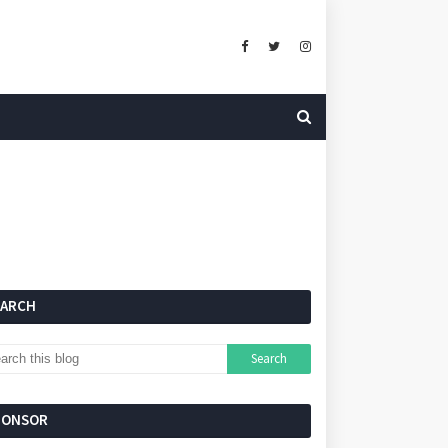
EARCH
PONSOR