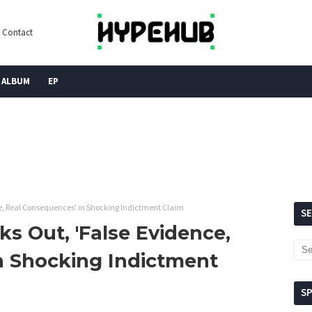
Contact
ALBUM
EP
ce, Real Consequences' in Shocking Indictment Claim
S
ks Out, 'False Evidence,
n Shocking Indictment
S