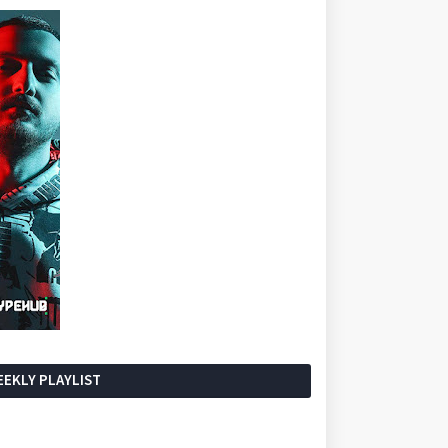
EKLY PLAYLIST