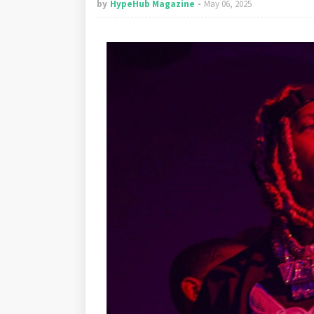
by
HypeHub Magazine
May 06, 2025