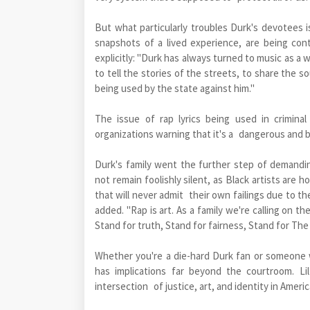
But what particularly troubles Durk's devotees i
snapshots of a lived experience, are being co
explicitly: "Durk has always turned to music as a
to tell the stories of the streets, to share the s
being used by the state against him."
The issue of rap lyrics being used in criminal 
organizations warning that it's a dangerous and b
Durk's family went the further step of demandin
not remain foolishly silent, as Black artists are
that will never admit their own failings due to th
added. "Rap is art. As a family we're calling on th
Stand for truth, Stand for fairness, Stand for The
Whether you're a die-hard Durk fan or someone w
has implications far beyond the courtroom. Li
intersection of justice, art, and identity in Americ