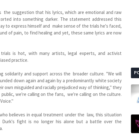
s the suggestion that his lyrics, which are emotional and raw
ntorted into something darker. The statement addressed this
 way to express himself and make sense of the trials he's faced,
ound of pain, to find healing and yet, these same lyrics are now
trials is hot, with many artists, legal experts, and activist
iased practice.
P
g solidarity and support across the broader culture. "We will
 hounded down again and again by a predominantly white society
eir own misguided and racially prejudiced way of thinking," they
e public, we're calling on the fans, we're calling on the culture.
 Voice."
ho believes in equal treatment under the law, this situation
l Durk's fight is no longer his alone but a battle over the
a.