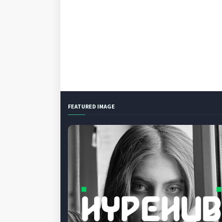
FEATURED IMAGE