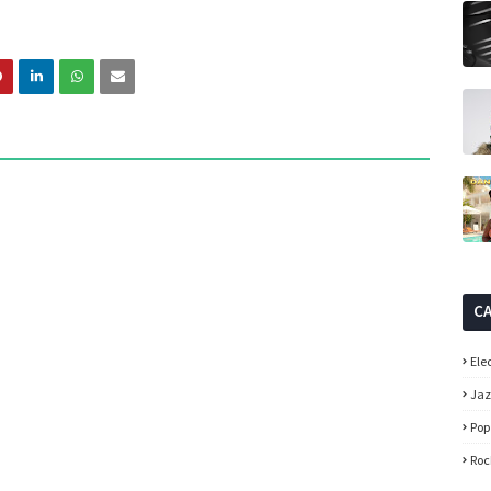
C
Ele
Ja
Pop
Roc