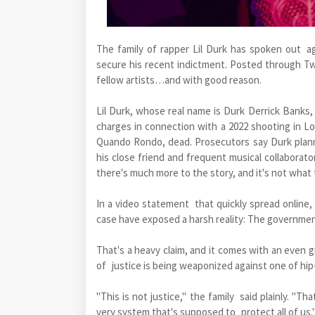
The family of rapper Lil Durk has spoken out a
secure his recent indictment. Posted through T
fellow artists…and with good reason.
Lil Durk, whose real name is Durk Derrick Banks
charges in connection with a 2022 shooting in Los
Quando Rondo, dead. Prosecutors say Durk planne
his close friend and frequent musical collaborato
there's much more to the story, and it's not what 
In a video statement that quickly spread online,
case have exposed a harsh reality: The government
That's a heavy claim, and it comes with an even g
of justice is being weaponized against one of hi
"This is not justice," the family said plainly. "Th
very system that's supposed to protect all of us.