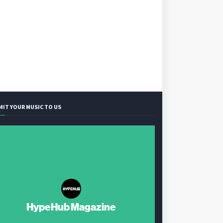
MIT YOUR MUSIC TO US