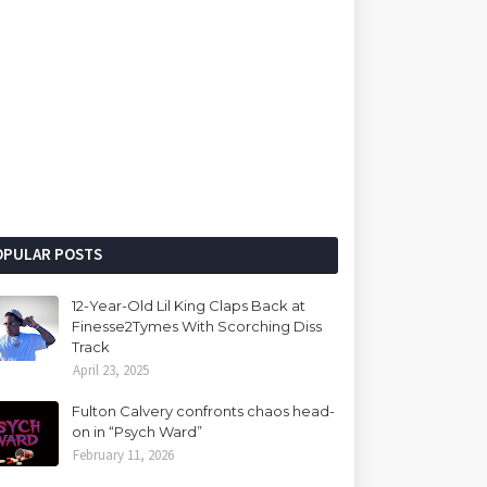
OPULAR POSTS
12-Year-Old Lil King Claps Back at
Finesse2Tymes With Scorching Diss
Track
April 23, 2025
Fulton Calvery confronts chaos head-
on in “Psych Ward”
February 11, 2026