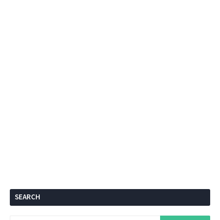
SEARCH