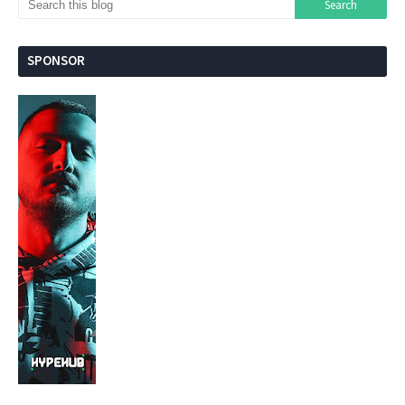
SPONSOR