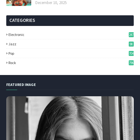
December 10, 2025
CATEGORIES
Electronic
247
Jazz
98
Pop
704
Rock
796
FEATURED IMAGE