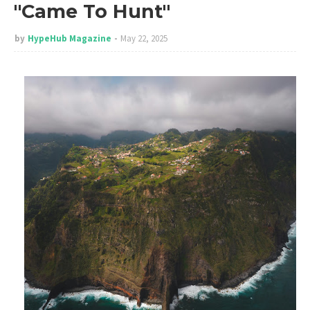
"Came To Hunt"
by
HypeHub Magazine
May 22, 2025