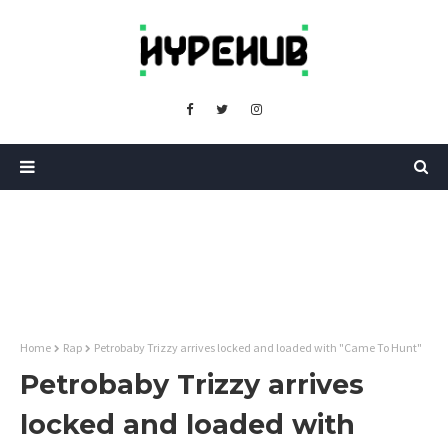
Home
Rap
Petrobaby Trizzy arrives locked and loaded with "Came To Hunt"
Petrobaby Trizzy arrives
locked and loaded with