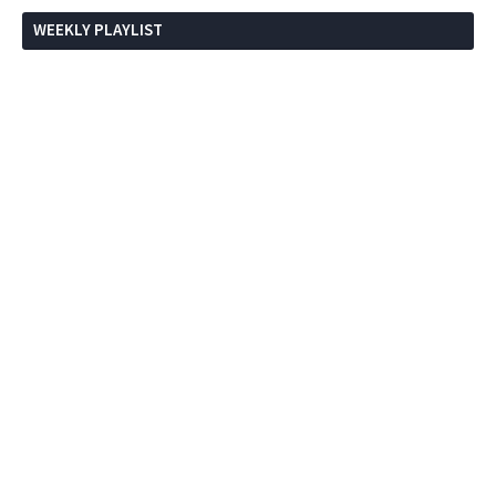
WEEKLY PLAYLIST