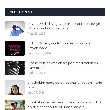
POPULAR POSTS
12-Year-Old Lil King Claps Back at Finesse2Tymes
With Scorching Diss Track
April 23, 2025
Fulton Calvery confronts chaos head-on in
“Psych Ward”
February 11, 2026
Sizelle debuts with an alt-pop meditation on
“Unwords”
April 20, 2026
Shashabim exposes emotional chaos on "Toxic
Boy"
July 27, 2026
Shashabim redefines modern bouyon with the
bold, elegant pulse of “Dans ma villa”