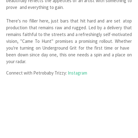
beautifully reflects the appetites of an artist with something to
prove and everything to gain.
There's no filler here, just bars that hit hard and are set atop
production that remains raw and rugged. Led by a delivery that
remains faithful to the streets and a refreshingly self-motivated
vision, "Came To Hunt" promises a promising rollout. Whether
you're turning on Underground Grit for the first time or have
been down since day one, this one needs a spin and a place on
your radar.
Connect with Petrobaby Trizzy:
Instagram