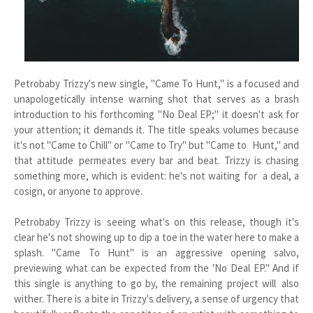
Petrobaby Trizzy's new single, "Came To Hunt," is a focused and
unapologetically intense warning shot that serves as a brash
introduction to his forthcoming "No Deal EP;" it doesn't ask for
your attention; it demands it. The title speaks volumes because
it's not "Came to Chill" or "Came to Try" but "Came to Hunt," and
that attitude permeates every bar and beat. Trizzy is chasing
something more, which is evident: he's not waiting for a deal, a
cosign, or anyone to approve.
Petrobaby Trizzy is seeing what's on this release, though it's
clear he's not showing up to dip a toe in the water here to make a
splash. "Came To Hunt" is an aggressive opening salvo,
previewing what can be expected from the 'No Deal EP." And if
this single is anything to go by, the remaining project will also
wither. There is a bite in Trizzy's delivery, a sense of urgency that