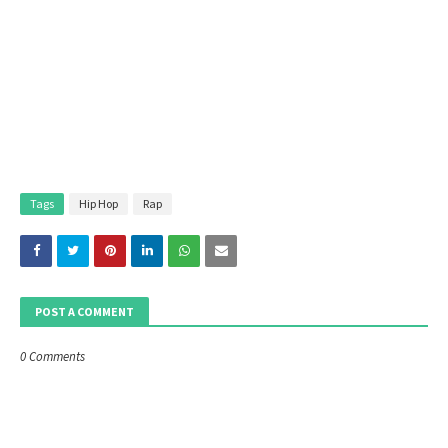
Tags
Hip Hop
Rap
POST A COMMENT
0 Comments