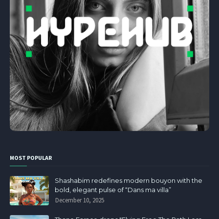
MOST POPULAR
Shashabim redefines modern bouyon with the
bold, elegant pulse of “Dans ma villa”
December 10, 2025