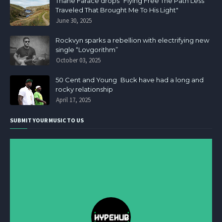
Thane Farace drops "Flying Free The Path Less
Traveled That Brought Me To His Light"
June 30, 2025
Rockvyn sparks a rebellion with electrifying new
single “Lovgorithm”
October 03, 2025
50 Cent and Young Buck have had a long and
rocky relationship
April 17, 2025
SUBMIT YOUR MUSIC TO US