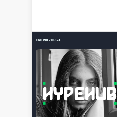
FEATURED IMAGE