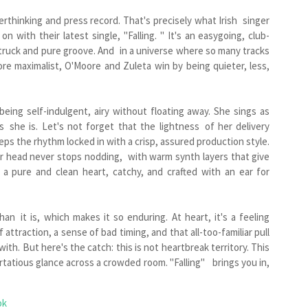
rthinking and press record. That's precisely what Irish singer
 with their latest single, "Falling. " It's an easygoing, club-
struck and pure groove. And in a universe where so many tracks
ore maximalist, O'Moore and Zuleta win by being quieter, less,
being self-indulgent, airy without floating away. She sings as
s she is. Let's not forget that the lightness of her delivery
eps the rhythm locked in with a crisp, assured production style.
ur head never stops nodding, with warm synth layers that give
 a pure and clean heart, catchy, and crafted with an ear for
an it is, which makes it so enduring. At heart, it's a feeling
attraction, a sense of bad timing, and that all-too-familiar pull
h. But here's the catch: this is not heartbreak territory. This
lirtatious glance across a crowded room. "Falling" brings you in,
ok