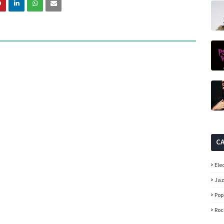
C
Ele
Ja
Pop
Roc