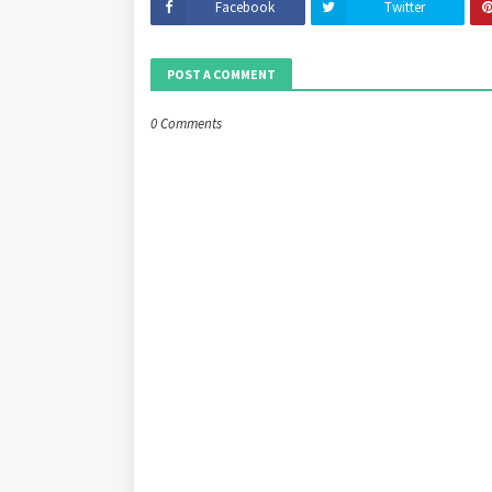
Facebook
Twitter
POST A COMMENT
0 Comments