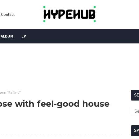
Contact
ALBUM
EP
gem "Falling"
S
ose with feel-good house
S