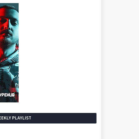
EKLY PLAYLIST