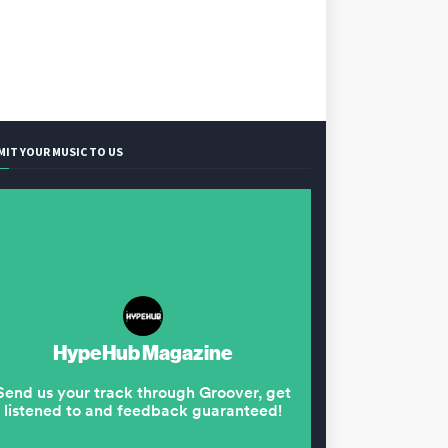
MIT YOUR MUSIC TO US